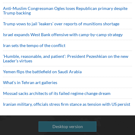
Anti-Muslim Congressman Ogles loses Republican primary despite
Trump backing
Trump vows to jail ‘leakers’ over reports of munitions shortage
Israel expands West Bank offensive with camp-by-camp strategy
Iran sets the tempo of the conflict
‘Humble, reasonable, and patient’: President Pezeshkian on the new
Leader’s virtues
Yemen flips the battlefield on Saudi Arabia
What’s in Tehran art galleries
Mossad sacks architects of its failed regime change dream
Iranian military, officials stress firm stance as tension with US persist
Desktop version