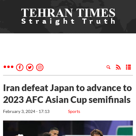
Iran defeat Japan to advance to
2023 AFC Asian Cup semifinals
February 3, 2024 - 17:13
Sports