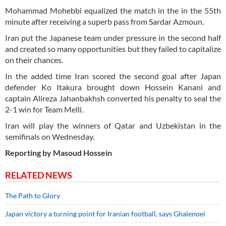
Mohammad Mohebbi equalized the match in the in the 55th
minute after receiving a superb pass from Sardar Azmoun.
Iran put the Japanese team under pressure in the second half
and created so many opportunities but they failed to capitalize
on their chances.
In the added time Iran scored the second goal after Japan
defender Ko Itakura brought down Hossein Kanani and
captain Alireza Jahanbakhsh converted his penalty to seal the
2-1 win for Team Melli.
Iran will play the winners of Qatar and Uzbekistan in the
semifinals on Wednesday.
Reporting by Masoud Hossein
RELATED NEWS
The Path to Glory
Japan victory a turning point for Iranian football, says Ghalenoei