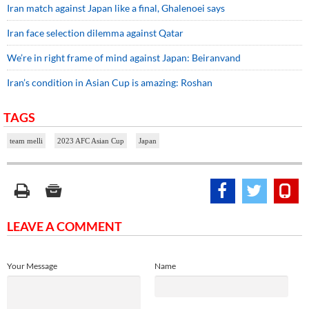
Iran match against Japan like a final, Ghalenoei says
Iran face selection dilemma against Qatar
We’re in right frame of mind against Japan: Beiranvand
Iran’s condition in Asian Cup is amazing: Roshan
TAGS
team melli
2023 AFC Asian Cup
Japan
LEAVE A COMMENT
Your Message
Name