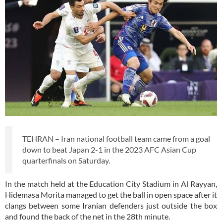
TEHRAN – Iran national football team came from a goal
down to beat Japan 2-1 in the 2023 AFC Asian Cup
quarterfinals on Saturday.
In the match held at the Education City Stadium in Al Rayyan,
Hidemasa Morita managed to get the ball in open space after it
clangs between some Iranian defenders just outside the box
and found the back of the net in the 28th minute.