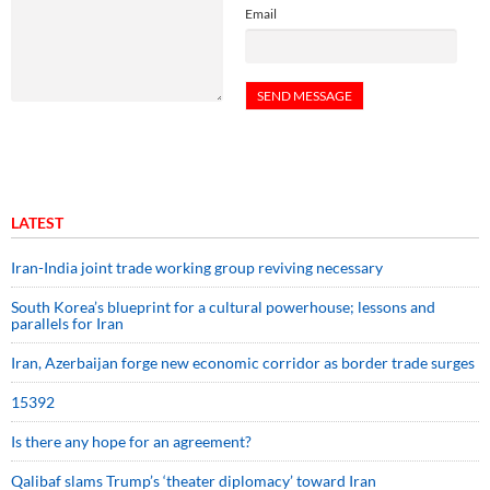
Email
LATEST
Iran-India joint trade working group reviving necessary
South Korea’s blueprint for a cultural powerhouse; lessons and
parallels for Iran
Iran, Azerbaijan forge new economic corridor as border trade surges
15392
Is there any hope for an agreement?
Qalibaf slams Trump’s ‘theater diplomacy’ toward Iran