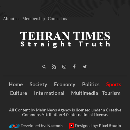
About us
Membership
Contact us
Home
Society
Economy
Politics
Sports
Culture
International
Multimedia
Tourism
All Content by Mehr News Agency is licensed under a Creative
Commons Attribution 4.0 International License.
Developed by:
Nastooh
Designed by:
Pixel Studio