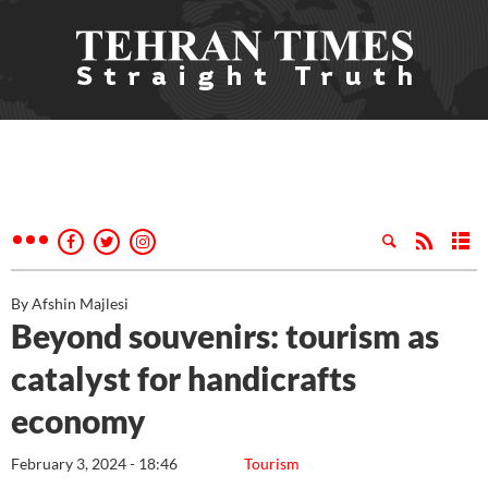
By Afshin Majlesi
Beyond souvenirs: tourism as
catalyst for handicrafts
economy
February 3, 2024 - 18:46
Tourism