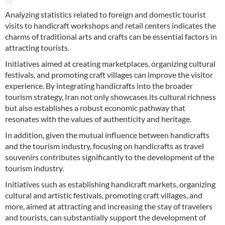
Analyzing statistics related to foreign and domestic tourist
visits to handicraft workshops and retail centers indicates the
charms of traditional arts and crafts can be essential factors in
attracting tourists.
Initiatives aimed at creating marketplaces, organizing cultural
festivals, and promoting craft villages can improve the visitor
experience. By integrating handicrafts into the broader
tourism strategy, Iran not only showcases its cultural richness
but also establishes a robust economic pathway that
resonates with the values of authenticity and heritage.
In addition, given the mutual influence between handicrafts
and the tourism industry, focusing on handicrafts as travel
souvenirs contributes significantly to the development of the
tourism industry.
Initiatives such as establishing handicraft markets, organizing
cultural and artistic festivals, promoting craft villages, and
more, aimed at attracting and increasing the stay of travelers
and tourists, can substantially support the development of