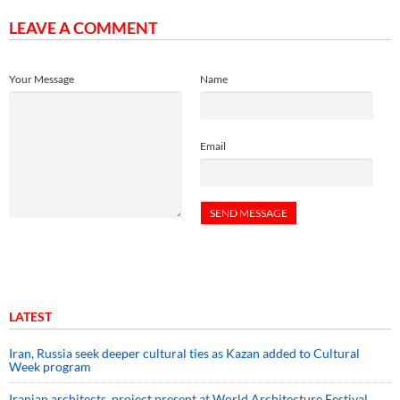
LEAVE A COMMENT
Your Message
Name
Email
LATEST
Iran, Russia seek deeper cultural ties as Kazan added to Cultural
Week program
Iranian architects, project present at World Architecture Festival