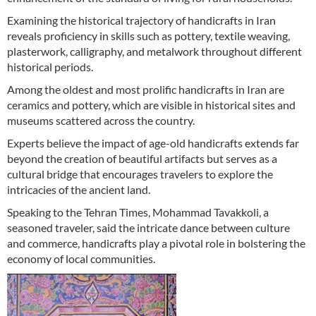
Examining the historical trajectory of handicrafts in Iran
reveals proficiency in skills such as pottery, textile weaving,
plasterwork, calligraphy, and metalwork throughout different
historical periods.
Among the oldest and most prolific handicrafts in Iran are
ceramics and pottery, which are visible in historical sites and
museums scattered across the country.
Experts believe the impact of age-old handicrafts extends far
beyond the creation of beautiful artifacts but serves as a
cultural bridge that encourages travelers to explore the
intricacies of the ancient land.
Speaking to the Tehran Times, Mohammad Tavakkoli, a
seasoned traveler, said the intricate dance between culture
and commerce, handicrafts play a pivotal role in bolstering the
economy of local communities.