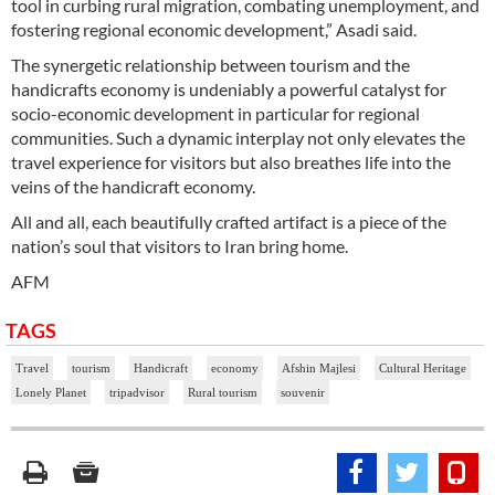
tool in curbing rural migration, combating unemployment, and
fostering regional economic development,” Asadi said.
The synergetic relationship between tourism and the
handicrafts economy is undeniably a powerful catalyst for
socio-economic development in particular for regional
communities. Such a dynamic interplay not only elevates the
travel experience for visitors but also breathes life into the
veins of the handicraft economy.
All and all, each beautifully crafted artifact is a piece of the
nation’s soul that visitors to Iran bring home.
AFM
TAGS
Travel
tourism
Handicraft
economy
Afshin Majlesi
Cultural Heritage
Lonely Planet
tripadvisor
Rural tourism
souvenir