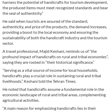
harness the potential of handicrafts for tourism development,
the produced items must meet recognized standards and bear
the seal of authenticity.”
He said when tourists are assured of the standard,
authenticity, and price of the products, the demand increases,
providing a boost to the local economy and ensuring the
sustainability of both the handicraft industry and the tourism
sector.
A travel professional, Majid Keshani, reminds us of “the
profound impact of handicrafts on rural and tribal economies”,
saying they are rooted in “their historical significance.”
“Serving as a vital source of income for local households,
handicrafts play a crucial role in sustaining rural and tribal
livelihoods,” Keshani told the Tehran Times.
He noted that handicrafts assume a fundamental role in the
economic landscape of rural and tribal areas, complementing
agricultural activities.
“A main reason for emphasizing handicrafts lies in their