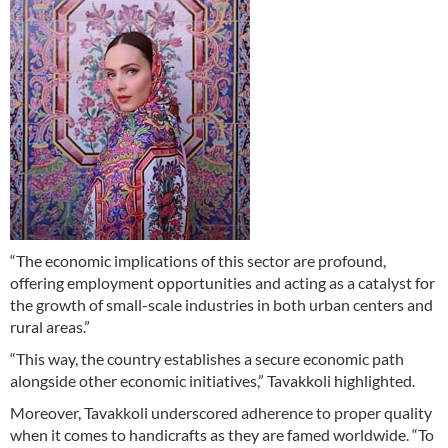
“The economic implications of this sector are profound,
offering employment opportunities and acting as a catalyst for
the growth of small-scale industries in both urban centers and
rural areas.”
“This way, the country establishes a secure economic path
alongside other economic initiatives,” Tavakkoli highlighted.
Moreover, Tavakkoli underscored adherence to proper quality
when it comes to handicrafts as they are famed worldwide. “To