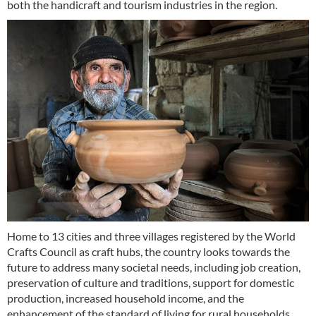
both the handicraft and tourism industries in the region.
Home to 13 cities and three villages registered by the World
Crafts Council as craft hubs, the country looks towards the
future to address many societal needs, including job creation,
preservation of culture and traditions, support for domestic
production, increased household income, and the
enhancement of the standard of living for rural households.