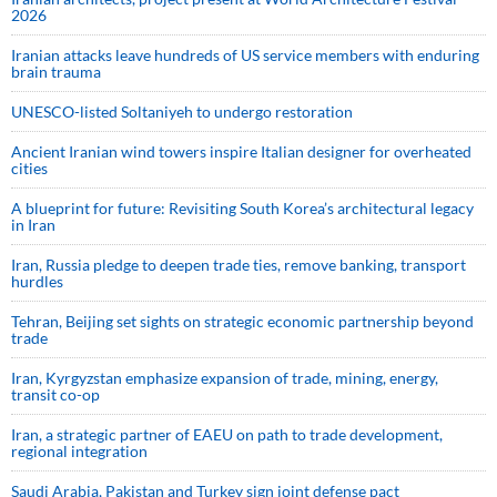
2026
Iranian attacks leave hundreds of US service members with enduring
brain trauma
UNESCO-listed Soltaniyeh to undergo restoration
Ancient Iranian wind towers inspire Italian designer for overheated
cities
A blueprint for future: Revisiting South Korea’s architectural legacy
in Iran
Iran, Russia pledge to deepen trade ties, remove banking, transport
hurdles
Tehran, Beijing set sights on strategic economic partnership beyond
trade
Iran, Kyrgyzstan emphasize expansion of trade, mining, energy,
transit co-op
Iran, a strategic partner of EAEU on path to trade development,
regional integration
Saudi ⁠Arabia, Pakistan and Turkey sign ⁠joint defense pact