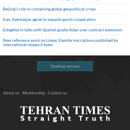
Beijing’s role in containing global geopolitical crises
Iran, Azerbaijan agree to expand sports cooperation
Esteghlal in talks with Spanish goalie Adan over contract extension
New reference work on Linear Elamite inscriptions published by
international research team
Desktop version
About us
Membership
Contact us