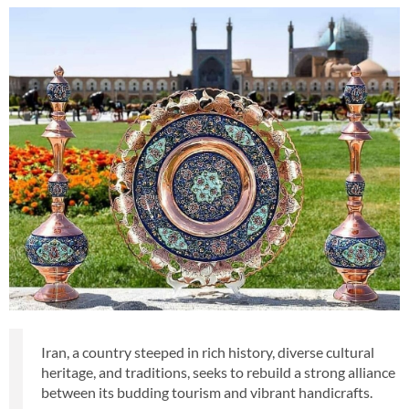
Iran, a country steeped in rich history, diverse cultural
heritage, and traditions, seeks to rebuild a strong alliance
between its budding tourism and vibrant handicrafts.