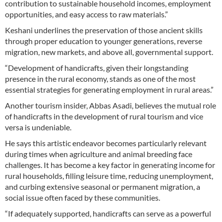
contribution to sustainable household incomes, employment
opportunities, and easy access to raw materials.”
Keshani underlines the preservation of those ancient skills
through proper education to younger generations, reverse
migration, new markets, and above all, governmental support.
“Development of handicrafts, given their longstanding
presence in the rural economy, stands as one of the most
essential strategies for generating employment in rural areas.”
Another tourism insider, Abbas Asadi, believes the mutual role
of handicrafts in the development of rural tourism and vice
versa is undeniable.
He says this artistic endeavor becomes particularly relevant
during times when agriculture and animal breeding face
challenges. It has become a key factor in generating income for
rural households, filling leisure time, reducing unemployment,
and curbing extensive seasonal or permanent migration, a
social issue often faced by these communities.
“If adequately supported, handicrafts can serve as a powerful