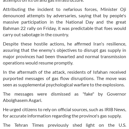
Attributing the incident to nefarious forces, Minister Oji
denounced attempts by adversaries, saying that by people's
massive participation in the National Day and the great
Bahman 22 rally on Friday, it was predictable that foes would
carry out sabotage in the country.
Despite these hostile actions, he affirmed Iran's resilience,
assuring that the enemy's objectives to disrupt gas supply in
major provinces had been thwarted and normal transmission
operations would resume promptly.
In the aftermath of the attack, residents of Isfahan received
purported messages of gas flow disruptions. The move was
seen as supplemental psychological warfare to the explosions.
The messages were dismissed as "fake" by Governor
Abolghasem Asgari.
He urged citizens to rely on official sources, such as IRIB News,
for accurate information regarding the province's gas supply.
The Tehran Times previously shed light on the U.S.