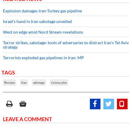
Explosion damages Iran-Turkey gas pipeline
Israel’s hand in Iran sabotage unveiled
West on edge amid Nord Stream revelations
Terror strikes, sabotage: tools of adversaries to distract Iran's Tel Aviv
strategy
Terrorists exploded gas pipelines in Iran: MP
TAGS
Borujen
Iran
sabotage
vicious plot
LEAVE A COMMENT