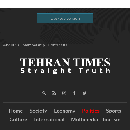
Desktop version
About us
Membership
Contact us
Home
Society
Economy
Politics
Sports
Culture
International
Multimedia
Tourism