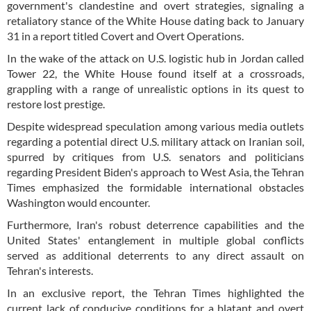
government's clandestine and overt strategies, signaling a
retaliatory stance of the White House dating back to January
31 in a report titled Covert and Overt Operations.
In the wake of the attack on U.S. logistic hub in Jordan called
Tower 22, the White House found itself at a crossroads,
grappling with a range of unrealistic options in its quest to
restore lost prestige.
Despite widespread speculation among various media outlets
regarding a potential direct U.S. military attack on Iranian soil,
spurred by critiques from U.S. senators and politicians
regarding President Biden's approach to West Asia, the Tehran
Times emphasized the formidable international obstacles
Washington would encounter.
Furthermore, Iran's robust deterrence capabilities and the
United States' entanglement in multiple global conflicts
served as additional deterrents to any direct assault on
Tehran's interests.
In an exclusive report, the Tehran Times highlighted the
current lack of conducive conditions for a blatant and overt