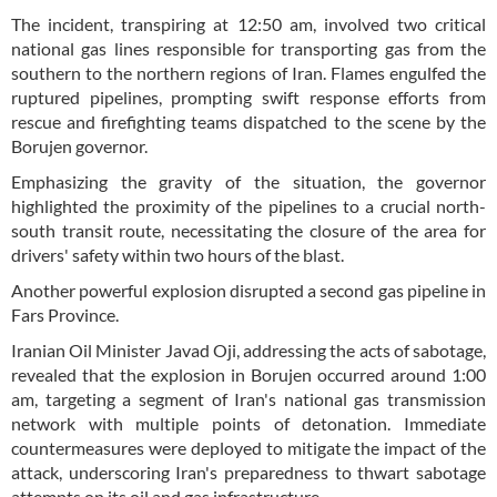
The incident, transpiring at 12:50 am, involved two critical
national gas lines responsible for transporting gas from the
southern to the northern regions of Iran. Flames engulfed the
ruptured pipelines, prompting swift response efforts from
rescue and firefighting teams dispatched to the scene by the
Borujen governor.
Emphasizing the gravity of the situation, the governor
highlighted the proximity of the pipelines to a crucial north-
south transit route, necessitating the closure of the area for
drivers' safety within two hours of the blast.
Another powerful explosion disrupted a second gas pipeline in
Fars Province.
Iranian Oil Minister Javad Oji, addressing the acts of sabotage,
revealed that the explosion in Borujen occurred around 1:00
am, targeting a segment of Iran's national gas transmission
network with multiple points of detonation. Immediate
countermeasures were deployed to mitigate the impact of the
attack, underscoring Iran's preparedness to thwart sabotage
attempts on its oil and gas infrastructure.