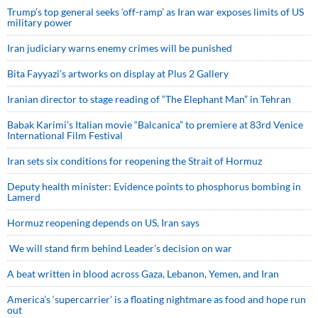
Trump’s top general seeks ‘off-ramp’ as Iran war exposes limits of US
military power
Iran judiciary warns enemy crimes will be punished
Bita Fayyazi’s artworks on display at Plus 2 Gallery
Iranian director to stage reading of “The Elephant Man” in Tehran
Babak Karimi’s Italian movie “Balcanica” to premiere at 83rd Venice
International Film Festival
Iran sets six conditions for reopening the Strait of Hormuz
Deputy health minister: Evidence points to phosphorus bombing in
Lamerd
Hormuz reopening depends on US, Iran says
We will stand firm behind Leader’s decision on war
A beat written in blood across Gaza, Lebanon, Yemen, and Iran
America’s ‘supercarrier’ is a floating nightmare as food and hope run
out