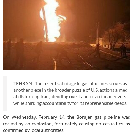
TEHRAN- The recent sabotage in gas pipelines serves as
another piece in the broader puzzle of U.S. actions aimed
at disturbing Iran, blending overt and covert maneuvers
while shirking accountability for its reprehensible deeds.
On Wednesday, February 14, the Borujen gas pipeline was
rocked by an explosion, fortunately causing no casualties, as
confirmed by local authorities.