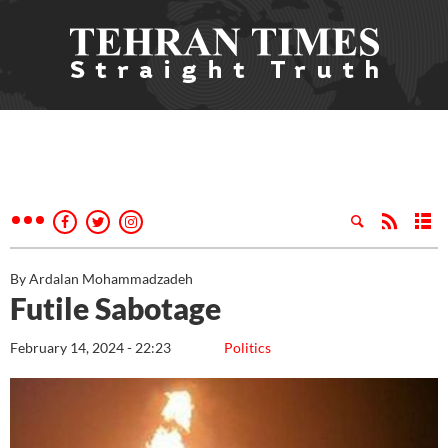
By Ardalan Mohammadzadeh
Futile Sabotage
February 14, 2024 - 22:23
Politics