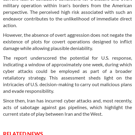
military operation within Iran's borders from the American
perspective. The perceived high risk associated with such an
endeavor contributes to the unlikelihood of immediate direct
action.
However, the absence of overt aggression does not negate the
existence of plots for covert operations designed to inflict
damage while allowing plausible deniability.
The report underscored the potential for U.S. response,
indicating a window of approximately one week, during which
cyber attacks could be employed as part of a broader
retaliatory strategy. This assessment sheds light on the
intricacies of U.S. decision-making to carry out malicious plans
and evade responsibility.
Since then, Iran has incurred cyber attacks and, most recently,
acts of sabotage against gas pipelines, which highlight the
current state of play between Iran and the West.
RELATED NEWS