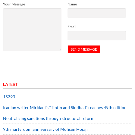
Your Message
Name
Email
LATEST
15393
Iranian writer Mirkiani’s “Tintin and Sindbad” reaches 49th edition
Neutralizing sanctions through structural reform
9th martyrdom anniversary of Mohsen Hojaji