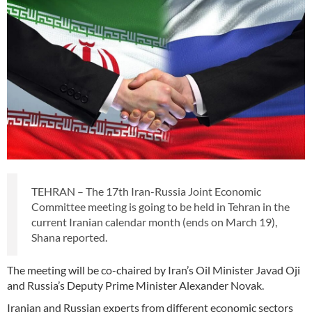
TEHRAN – The 17th Iran-Russia Joint Economic
Committee meeting is going to be held in Tehran in the
current Iranian calendar month (ends on March 19),
Shana reported.
The meeting will be co-chaired by Iran’s Oil Minister Javad Oji
and Russia’s Deputy Prime Minister Alexander Novak.
Iranian and Russian experts from different economic sectors