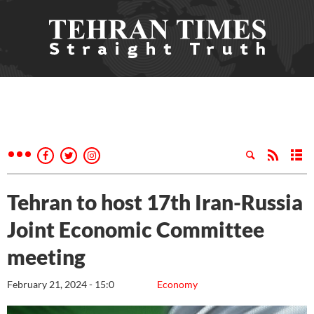
Tehran to host 17th Iran-Russia
Joint Economic Committee
meeting
February 21, 2024 - 15:0
Economy