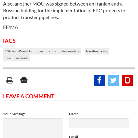
Also, another MOU was signed between an Iranian and a
Russian holding for the implementation of EPC projects for
product transfer pipelines.
EF/MA
TAGS
17th Iran-Russia Joint Economic Committee meeting
Iran-Russia ties
Iran-Russia trade
LEAVE A COMMENT
Your Message
Name
Email