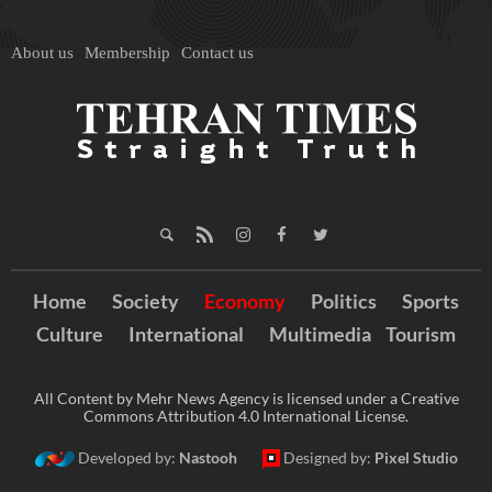
About us
Membership
Contact us
Home
Society
Economy
Politics
Sports
Culture
International
Multimedia
Tourism
All Content by Mehr News Agency is licensed under a Creative
Commons Attribution 4.0 International License.
Developed by:
Nastooh
Designed by:
Pixel Studio