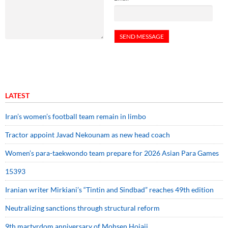
LATEST
Iran’s women’s football team remain in limbo
Tractor appoint Javad Nekounam as new head coach
Women’s para-taekwondo team prepare for 2026 Asian Para Games
15393
Iranian writer Mirkiani’s “Tintin and Sindbad” reaches 49th edition
Neutralizing sanctions through structural reform
9th martyrdom anniversary of Mohsen Hojaji