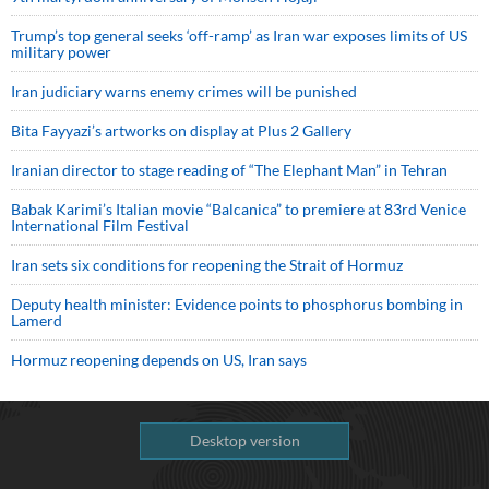
Trump’s top general seeks ‘off-ramp’ as Iran war exposes limits of US
military power
Iran judiciary warns enemy crimes will be punished
Bita Fayyazi’s artworks on display at Plus 2 Gallery
Iranian director to stage reading of “The Elephant Man” in Tehran
Babak Karimi’s Italian movie “Balcanica” to premiere at 83rd Venice
International Film Festival
Iran sets six conditions for reopening the Strait of Hormuz
Deputy health minister: Evidence points to phosphorus bombing in
Lamerd
Hormuz reopening depends on US, Iran says
Desktop version