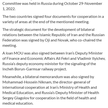
Committee was held in Russia during October 29-November
1, 2022.
The two countries signed four documents for cooperation in a
variety of areas at the end of the mentioned meeting.
The strategic document for the development of bilateral
relations between the Islamic Republic of Iran and the Russian
Federation was signed by Oji and Novak, who co-chaired the
meeting.
A loan MOU was also signed between Iran’s Deputy Minister
of Finance and Economic Affairs Ali Fekri and Vladimir Ilyichev,
Russia’s deputy economy minister for the signaling of the
Incheh Borun-Garmsar railway project.
Meanwhile, a bilateral memorandum was also signed by
Mohammad-Hossein Niknam, the director-general of
international cooperation at Iran’s Ministry of Health and
Medical Education, and Russia’s Deputy Minister of Health
Sergey Glagolov for cooperation in the field of health and
medical education.