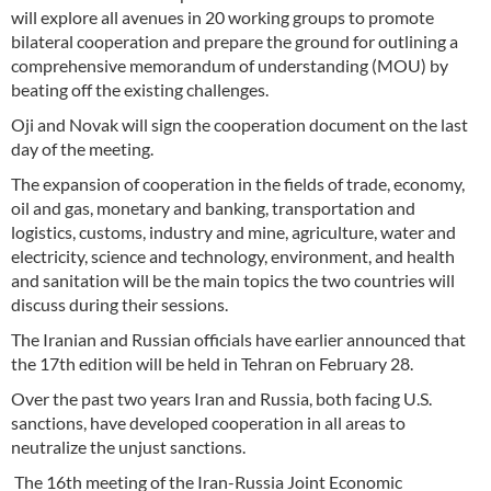
will explore all avenues in 20 working groups to promote
bilateral cooperation and prepare the ground for outlining a
comprehensive memorandum of understanding (MOU) by
beating off the existing challenges.
Oji and Novak will sign the cooperation document on the last
day of the meeting.
The expansion of cooperation in the fields of trade, economy,
oil and gas, monetary and banking, transportation and
logistics, customs, industry and mine, agriculture, water and
electricity, science and technology, environment, and health
and sanitation will be the main topics the two countries will
discuss during their sessions.
The Iranian and Russian officials have earlier announced that
the 17th edition will be held in Tehran on February 28.
Over the past two years Iran and Russia, both facing U.S.
sanctions, have developed cooperation in all areas to
neutralize the unjust sanctions.
The 16th meeting of the Iran-Russia Joint Economic