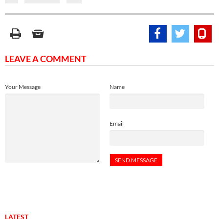
LEAVE A COMMENT
Your Message
Name
Email
LATEST