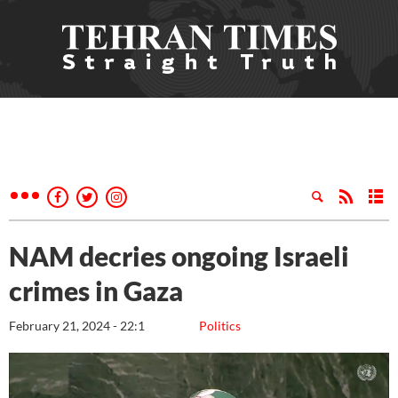
NAM decries ongoing Israeli
crimes in Gaza
February 21, 2024 - 22:1
Politics