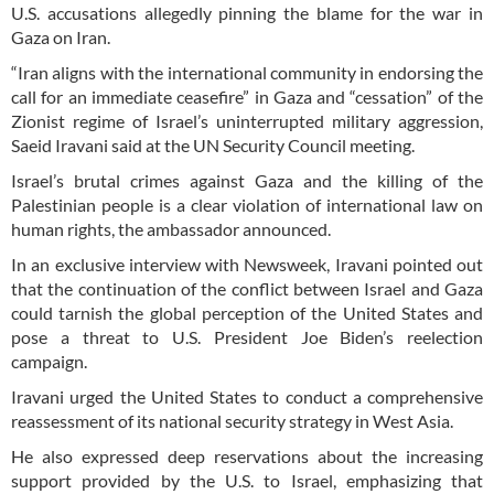
U.S. accusations allegedly pinning the blame for the war in
Gaza on Iran.
“Iran aligns with the international community in endorsing the
call for an immediate ceasefire” in Gaza and “cessation” of the
Zionist regime of Israel’s uninterrupted military aggression,
Saeid Iravani said at the UN Security Council meeting.
Israel’s brutal crimes against Gaza and the killing of the
Palestinian people is a clear violation of international law on
human rights, the ambassador announced.
In an exclusive interview with Newsweek, Iravani pointed out
that the continuation of the conflict between Israel and Gaza
could tarnish the global perception of the United States and
pose a threat to U.S. President Joe Biden’s reelection
campaign.
Iravani urged the United States to conduct a comprehensive
reassessment of its national security strategy in West Asia.
He also expressed deep reservations about the increasing
support provided by the U.S. to Israel, emphasizing that