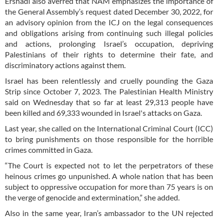
Ershadi also averred that NAM emphasizes the importance of
the General Assembly’s request dated December 30, 2022, for
an advisory opinion from the ICJ on the legal consequences
and obligations arising from continuing such illegal policies
and actions, prolonging Israel’s occupation, depriving
Palestinians of their rights to determine their fate, and
discriminatory actions against them.
Israel has been relentlessly and cruelly pounding the Gaza
Strip since October 7, 2023. The Palestinian Health Ministry
said on Wednesday that so far at least 29,313 people have
been killed and 69,333 wounded in Israel's attacks on Gaza.
Last year, she called on the International Criminal Court (ICC)
to bring punishments on those responsible for the horrible
crimes committed in Gaza.
“The Court is expected not to let the perpetrators of these
heinous crimes go unpunished. A whole nation that has been
subject to oppressive occupation for more than 75 years is on
the verge of genocide and extermination,” she added.
Also in the same year, Iran’s ambassador to the UN rejected