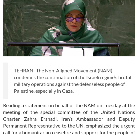
TEHRAN- The Non-Aligned Movement (NAM)
condemns the continuation of the Israeli regime’s brutal
military operations against the defenseless people of
Palestine, especially in Gaza.
Reading a statement on behalf of the NAM on Tuesday at the
meeting of the special committee of the United Nations
Charter, Zahra Ershadi, Iran’s Ambassador and Deputy
Permanent Representative to the UN, emphasized the urgent
call for a humanitarian ceasefire and support for the people of