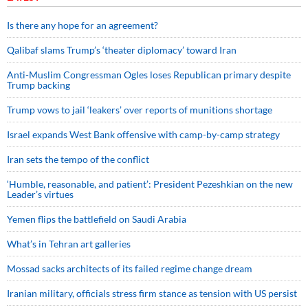
Is there any hope for an agreement?
Qalibaf slams Trump’s ‘theater diplomacy’ toward Iran
Anti-Muslim Congressman Ogles loses Republican primary despite
Trump backing
Trump vows to jail ‘leakers’ over reports of munitions shortage
Israel expands West Bank offensive with camp-by-camp strategy
Iran sets the tempo of the conflict
‘Humble, reasonable, and patient’: President Pezeshkian on the new
Leader’s virtues
Yemen flips the battlefield on Saudi Arabia
What’s in Tehran art galleries
Mossad sacks architects of its failed regime change dream
Iranian military, officials stress firm stance as tension with US persist