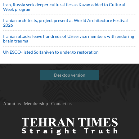
Iran, Russia seek deeper cultural ties as Kazan added to Cultural
Week program
Iranian architects, project present at World Architecture Festival
2026
Iranian attacks leave hundreds of US service members with enduring
brain trauma
UNESCO-listed Soltaniyeh to undergo restoration
Desktop version
About us
Membership
Contact us