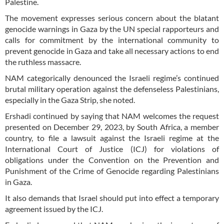
Palestine.
The movement expresses serious concern about the blatant
genocide warnings in Gaza by the UN special rapporteurs and
calls for commitment by the international community to
prevent genocide in Gaza and take all necessary actions to end
the ruthless massacre.
NAM categorically denounced the Israeli regime’s continued
brutal military operation against the defenseless Palestinians,
especially in the Gaza Strip, she noted.
Ershadi continued by saying that NAM welcomes the request
presented on December 29, 2023, by South Africa, a member
country, to file a lawsuit against the Israeli regime at the
International Court of Justice (ICJ) for violations of
obligations under the Convention on the Prevention and
Punishment of the Crime of Genocide regarding Palestinians
in Gaza.
It also demands that Israel should put into effect a temporary
agreement issued by the ICJ.