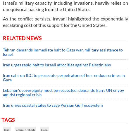
Israel’s military capacity, including invasions, heavily relies on
unequivocal backing from the United States.
As the conflict persists, Iravani highlighted the exponentially
escalating cost of this support for the United States.
RELATED NEWS
Tehran demands immediate halt to Gaza war, military assistance to
Israel
Iran urges rapid halt to Israeli atrocities against Palestinians
Iran calls on ICC to prosecute perpetrators of horrendous crimes in
Gaza
Lebanon's sovereignty must be respected, demands Iran's UN envoy
amidst regional crisis
Iran urges coastal states to save Persian Gulf ecosystem
TAGS
Iran
Zahra Ershadi
Gaza