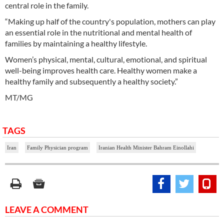
central role in the family.
“Making up half of the country's population, mothers can play
an essential role in the nutritional and mental health of
families by maintaining a healthy lifestyle.
Women’s physical, mental, cultural, emotional, and spiritual
well-being improves health care. Healthy women make a
healthy family and subsequently a healthy society.”
MT/MG
TAGS
Iran
Family Physician program
Iranian Health Minister Bahram Einollahi
LEAVE A COMMENT