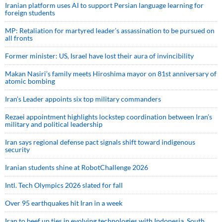
Iranian platform uses AI to support Persian language learning for
foreign students
MP: Retaliation for martyred leader’s assassination to be pursued on
all fronts
Former minister: US, Israel have lost their aura of invincibility
Makan Nasiri’s family meets Hiroshima mayor on 81st anniversary of
atomic bombing
Iran’s Leader appoints six top military commanders
Rezaei appointment highlights lockstep coordination between Iran’s
military and political leadership
Iran says regional defense pact signals shift toward indigenous
security
Iranian students shine at RobotChallenge 2026
Intl. Tech Olympics 2026 slated for fall
Over 95 earthquakes hit Iran in a week
Iran to beef up ties in evolving technologies with Indonesia, South