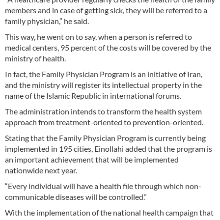
members and in case of getting sick, they will be referred to a
family physician,” he said.
This way, he went on to say, when a person is referred to
medical centers, 95 percent of the costs will be covered by the
ministry of health.
In fact, the Family Physician Program is an initiative of Iran,
and the ministry will register its intellectual property in the
name of the Islamic Republic in international forums.
The administration intends to transform the health system
approach from treatment-oriented to prevention-oriented.
Stating that the Family Physician Program is currently being
implemented in 195 cities, Einollahi added that the program is
an important achievement that will be implemented
nationwide next year.
“Every individual will have a health file through which non-
communicable diseases will be controlled.”
With the implementation of the national health campaign that