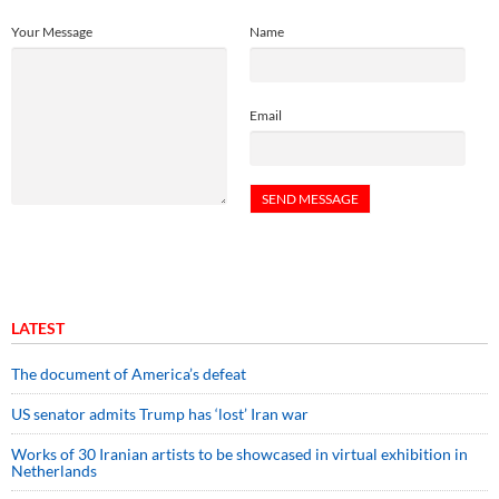
Your Message
Name
Email
LATEST
The document of America’s defeat
US senator admits Trump has ‘lost’ Iran war
Works of 30 Iranian artists to be showcased in virtual exhibition in
Netherlands