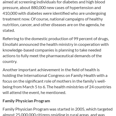
aimed at screening individuals for diabetes and high blood
pressure, about 880,000 new cases of hypertension and
410,000 with diabetes were identified who are undergoing
treatment now. Of course, national campaigns of healthy
nutrition, cancer, and other diseases are on the agenda, he
stated.
Referring to the domestic production of 99 percent of drugs,
Einollahi announced the health ministry in cooperation with
knowledge-based companies is planning to take needed
actions to fully meet the pharmaceutical demands of the
country.
Another important achievement in the field of health is
holding the International Congress on Family Health with a
focus on the significant role of mothers in the family’s well-
being from March 5 to 6. The health ministries of 24 countries
will attend the event, he mentioned.
Family Physician Program
Family Physician Program was started in 2005, which targeted
almost 25,000,000 citizens residing in rural areas, and was