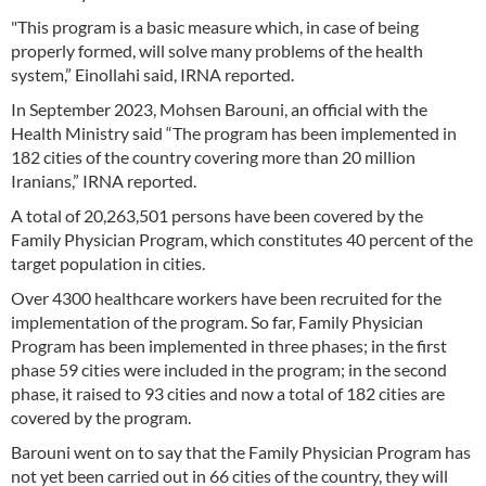
"This program is a basic measure which, in case of being
properly formed, will solve many problems of the health
system,” Einollahi said, IRNA reported.
In September 2023, Mohsen Barouni, an official with the
Health Ministry said “The program has been implemented in
182 cities of the country covering more than 20 million
Iranians,” IRNA reported.
A total of 20,263,501 persons have been covered by the
Family Physician Program, which constitutes 40 percent of the
target population in cities.
Over 4300 healthcare workers have been recruited for the
implementation of the program. So far, Family Physician
Program has been implemented in three phases; in the first
phase 59 cities were included in the program; in the second
phase, it raised to 93 cities and now a total of 182 cities are
covered by the program.
Barouni went on to say that the Family Physician Program has
not yet been carried out in 66 cities of the country, they will