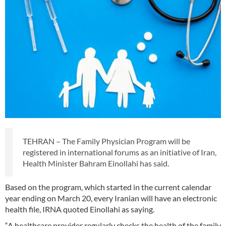
TEHRAN – The Family Physician Program will be
registered in international forums as an initiative of Iran,
Health Minister Bahram Einollahi has said.
Based on the program, which started in the current calendar
year ending on March 20, every Iranian will have an electronic
health file, IRNA quoted Einollahi as saying.
“A healthcare provider regularly checks the health of the family