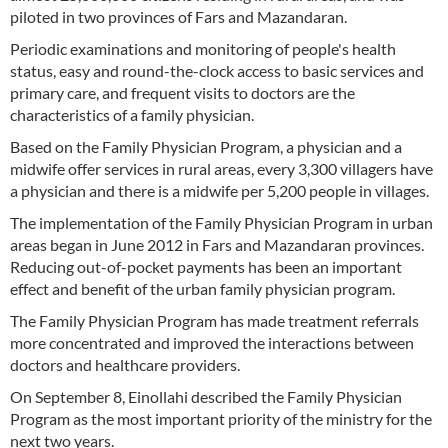
piloted in two provinces of Fars and Mazandaran.
Periodic examinations and monitoring of people's health
status, easy and round-the-clock access to basic services and
primary care, and frequent visits to doctors are the
characteristics of a family physician.
Based on the Family Physician Program, a physician and a
midwife offer services in rural areas, every 3,300 villagers have
a physician and there is a midwife per 5,200 people in villages.
The implementation of the Family Physician Program in urban
areas began in June 2012 in Fars and Mazandaran provinces.
Reducing out-of-pocket payments has been an important
effect and benefit of the urban family physician program.
The Family Physician Program has made treatment referrals
more concentrated and improved the interactions between
doctors and healthcare providers.
On September 8, Einollahi described the Family Physician
Program as the most important priority of the ministry for the
next two years.