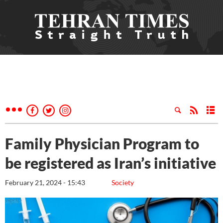
Family Physician Program to
be registered as Iran’s initiative
February 21, 2024 - 15:43
Society