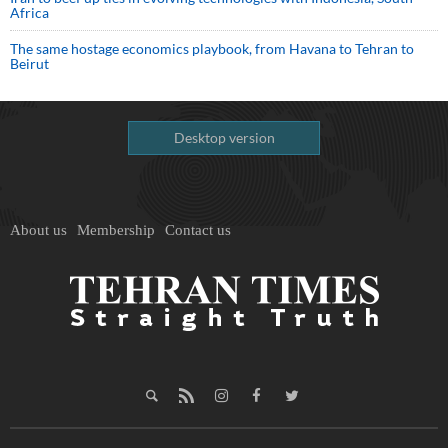
Africa
The same hostage economics playbook, from Havana to Tehran to
Beirut
Desktop version
About us
Membership
Contact us