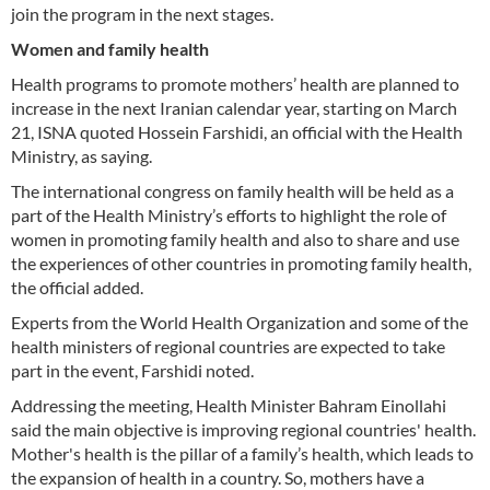
join the program in the next stages.
Women and family health
Health programs to promote mothers’ health are planned to
increase in the next Iranian calendar year, starting on March
21, ISNA quoted Hossein Farshidi, an official with the Health
Ministry, as saying.
The international congress on family health will be held as a
part of the Health Ministry’s efforts to highlight the role of
women in promoting family health and also to share and use
the experiences of other countries in promoting family health,
the official added.
Experts from the World Health Organization and some of the
health ministers of regional countries are expected to take
part in the event, Farshidi noted.
Addressing the meeting, Health Minister Bahram Einollahi
said the main objective is improving regional countries' health.
Mother's health is the pillar of a family’s health, which leads to
the expansion of health in a country. So, mothers have a