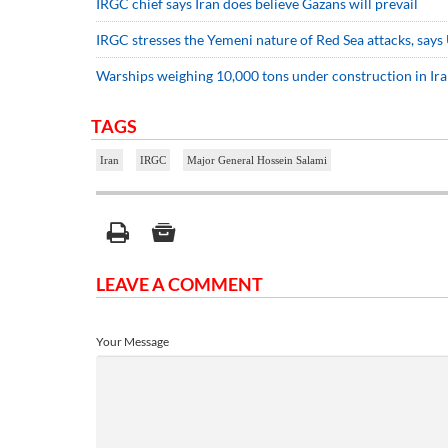
IRGC chief says Iran does believe Gazans will prevail
IRGC stresses the Yemeni nature of Red Sea attacks, says U
Warships weighing 10,000 tons under construction in Ir
TAGS
Iran
IRGC
Major General Hossein Salami
LEAVE A COMMENT
Your Message