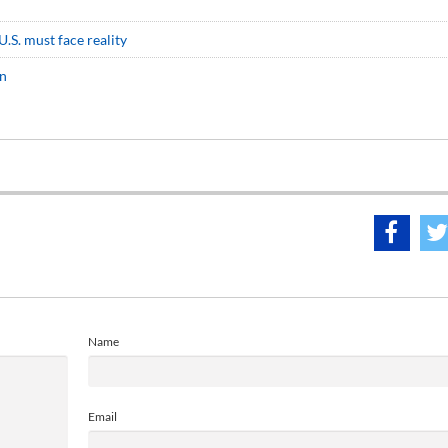
.S. must face reality
an
Name
Email