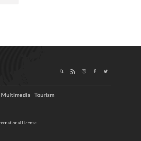
Multimedia
Tourism
ernational License.