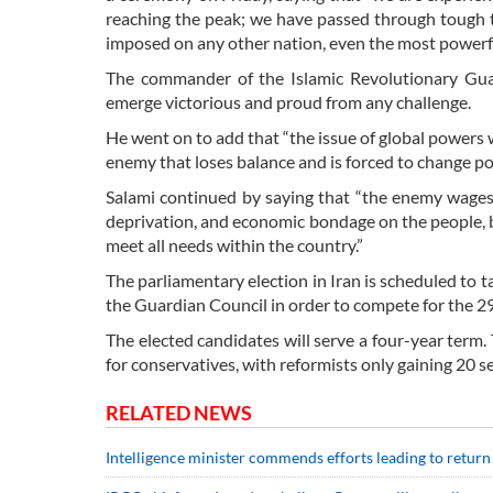
reaching the peak; we have passed through tough tim
imposed on any other nation, even the most powerful
The commander of the Islamic Revolutionary Gua
emerge victorious and proud from any challenge.
He went on to add that “the issue of global powers wh
enemy that loses balance and is forced to change posi
Salami continued by saying that “the enemy wage
deprivation, and economic bondage on the people, bu
meet all needs within the country.”
The parliamentary election in Iran is scheduled to 
the Guardian Council in order to compete for the 290 
The elected candidates will serve a four-year term. 
for conservatives, with reformists only gaining 20 s
RELATED NEWS
Intelligence minister commends efforts leading to return 