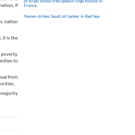
of Israel shows free speech rings hollow in
ation, if
France
Yemen strikes Saudi oil tanker in Red Sea
s nation
it is the
 poverty,
nities to
oval from
orities.
 majority