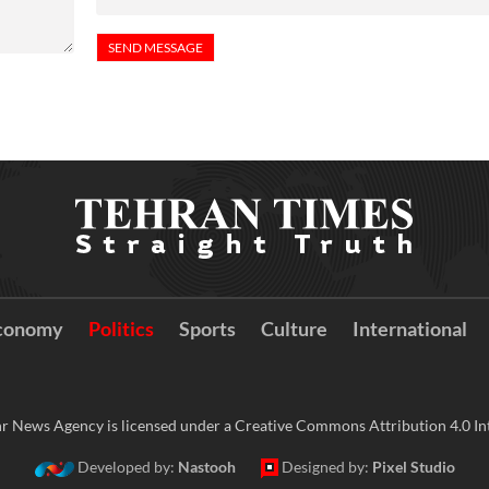
conomy
Politics
Sports
Culture
International
r News Agency is licensed under a Creative Commons Attribution 4.0 Int
Developed by:
Nastooh
Designed by:
Pixel Studio