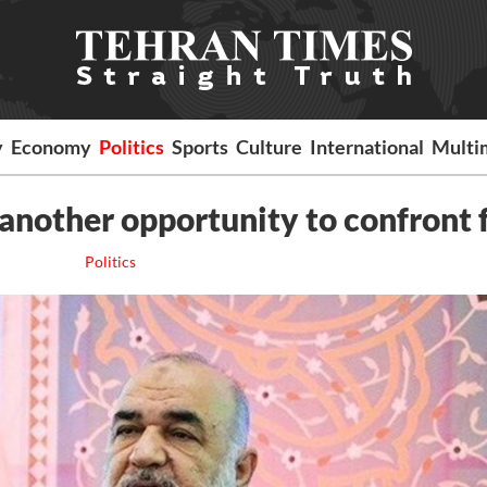
y
Economy
Politics
Sports
Culture
International
Multi
 another opportunity to confront 
Politics