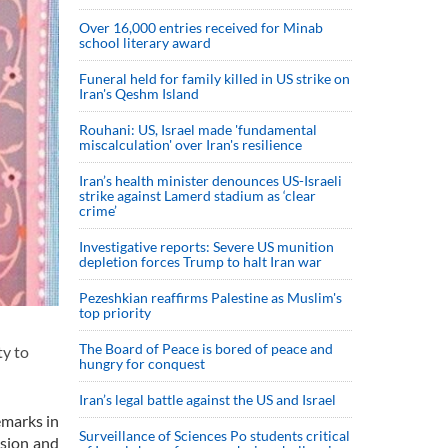
Over 16,000 entries received for Minab
school literary award
Funeral held for family killed in US strike on
Iran's Qeshm Island
Rouhani: US, Israel made 'fundamental
miscalculation' over Iran's resilience
Iran’s health minister denounces US-Israeli
strike against Lamerd stadium as ‘clear
crime’
Investigative reports: Severe US munition
depletion forces Trump to halt Iran war
Pezeshkian reaffirms Palestine as Muslim's
top priority
The Board of Peace is bored of peace and
y to
hungry for conquest
Iran’s legal battle against the US and Israel
emarks in
Surveillance of Sciences Po students critical
nsion and