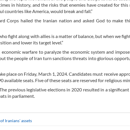
es in history, and the risks that enemies have created for this n
 countries like America, would break and fall.”
rd Corps hailed the Iranian nation and asked God to make thi
o fight along with allies is a matter of balance, but when we fight, 
tion and lower its target level.”
s economic warfare to paralyze the economic system and impose
t the people of Iran turn sanctions threats into glorious opportu
take place on Friday, March 1, 2024. Candidates must receive appr
available seats. Five of these seats are reserved for religious min
The previous legislative elections in 2020 resulted in a significant
eats in parliament.
of Iranians' assets