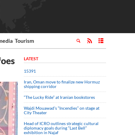
media
Tourism
foes
LATEST
15391
Iran, Oman move to finalize new Hormuz
shipping corridor
“The Lucky Ride” at Iranian bookstores
Wajdi Mouawad’s “Incendies” on stage at
City Theater
Head of ICRO outlines strategic cultural
diplomacy goals during “Last Bell”
exhibition in Najaf