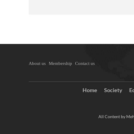
About us
Membership
Contact us
Home
Society
E
All Content by Meh