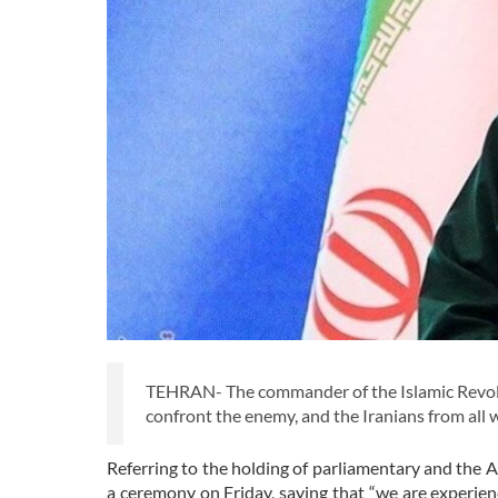
TEHRAN- The commander of the Islamic Revolu
confront the enemy, and the Iranians from all w
Referring to the holding of parliamentary and the 
a ceremony on Friday, saying that “we are experie