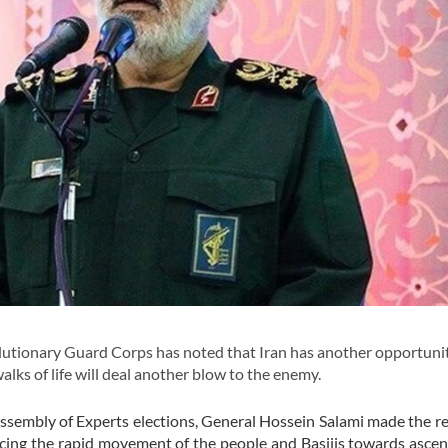
tionary Guard Corps has noted that Iran has another opportunit
alks of life will deal another blow to the enemy.
Assembly of Experts elections, General Hossein Salami made the r
ncing the rapid movement of the people and Basijis towards asce