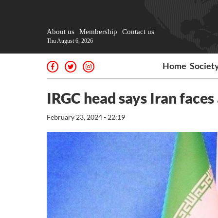
About us
Membership
Contact us
Thu August 6, 2026
Home
Societ
IRGC head says Iran faces
February 23, 2024 - 22:19