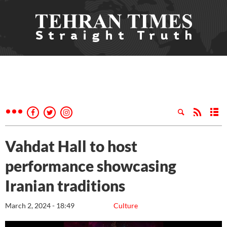
Vahdat Hall to host
performance showcasing
Iranian traditions
March 2, 2024 - 18:49
Culture