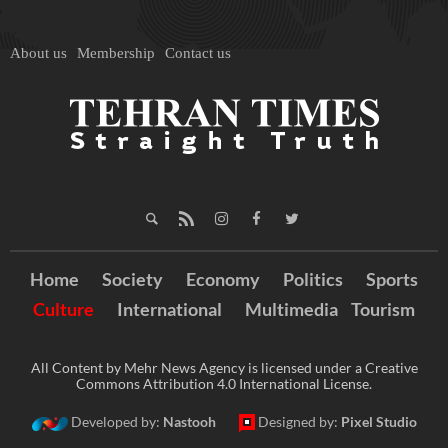
About us
Membership
Contact us
Home
Society
Economy
Politics
Sports
Culture
International
Multimedia
Tourism
All Content by Mehr News Agency is licensed under a Creative
Commons Attribution 4.0 International License.
Developed by:
Nastooh
Designed by:
Pixel Studio