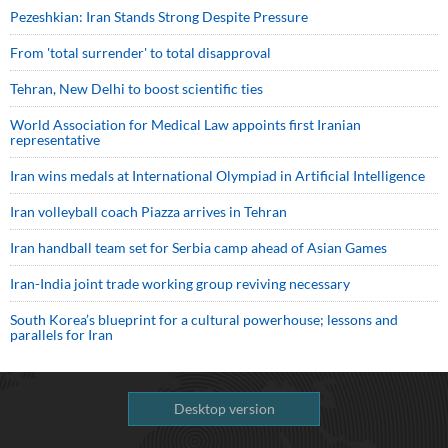
Pezeshkian: Iran Stands Strong Despite Pressure
From 'total surrender' to total disapproval
Tehran, New Delhi to boost scientific ties
World Association for Medical Law appoints first Iranian
representative
Iran wins medals at International Olympiad in Artificial Intelligence
Iran volleyball coach Piazza arrives in Tehran
Iran handball team set for Serbia camp ahead of Asian Games
Iran-India joint trade working group reviving necessary
South Korea’s blueprint for a cultural powerhouse; lessons and
parallels for Iran
Desktop version