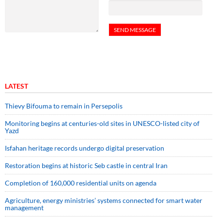
LATEST
Thievy Bifouma to remain in Persepolis
Monitoring begins at centuries-old sites in UNESCO-listed city of
Yazd
Isfahan heritage records undergo digital preservation
Restoration begins at historic Seb castle in central Iran
Completion of 160,000 residential units on agenda
Agriculture, energy ministries’ systems connected for smart water
management