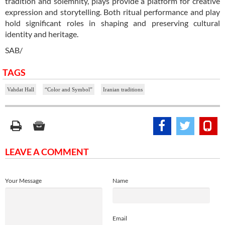
tradition and solemnity, plays provide a platform for creative
expression and storytelling. Both ritual performance and play
hold significant roles in shaping and preserving cultural
identity and heritage.
SAB/
TAGS
Vahdat Hall
“Color and Symbol”
Iranian traditions
LEAVE A COMMENT
Your Message
Name
Email