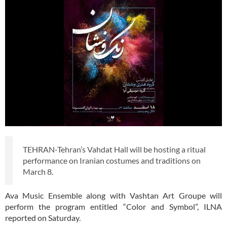
TEHRAN-Tehran’s Vahdat Hall will be hosting a ritual
performance on Iranian costumes and traditions on
March 8.
Ava Music Ensemble along with Vashtan Art Groupe will
perform the program entitled “Color and Symbol”, ILNA
reported on Saturday.