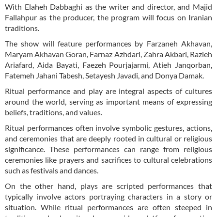
With Elaheh Dabbaghi as the writer and director, and Majid
Fallahpur as the producer, the program will focus on Iranian
traditions.
The show will feature performances by Farzaneh Akhavan,
Maryam Akhavan Goran, Farnaz Azhdari, Zahra Akbari, Razieh
Ariafard, Aida Bayati, Faezeh Pourjajarmi, Atieh Janqorban,
Fatemeh Jahani Tabesh, Setayesh Javadi, and Donya Damak.
Ritual performance and play are integral aspects of cultures
around the world, serving as important means of expressing
beliefs, traditions, and values.
Ritual performances often involve symbolic gestures, actions,
and ceremonies that are deeply rooted in cultural or religious
significance. These performances can range from religious
ceremonies like prayers and sacrifices to cultural celebrations
such as festivals and dances.
On the other hand, plays are scripted performances that
typically involve actors portraying characters in a story or
situation. While ritual performances are often steeped in