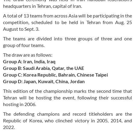
headquarters in Tehran, capital of Iran.
A total of 13 teams from across Asia will be participating in the
competition, scheduled to be held in Tehran from Aug. 25
August to Sept. 3.
The teams are divided into three groups of three and one
group of four teams.
The draw are as follows:
Group A: Iran, India, Iraq
Group B: Saudi Arabia, Qatar, the UAE
Group C: Korea Republic, Bahrain, Chinese Taipei
Group D: Japan, Kuwait, China, Jordan
This edition of the championship marks the second time that
Tehran will be hosting the event, following their successful
hosting in 2006.
The defending champions and record titleholders are the
Republic of Korea, who clinched victory in 2005, 2014, and
2022.