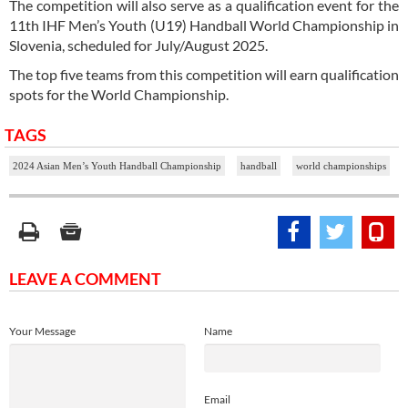
The competition will also serve as a qualification event for the
11th IHF Men’s Youth (U19) Handball World Championship in
Slovenia, scheduled for July/August 2025.
The top five teams from this competition will earn qualification
spots for the World Championship.
TAGS
2024 Asian Men’s Youth Handball Championship
handball
world championships
LEAVE A COMMENT
Your Message
Name
Email