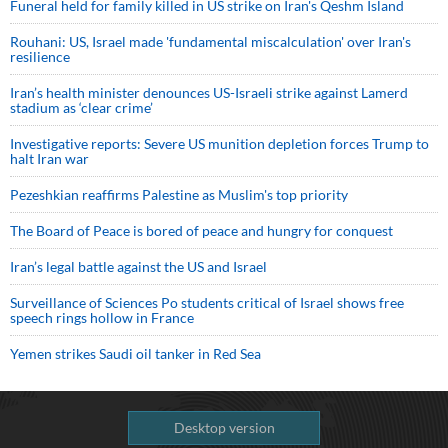
Funeral held for family killed in US strike on Iran's Qeshm Island
Rouhani: US, Israel made 'fundamental miscalculation' over Iran's
resilience
Iran’s health minister denounces US-Israeli strike against Lamerd
stadium as ‘clear crime’
Investigative reports: Severe US munition depletion forces Trump to
halt Iran war
Pezeshkian reaffirms Palestine as Muslim's top priority
The Board of Peace is bored of peace and hungry for conquest
Iran’s legal battle against the US and Israel
Surveillance of Sciences Po students critical of Israel shows free
speech rings hollow in France
Yemen strikes Saudi oil tanker in Red Sea
Desktop version