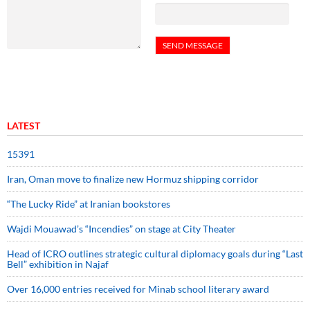
LATEST
15391
Iran, Oman move to finalize new Hormuz shipping corridor
“The Lucky Ride” at Iranian bookstores
Wajdi Mouawad’s “Incendies” on stage at City Theater
Head of ICRO outlines strategic cultural diplomacy goals during “Last
Bell” exhibition in Najaf
Over 16,000 entries received for Minab school literary award