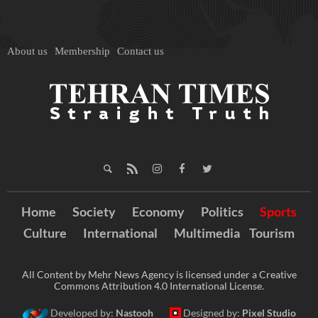
About us
Membership
Contact us
Home
Society
Economy
Politics
Sports
Culture
International
Multimedia
Tourism
All Content by Mehr News Agency is licensed under a Creative
Commons Attribution 4.0 International License.
Developed by:
Nastooh
Designed by:
Pixel Studio