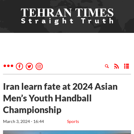
Iran learn fate at 2024 Asian
Men’s Youth Handball
Championship
March 3, 2024 - 16:44
Sports