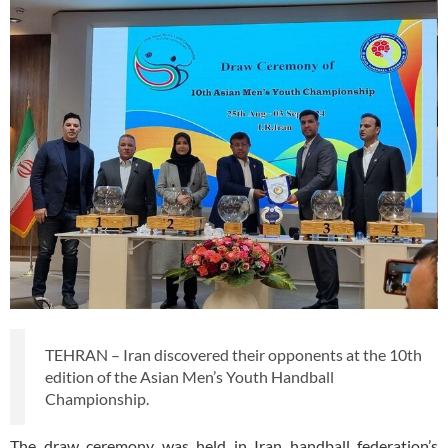
TEHRAN – Iran discovered their opponents at the 10th
edition of the Asian Men’s Youth Handball
Championship.
The draw ceremony was held in Iran handball federation’s