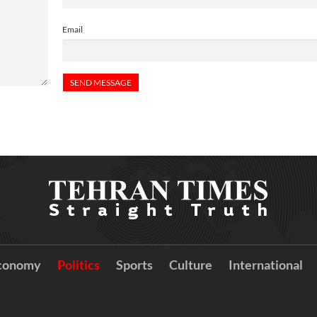
Email
conomy
Politics
Sports
Culture
International