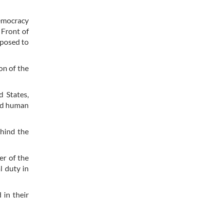
democracy
 Front of
pposed to
on of the
d States,
and human
ehind the
er of the
l duty in
 in their