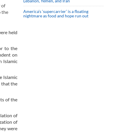
Lebanon, Yemen, and Iran
 of
America’s ‘supercarrier’ is a floating
o the
nightmare as food and hope run out
were held
r to the
endent on
n Islamic
e Islamic
 that the
ts of the
lation of
zation of
they were