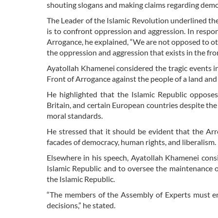
shouting slogans and making claims regarding democ
The Leader of the Islamic Revolution underlined the
is to confront oppression and aggression. In respo
Arrogance, he explained, “We are not opposed to oth
the oppression and aggression that exists in the fr
Ayatollah Khamenei considered the tragic events in
Front of Arrogance against the people of a land and 
He highlighted that the Islamic Republic opposes
Britain, and certain European countries despite the 
moral standards.
He stressed that it should be evident that the Ar
facades of democracy, human rights, and liberalism.
Elsewhere in his speech, Ayatollah Khamenei consi
Islamic Republic and to oversee the maintenance of
the Islamic Republic.
“The members of the Assembly of Experts must ensu
decisions,” he stated.