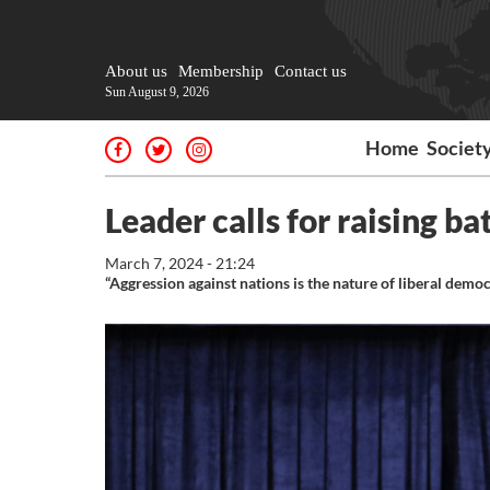
About us
Membership
Contact us
Sun August 9, 2026
Home
Societ
Leader calls for raising b
March 7, 2024 - 21:24
“Aggression against nations is the nature of liberal demo