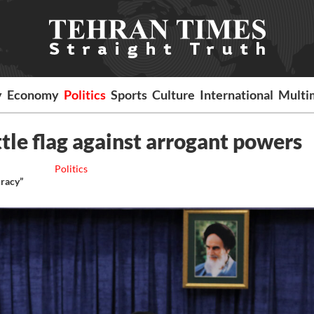
y
Economy
Politics
Sports
Culture
International
Multi
attle flag against arrogant powers
Politics
cracy”