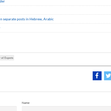
ader
e in separate posts in Hebrew, Arabic
y
 of Experts
Name