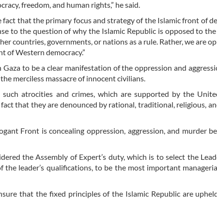
racy, freedom, and human rights,” he said.
 fact that the primary focus and strategy of the Islamic front of 
nse to the question of why the Islamic Republic is opposed to the
er countries, governments, or nations as a rule. Rather, we are o
ont of Western democracy.”
 Gaza to be a clear manifestation of the oppression and aggressi
the merciless massacre of innocent civilians.
 such atrocities and crimes, which are supported by the Unite
fact that they are denounced by rational, traditional, religious, 
rogant Front is concealing oppression, aggression, and murder b
dered the Assembly of Expert’s duty, which is to select the Lead
 the leader’s qualifications, to be the most important manageria
re that the fixed principles of the Islamic Republic are upheld