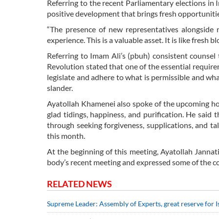
Referring to the recent Parliamentary elections in I
positive development that brings fresh opportunitie
“The presence of new representatives alongside 
experience. This is a valuable asset. It is like fresh bl
Referring to Imam Ali’s (pbuh) consistent counsel 
Revolution stated that one of the essential requirem
legislate and adhere to what is permissible and what
slander.
Ayatollah Khamenei also spoke of the upcoming ho
glad tidings, happiness, and purification. He sai
through seeking forgiveness, supplications, and t
this month.
At the beginning of this meeting, Ayatollah Jannati
body’s recent meeting and expressed some of the c
RELATED NEWS
Supreme Leader: Assembly of Experts, great reserve for 