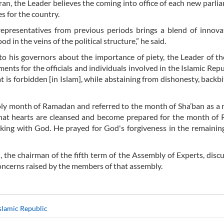
ran, the Leader believes the coming into office of each new parlia
s for the country.
representatives from previous periods brings a blend of innov
ood in the veins of the political structure,” he said.
to his governors about the importance of piety, the Leader of th
ents for the officials and individuals involved in the Islamic Repub
 is forbidden [in Islam], while abstaining from dishonesty, backbi
ly month of Ramadan and referred to the month of Sha’ban as a
d that hearts are cleansed and become prepared for the month o
alking with God. He prayed for God's forgiveness in the remainin
, the chairman of the fifth term of the Assembly of Experts, disc
oncerns raised by the members of that assembly.
Islamic Republic