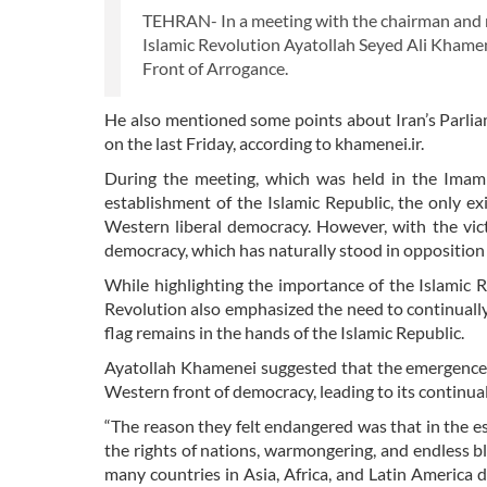
TEHRAN- In a meeting with the chairman and m
Islamic Revolution Ayatollah Seyed Ali Khamene
Front of Arrogance.
He also mentioned some points about Iran’s Parlia
on the last Friday, according to khamenei.ir.
During the meeting, which was held in the Imam 
establishment of the Islamic Republic, the only e
Western liberal democracy. However, with the vic
democracy, which has naturally stood in opposition
While highlighting the importance of the Islamic 
Revolution also emphasized the need to continually 
flag remains in the hands of the Islamic Republic.
Ayatollah Khamenei suggested that the emergence o
Western front of democracy, leading to its continua
“The reason they felt endangered was that in the es
the rights of nations, warmongering, and endless bl
many countries in Asia, Africa, and Latin America