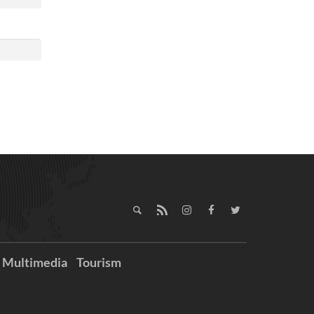
Multimedia
Tourism