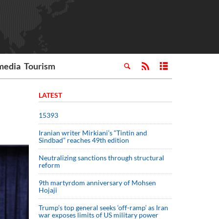
media
Tourism
LATEST
15393
Iranian writer Mirkiani’s “Tintin and
Sindbad” reaches 49th edition
Neutralizing sanctions through structural
reform
9th martyrdom anniversary of Mohsen
Hojaji
Trump’s top general seeks ‘off-ramp’ as Iran
war exposes limits of US military power