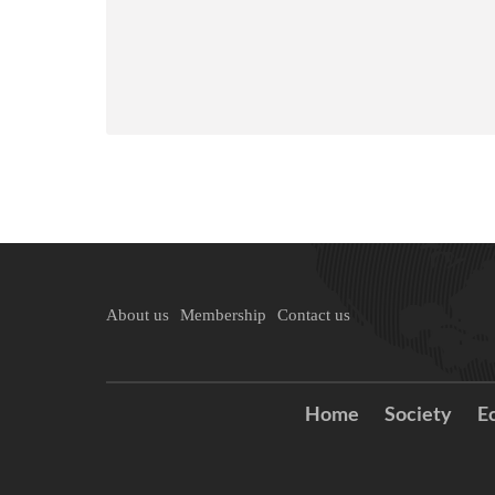
About us
Membership
Contact us
Home
Society
E