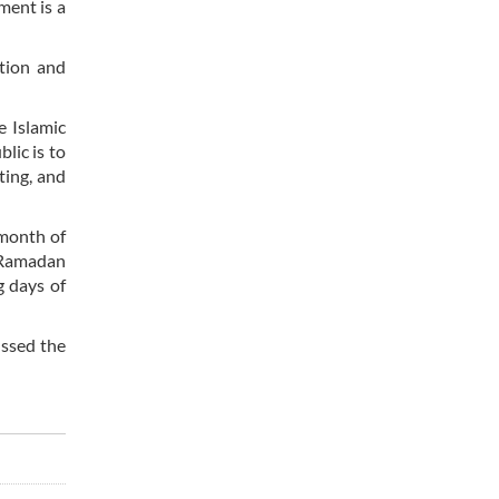
ment is a
ation and
e Islamic
lic is to
ting, and
 month of
f Ramadan
g days of
ussed the