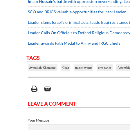
Imam Hussain’s battle with oppression never-ending: Le
SCO and BRICS valuable opportunities for Iran: Leader
Leader slams Israel’s criminal acts, lauds Iraqi resistanc
Leader Calls On Officials to Defend Religious Democrac
Leader awards Fath Medal to Army and IRGC chiefs
TAGS
Ayatollah Khamenei
Gaza
tragic events
arrogance
Assembly
LEAVE A COMMENT
Your Message