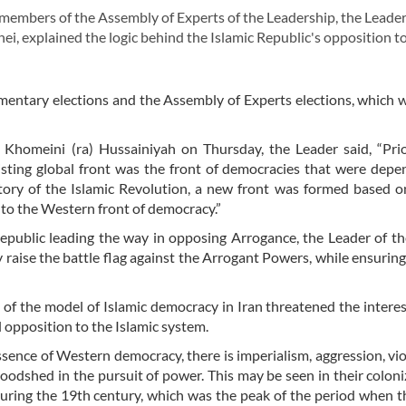
embers of the Assembly of Experts of the Leadership, the Leader
i, explained the logic behind the Islamic Republic's opposition t
mentary elections and the Assembly of Experts elections, which 
Khomeini (ra) Hussainiyah on Thursday, the Leader said, “Prio
xisting global front was the front of democracies that were dep
tory of the Islamic Revolution, a new front was formed based o
 to the Western front of democracy.”
Republic leading the way in opposing Arrogance, the Leader of th
raise the battle flag against the Arrogant Powers, while ensuring
f the model of Islamic democracy in Iran threatened the interes
l opposition to the Islamic system.
sence of Western democracy, there is imperialism, aggression, vio
oodshed in the pursuit of power. This may be seen in their coloni
 during the 19th century, which was the peak of the period when 