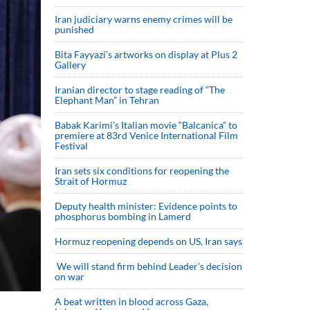
Iran judiciary warns enemy crimes will be
punished
Bita Fayyazi’s artworks on display at Plus 2
Gallery
Iranian director to stage reading of “The
Elephant Man” in Tehran
Babak Karimi’s Italian movie “Balcanica” to
premiere at 83rd Venice International Film
Festival
Iran sets six conditions for reopening the
Strait of Hormuz
Deputy health minister: Evidence points to
phosphorus bombing in Lamerd
Hormuz reopening depends on US, Iran says
We will stand firm behind Leader’s decision
on war
A beat written in blood across Gaza,