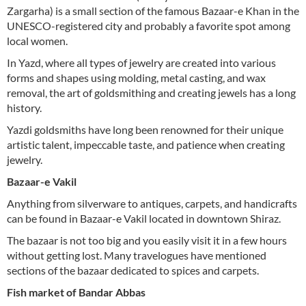
Zargarha) is a small section of the famous Bazaar-e Khan in the
UNESCO-registered city and probably a favorite spot among
local women.
In Yazd, where all types of jewelry are created into various
forms and shapes using molding, metal casting, and wax
removal, the art of goldsmithing and creating jewels has a long
history.
Yazdi goldsmiths have long been renowned for their unique
artistic talent, impeccable taste, and patience when creating
jewelry.
Bazaar-e Vakil
Anything from silverware to antiques, carpets, and handicrafts
can be found in Bazaar-e Vakil located in downtown Shiraz.
The bazaar is not too big and you easily visit it in a few hours
without getting lost. Many travelogues have mentioned
sections of the bazaar dedicated to spices and carpets.
Fish market of Bandar Abbas