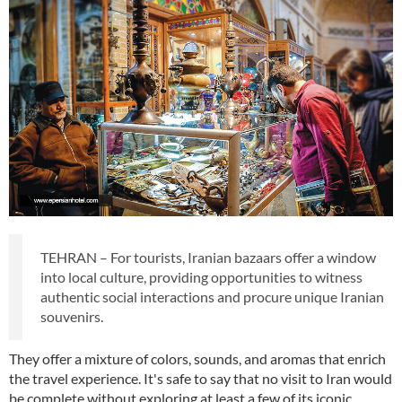
TEHRAN – For tourists, Iranian bazaars offer a window
into local culture, providing opportunities to witness
authentic social interactions and procure unique Iranian
souvenirs.
They offer a mixture of colors, sounds, and aromas that enrich
the travel experience. It's safe to say that no visit to Iran would
be complete without exploring at least a few of its iconic