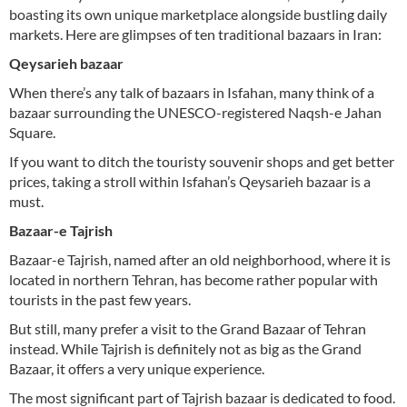
boasting its own unique marketplace alongside bustling daily
markets. Here are glimpses of ten traditional bazaars in Iran:
Qeysarieh bazaar
When there’s any talk of bazaars in Isfahan, many think of a
bazaar surrounding the UNESCO-registered Naqsh-e Jahan
Square.
If you want to ditch the touristy souvenir shops and get better
prices, taking a stroll within Isfahan’s Qeysarieh bazaar is a
must.
Bazaar-e Tajrish
Bazaar-e Tajrish, named after an old neighborhood, where it is
located in northern Tehran, has become rather popular with
tourists in the past few years.
But still, many prefer a visit to the Grand Bazaar of Tehran
instead. While Tajrish is definitely not as big as the Grand
Bazaar, it offers a very unique experience.
The most significant part of Tajrish bazaar is dedicated to food.