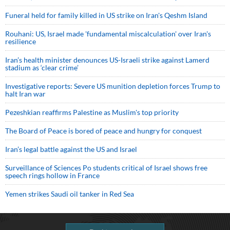
Funeral held for family killed in US strike on Iran's Qeshm Island
Rouhani: US, Israel made 'fundamental miscalculation' over Iran's
resilience
Iran’s health minister denounces US-Israeli strike against Lamerd
stadium as ‘clear crime’
Investigative reports: Severe US munition depletion forces Trump to
halt Iran war
Pezeshkian reaffirms Palestine as Muslim's top priority
The Board of Peace is bored of peace and hungry for conquest
Iran’s legal battle against the US and Israel
Surveillance of Sciences Po students critical of Israel shows free
speech rings hollow in France
Yemen strikes Saudi oil tanker in Red Sea