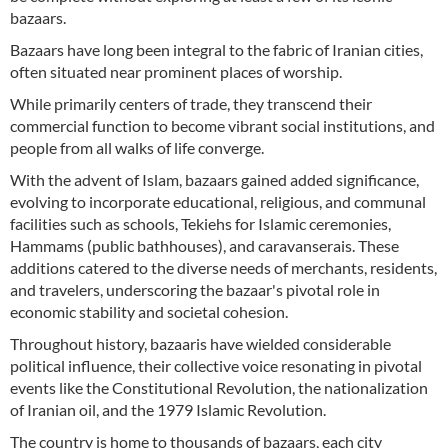
bazaars.
Bazaars have long been integral to the fabric of Iranian cities,
often situated near prominent places of worship.
While primarily centers of trade, they transcend their
commercial function to become vibrant social institutions, and
people from all walks of life converge.
With the advent of Islam, bazaars gained added significance,
evolving to incorporate educational, religious, and communal
facilities such as schools, Tekiehs for Islamic ceremonies,
Hammams (public bathhouses), and caravanserais. These
additions catered to the diverse needs of merchants, residents,
and travelers, underscoring the bazaar's pivotal role in
economic stability and societal cohesion.
Throughout history, bazaaris have wielded considerable
political influence, their collective voice resonating in pivotal
events like the Constitutional Revolution, the nationalization
of Iranian oil, and the 1979 Islamic Revolution.
The country is home to thousands of bazaars, each city