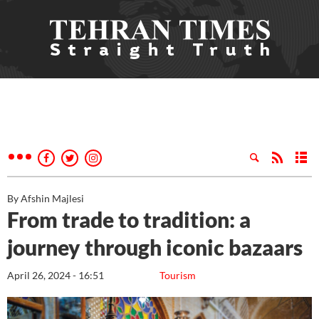
By Afshin Majlesi
From trade to tradition: a
journey through iconic bazaars
April 26, 2024 - 16:51
Tourism