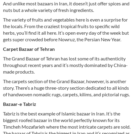
And unlike most bazaars in Iran, it doesn’t just offer spices and
nuts but a whole variety of fresh ingredients.
The variety of fruits and vegetables here is even a surprise for
the locals. From the craziest tropical fruits to specific wild
herbs, you’ll find it all here. It’s open every day of the week but
gets super crowded before Nowruz, the Persian New Year.
Carpet Bazaar of Tehran
The Grand Bazaar of Tehran has lost some of its authenticity
throughout recent years and it’s mostly dominated by China-
made products.
The carpets section of the Grand Bazaar, however, is another
story. There’s a huge three-story section dedicated to all kinds
of handwoven nomadic rugs, carpets, kilims, and pictorial rugs.
Bazaar-e Tabriz
Tabriz is the best example of Islamic bazaar in Iran. It’s the
biggest roofed bazaar in the world perfectly known for its
Timcheh Mozafarieh where the most intricate carpets are sold.
The bazaar of Tabriz is the biggest in Iran and it’s recognized as