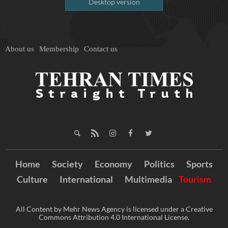
Desktop version
About us
Membership
Contact us
Home
Society
Economy
Politics
Sports
Culture
International
Multimedia
Tourism
All Content by Mehr News Agency is licensed under a Creative
Commons Attribution 4.0 International License.