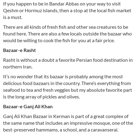
If you happen to be in Bandar Abbas on your way to visit
Qeshm or Hormuz islands, then a stop at the local fish market
is a must.
There are all kinds of fresh fish and other sea creatures to be
found here. There are also a few locals outside the bazaar who
would be willing to cook the fish for you at a fair price.
Bazaar-e Rasht
Rasht is without a doubt a favorite Persian food destination in
northern Iran.
It’s no wonder that its bazaar is probably among the most
delicious food bazaars in the country. There’s everything from
seafood to tea and fresh veggies but my absolute favorite part
is the long array of pickles and olives.
Bazaar-e Ganj Ali Khan
Ganj Ali Khan Bazaar in Kerman is part of a great complex of
the same name that includes an impressive mosque, one of the
best-preserved hammams, a school, and a caravanserai.