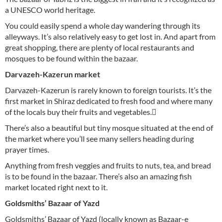
a UNESCO world heritage.
You could easily spend a whole day wandering through its
alleyways. It’s also relatively easy to get lost in. And apart from
great shopping, there are plenty of local restaurants and
mosques to be found within the bazaar.
Darvazeh-Kazerun market
Darvazeh-Kazerun is rarely known to foreign tourists. It’s the
first market in Shiraz dedicated to fresh food and where many
of the locals buy their fruits and vegetables. ّ
There’s also a beautiful but tiny mosque situated at the end of
the market where you’ll see many sellers heading during
prayer times.
Anything from fresh veggies and fruits to nuts, tea, and bread
is to be found in the bazaar. There’s also an amazing fish
market located right next to it.
Goldsmiths’ Bazaar of Yazd
Goldsmiths’ Bazaar of Yazd (locally known as Bazaar-e