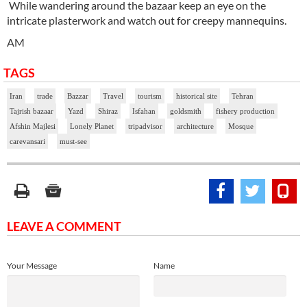
While wandering around the bazaar keep an eye on the
intricate plasterwork and watch out for creepy mannequins.
AM
TAGS
Iran
trade
Bazzar
Travel
tourism
historical site
Tehran
Tajrish bazaar
Yazd
Shiraz
Isfahan
goldsmith
fishery production
Afshin Majlesi
Lonely Planet
tripadvisor
architecture
Mosque
carevansari
must-see
LEAVE A COMMENT
Your Message
Name