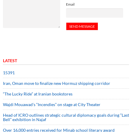
Email
LATEST
15391
Iran, Oman move to finalize new Hormuz shipping corridor
“The Lucky Ride” at Iranian bookstores
Wajdi Mouawad’s “Incendies” on stage at City Theater
Head of ICRO outlines strategic cultural diplomacy goals during “Last
Bell” exhibition in Najaf
Over 16,000 entries received for Minab school literary award