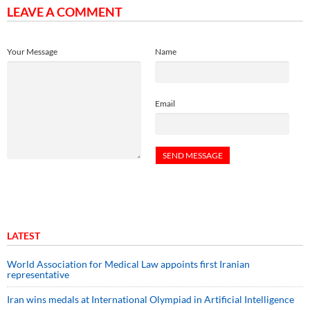
LEAVE A COMMENT
Your Message
Name
Email
LATEST
World Association for Medical Law appoints first Iranian
representative
Iran wins medals at International Olympiad in Artificial Intelligence