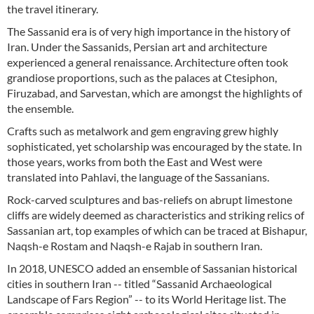
the travel itinerary.
The Sassanid era is of very high importance in the history of
Iran. Under the Sassanids, Persian art and architecture
experienced a general renaissance. Architecture often took
grandiose proportions, such as the palaces at Ctesiphon,
Firuzabad, and Sarvestan, which are amongst the highlights of
the ensemble.
Crafts such as metalwork and gem engraving grew highly
sophisticated, yet scholarship was encouraged by the state. In
those years, works from both the East and West were
translated into Pahlavi, the language of the Sassanians.
Rock-carved sculptures and bas-reliefs on abrupt limestone
cliffs are widely deemed as characteristics and striking relics of
Sassanian art, top examples of which can be traced at Bishapur,
Naqsh-e Rostam and Naqsh-e Rajab in southern Iran.
In 2018, UNESCO added an ensemble of Sassanian historical
cities in southern Iran -- titled “Sassanid Archaeological
Landscape of Fars Region” -- to its World Heritage list. The