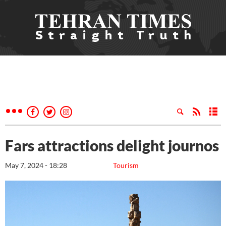
Fars attractions delight journos
May 7, 2024 - 18:28
Tourism