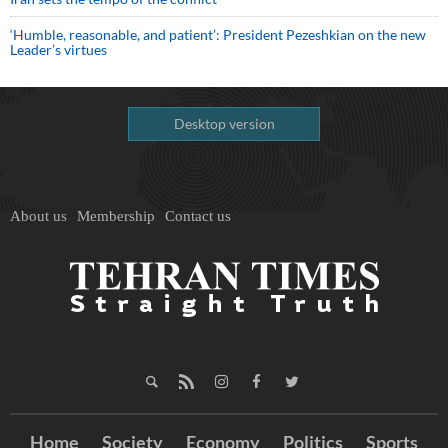
‘Humble, reasonable, and patient’: President Pezeshkian on the new
Leader’s virtues
Desktop version
About us
Membership
Contact us
Home
Society
Economy
Politics
Sports