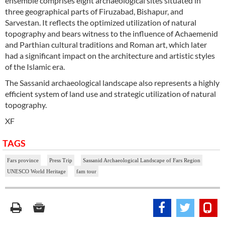
ensemble comprises eight archaeological sites situated in
three geographical parts of Firuzabad, Bishapur, and
Sarvestan. It reflects the optimized utilization of natural
topography and bears witness to the influence of Achaemenid
and Parthian cultural traditions and Roman art, which later
had a significant impact on the architecture and artistic styles
of the Islamic era.
The Sassanid archaeological landscape also represents a highly
efficient system of land use and strategic utilization of natural
topography.
XF
TAGS
Fars province
Press Trip
Sassanid Archaeological Landscape of Fars Region
UNESCO World Heritage
fam tour