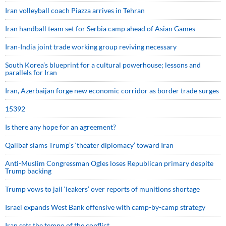
Iran volleyball coach Piazza arrives in Tehran
Iran handball team set for Serbia camp ahead of Asian Games
Iran-India joint trade working group reviving necessary
South Korea’s blueprint for a cultural powerhouse; lessons and
parallels for Iran
Iran, Azerbaijan forge new economic corridor as border trade surges
15392
Is there any hope for an agreement?
Qalibaf slams Trump’s ‘theater diplomacy’ toward Iran
Anti-Muslim Congressman Ogles loses Republican primary despite
Trump backing
Trump vows to jail ‘leakers’ over reports of munitions shortage
Israel expands West Bank offensive with camp-by-camp strategy
Iran sets the tempo of the conflict