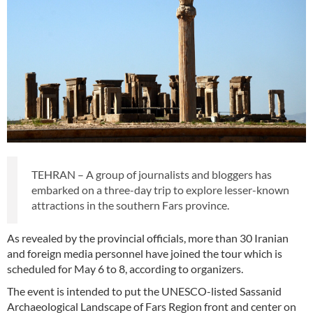
TEHRAN – A group of journalists and bloggers has
embarked on a three-day trip to explore lesser-known
attractions in the southern Fars province.
As revealed by the provincial officials, more than 30 Iranian
and foreign media personnel have joined the tour which is
scheduled for May 6 to 8, according to organizers.
The event is intended to put the UNESCO-listed Sassanid
Archaeological Landscape of Fars Region front and center on