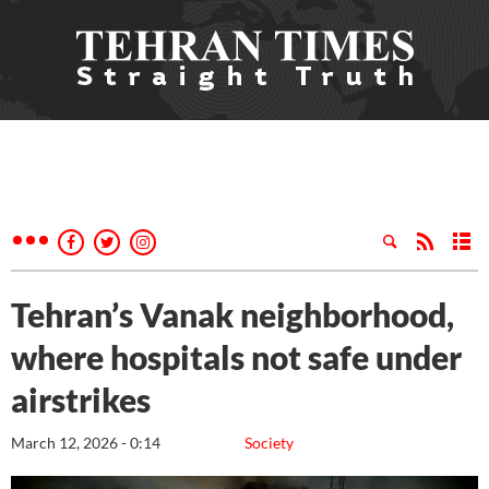
Tehran’s Vanak neighborhood,
where hospitals not safe under
airstrikes
March 12, 2026 - 0:14
Society