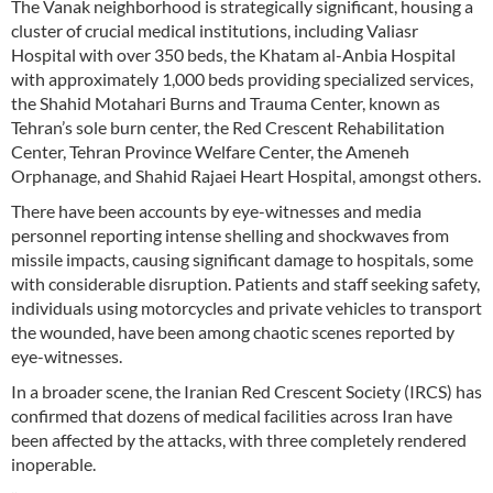
The Vanak neighborhood is strategically significant, housing a
cluster of crucial medical institutions, including Valiasr
Hospital with over 350 beds, the Khatam al-Anbia Hospital
with approximately 1,000 beds providing specialized services,
the Shahid Motahari Burns and Trauma Center, known as
Tehran’s sole burn center, the Red Crescent Rehabilitation
Center, Tehran Province Welfare Center, the Ameneh
Orphanage, and Shahid Rajaei Heart Hospital, amongst others.
There have been accounts by eye-witnesses and media
personnel reporting intense shelling and shockwaves from
missile impacts, causing significant damage to hospitals, some
with considerable disruption. Patients and staff seeking safety,
individuals using motorcycles and private vehicles to transport
the wounded, have been among chaotic scenes reported by
eye-witnesses.
In a broader scene, the Iranian Red Crescent Society (IRCS) has
confirmed that dozens of medical facilities across Iran have
been affected by the attacks, with three completely rendered
inoperable.