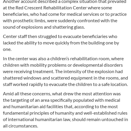
Another account described a complex situation that prevailed
at the Red Crescent Rehabilitation Center where some
beneficiaries, who had come for medical services or to practice
with prosthetic limbs, were suddenly confronted with the
sound of explosions and shattering glass.
Center staff then struggled to evacuate beneficiaries who
lacked the ability to move quickly from the building one by
one.
In the center was also a children’s rehabilitation room, where
children with mobility problems or developmental disorders
were receiving treatment. The intensity of the explosion had
shattered windows and scattered equipment in the rooms, and
staff worked rapidly to evacuate the children to a safe location.
Amid all these concerns, what drew the most attention was
the targeting of an area specifically populated with medical
and humanitarian aid facilities that, according to the most
fundamental principles of humanity and well-established rules
of international humanitarian law, should remain untouched in
all circumstances.