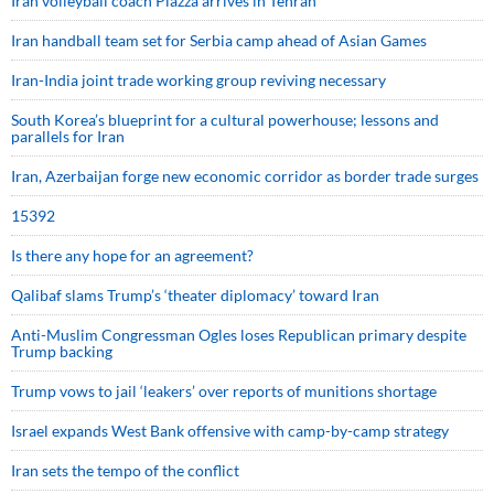
Iran volleyball coach Piazza arrives in Tehran
Iran handball team set for Serbia camp ahead of Asian Games
Iran-India joint trade working group reviving necessary
South Korea’s blueprint for a cultural powerhouse; lessons and
parallels for Iran
Iran, Azerbaijan forge new economic corridor as border trade surges
15392
Is there any hope for an agreement?
Qalibaf slams Trump’s ‘theater diplomacy’ toward Iran
Anti-Muslim Congressman Ogles loses Republican primary despite
Trump backing
Trump vows to jail ‘leakers’ over reports of munitions shortage
Israel expands West Bank offensive with camp-by-camp strategy
Iran sets the tempo of the conflict