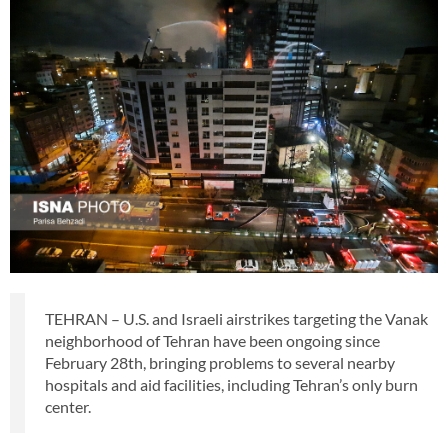
TEHRAN – U.S. and Israeli airstrikes targeting the Vanak
neighborhood of Tehran have been ongoing since
February 28th, bringing problems to several nearby
hospitals and aid facilities, including Tehran’s only burn
center.