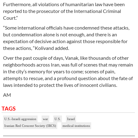
Furthermore, all violations of humanitarian law have been
reported to the prosecutor of the International Criminal
Court.”
“Some international officials have condemned these attacks,
but condemnation alone is not enough, and there is an
expectation of decisive action against those responsible for
these actions, “Kolivand added.
Over the past couple of days, Vanak, like thousands of other
neighborhoods across Iran, was full of scenes that may remain
in the city’s memory for years to come; scenes of pain,
attempts to rescue, and a profound question about the fate of
laws intended to protect the lives of innocent civilians.
AM
TAGS
U.S.-Israeli aggression
war
U.S.
Israel
Iranian Red Crescent Society (IRCS)
medical institutions