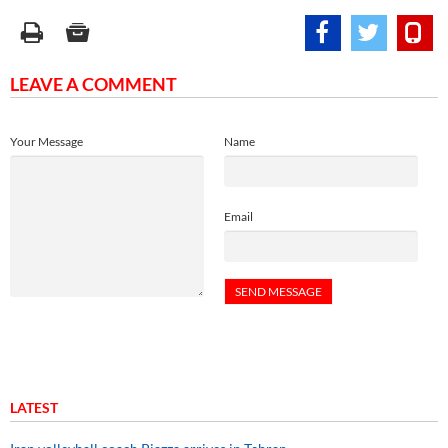
LEAVE A COMMENT
Your Message
Name
Email
LATEST