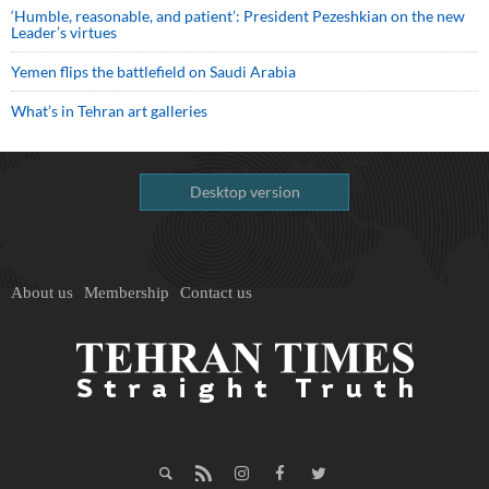
‘Humble, reasonable, and patient’: President Pezeshkian on the new
Leader’s virtues
Yemen flips the battlefield on Saudi Arabia
What’s in Tehran art galleries
Desktop version
About us
Membership
Contact us