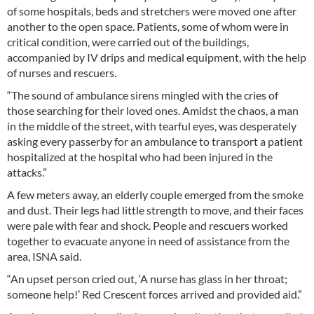
of some hospitals, beds and stretchers were moved one after
another to the open space. Patients, some of whom were in
critical condition, were carried out of the buildings,
accompanied by IV drips and medical equipment, with the help
of nurses and rescuers.
“The sound of ambulance sirens mingled with the cries of
those searching for their loved ones. Amidst the chaos, a man
in the middle of the street, with tearful eyes, was desperately
asking every passerby for an ambulance to transport a patient
hospitalized at the hospital who had been injured in the
attacks.”
A few meters away, an elderly couple emerged from the smoke
and dust. Their legs had little strength to move, and their faces
were pale with fear and shock. People and rescuers worked
together to evacuate anyone in need of assistance from the
area, ISNA said.
“An upset person cried out, ‘A nurse has glass in her throat;
someone help!’ Red Crescent forces arrived and provided aid.”