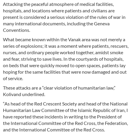
Attacking the peaceful atmosphere of medical facilities,
hospitals, and locations where patients and civilians are
present is considered a serious violation of the rules of war in
many international documents, including the Geneva
Conventions.
What became known within the Vanak area was not merely a
series of explosions; it was a moment where patients, rescuers,
nurses, and ordinary people worked together, amidst smoke
and fear, striving to save lives. In the courtyards of hospitals,
on beds that were quickly moved to open spaces, patients lay
hoping for the same facilities that were now damaged and out
of service.
These attacks are a “clear violation of humanitarian law,”
Kolivand underlined.
“As head of the Red Crescent Society and head of the National
Humanitarian Law Committee of the Islamic Republic of Iran, I
have reported these incidents in writing to the President of
the International Committee of the Red Cross, the Federation,
and the International Committee of the Red Cross.