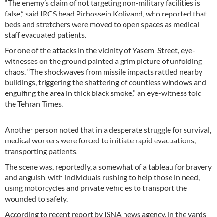
“The enemy’s claim of not targeting non-military facilities is
false,” said IRCS head Pirhossein Kolivand, who reported that
beds and stretchers were moved to open spaces as medical
staff evacuated patients.
For one of the attacks in the vicinity of Yasemi Street, eye-
witnesses on the ground painted a grim picture of unfolding
chaos. “The shockwaves from missile impacts rattled nearby
buildings, triggering the shattering of countless windows and
engulfing the area in thick black smoke,” an eye-witness told
the Tehran Times.
Another person noted that in a desperate struggle for survival,
medical workers were forced to initiate rapid evacuations,
transporting patients.
The scene was, reportedly, a somewhat of a tableau for bravery
and anguish, with individuals rushing to help those in need,
using motorcycles and private vehicles to transport the
wounded to safety.
According to recent report by ISNA news agency, in the yards