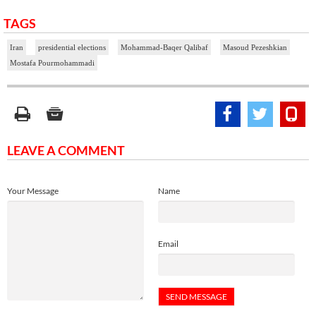
TAGS
Iran
presidential elections
Mohammad-Baqer Qalibaf
Masoud Pezeshkian
Mostafa Pourmohammadi
LEAVE A COMMENT
Your Message
Name
Email