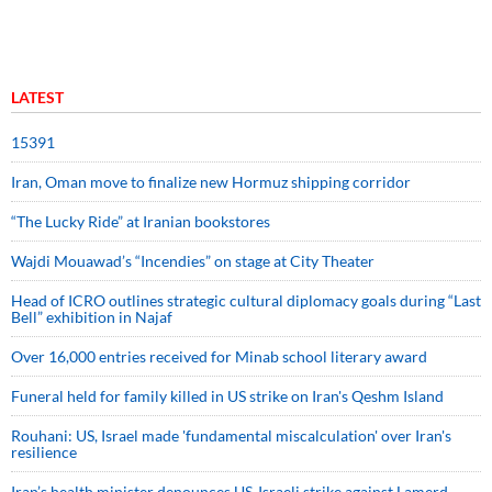
LATEST
15391
Iran, Oman move to finalize new Hormuz shipping corridor
“The Lucky Ride” at Iranian bookstores
Wajdi Mouawad’s “Incendies” on stage at City Theater
Head of ICRO outlines strategic cultural diplomacy goals during “Last
Bell” exhibition in Najaf
Over 16,000 entries received for Minab school literary award
Funeral held for family killed in US strike on Iran's Qeshm Island
Rouhani: US, Israel made 'fundamental miscalculation' over Iran's
resilience
Iran’s health minister denounces US-Israeli strike against Lamerd