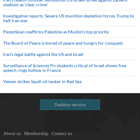
stadium as ‘clear crime’
Investigative reports: Severe US munition depletion forces Trump to
halt Iran war
Pezeshkian reaffirms Palestine as Muslim's top priority
The Board of Peace is bored of peace and hungry for conquest
Iran’s legal battle against the US and Israel
Surveillance of Sciences Po students critical of Israel shows free
speech rings hollow in France
Yemen strikes Saudi oil tanker in Red Sea
Desktop version
About us
Membership
Contact us