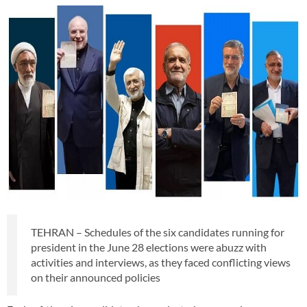
TEHRAN – Schedules of the six candidates running for
president in the June 28 elections were abuzz with
activities and interviews, as they faced conflicting views
on their announced policies