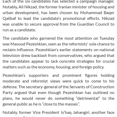
Each of the six candidates has selected a campaign manager.
Notably, Ali Nikzad, the former Iranian minister of housing and
urban development, has been chosen by Mohammad Baqer
Qalibaf to lead the candidate's promotional efforts. Nikzad
was unable to secure approval from the Guardian Council to
run as a candidate.
The candidate who garnered the most attention on Tuesday
was Masoud Pezeshkian, seen as the reformists' sole chance to
reclaim influence. Pezeshkian's earlier statements on national
television drew backlash from conservatives, who argued that
the candidates appear to lack concrete strategies for crucial
matters such as the economy, housing, and foreign policy.
Pezeshkian’s supporters and prominent figures holding
moderate and reformist views were quick to come to his
defense. The secretary-general of the Servants of Construction
Party argued that even though Pezeshkian has outlined no
plans, he would never do something “detrimental” to the
general public as he is “close to the masses”.
Notably, former Vice President Is’haq Jahangiri, another face