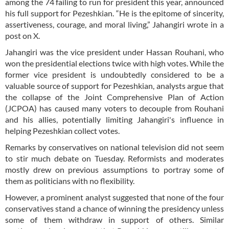
among the 74 failing to run for president this year, announced
his full support for Pezeshkian. “He is the epitome of sincerity,
assertiveness, courage, and moral living,” Jahangiri wrote in a
post on X.
Jahangiri was the vice president under Hassan Rouhani, who
won the presidential elections twice with high votes. While the
former vice president is undoubtedly considered to be a
valuable source of support for Pezeshkian, analysts argue that
the collapse of the Joint Comprehensive Plan of Action
(JCPOA) has caused many voters to decouple from Rouhani
and his allies, potentially limiting Jahangiri's influence in
helping Pezeshkian collect votes.
Remarks by conservatives on national television did not seem
to stir much debate on Tuesday. Reformists and moderates
mostly drew on previous assumptions to portray some of
them as politicians with no flexibility.
However, a prominent analyst suggested that none of the four
conservatives stand a chance of winning the presidency unless
some of them withdraw in support of others. Similar