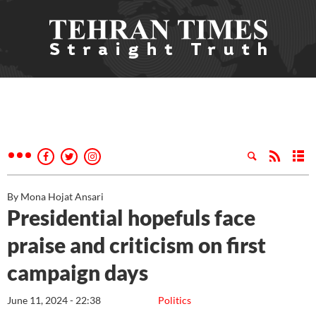
By Mona Hojat Ansari
Presidential hopefuls face
praise and criticism on first
campaign days
June 11, 2024 - 22:38
Politics