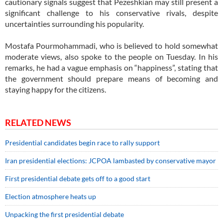
cautionary signals suggest that Pezeshkian may still present a
significant challenge to his conservative rivals, despite
uncertainties surrounding his popularity.
Mostafa Pourmohammadi, who is believed to hold somewhat
moderate views, also spoke to the people on Tuesday. In his
remarks, he had a vague emphasis on “happiness”, stating that
the government should prepare means of becoming and
staying happy for the citizens.
RELATED NEWS
Presidential candidates begin race to rally support
Iran presidential elections: JCPOA lambasted by conservative mayor
First presidential debate gets off to a good start
Election atmosphere heats up
Unpacking the first presidential debate