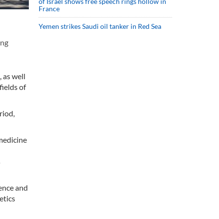
of Israel shows free speech rings hollow in
France
Yemen strikes Saudi oil tanker in Red Sea
ong
 as well
fields of
riod,
 medicine
s
ience and
etics