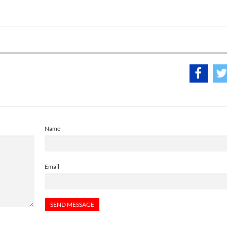
Name
Email