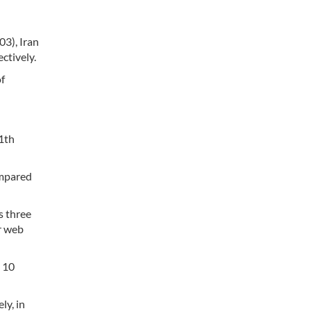
03), Iran
ctively.
of
11th
ompared
s three
r web
p 10
ly, in