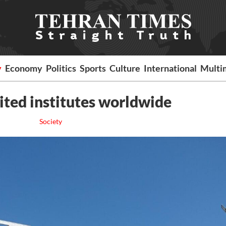
y
Economy
Politics
Sports
Culture
International
Multi
cited institutes worldwide
Society