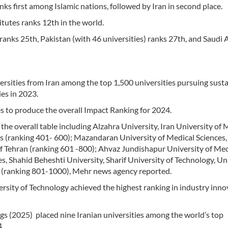
nks first among Islamic nations, followed by Iran in second place.
itutes ranks 12th in the world.
 ranks 25th, Pakistan (with 46 universities) ranks 27th, and Saudi 
rsities from Iran among the top 1,500 universities pursuing sust
es in 2023.
s to produce the overall Impact Ranking for 2024.
 the overall table including Alzahra University, Iran University of 
s (ranking 401- 600); Mazandaran University of Medical Sciences,
f Tehran (ranking 601 -800); Ahvaz Jundishapur University of Med
, Shahid Beheshti University, Sharif University of Technology, Un
s (ranking 801-1000), Mehr news agency reported.
rsity of Technology achieved the highest ranking in industry inno
gs (2025) placed nine Iranian universities among the world’s top
4.