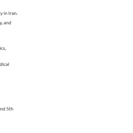
 in Iran.
y, and
cs,
dical
and 5th