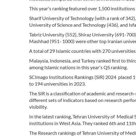
This year's ranking featured over 1,500 institution
Sharif University of Technology (with a rank of 342)
University of Science and Technology (436), and Isfa
Tabriz University (552), Shiraz University (691-700
Mashhad (951- 1000) were other top Iranian universi
A total of 29 Islamic countries with 270 universities
Malaysia, Indonesia, and Turkey ranked first to thir
among Islamic nations in this year's QS ranking.
SCImago Institutions Rankings (SIR) 2024 placed 19
to 194 universities in 2023.
The SIR is a classification of academic and research
different sets of indicators based on research perf
visibility.
In the latest ranking, Tehran University of Medical
institutions in West Asia. They ranked 6th and 11th,
The Research rankings of Tehran University of Medic