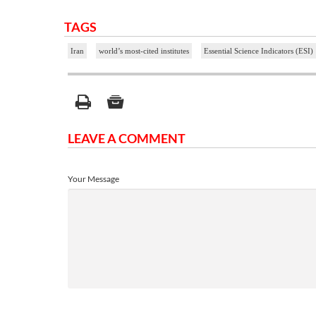
TAGS
Iran
world’s most-cited institutes
Essential Science Indicators (ESI)
LEAVE A COMMENT
Your Message