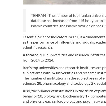
TEHRAN –The number of top Iranian universities
database has increased from 115 last year to 
Islamic countries, the Islamic World Science Ci
Essential Science Indicators, or ESI, is a fundamenta
as the performance of influential individuals, academi
scientific research.
A total of 9,019 universities and research institutes
from 2014 to 2024.
Iran's top universities and research institutes are p
subject area with 74 universities and research instit
The number of institutions in the subject areas of e
sciences 28, pharmacology and toxicology 27, social 
Also, the number of institutions in the fields of p
behavior 18, biology and biochemistry 17, computer
and physics 5 each, microbiology and psychiatry a