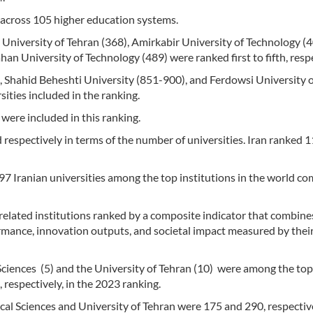
s across 105 higher education systems.
, University of Tehran (368), Amirkabir University of Technology (4
han University of Technology (489) were ranked first to fifth, respe
), Shahid Beheshti University (851-900), and Ferdowsi University 
ties included in the ranking.
 were included in this ranking.
d respectively in terms of the number of universities. Iran ranked 
7 Iranian universities among the top institutions in the world c
-related institutions ranked by a composite indicator that combine
ormance, innovation outputs, and societal impact measured by thei
 Sciences (5) and the University of Tehran (10) were among the to
 respectively, in the 2023 ranking.
al Sciences and University of Tehran were 175 and 290, respective