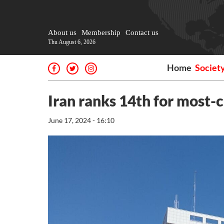
About us
Membership
Contact us
Thu August 6, 2026
Home
Societ
Iran ranks 14th for most-
June 17, 2024 - 16:10