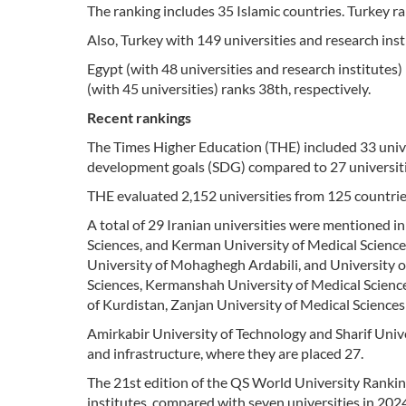
The ranking includes 35 Islamic countries. Turkey ra
Also, Turkey with 149 universities and research inst
Egypt (with 48 universities and research institutes)
(with 45 universities) ranks 38th, respectively.
Recent rankings
The Times Higher Education (THE) included 33 unive
development goals (SDG) compared to 27 universiti
THE evaluated 2,152 universities from 125 countrie
A total of 29 Iranian universities were mentioned in
Sciences, and Kerman University of Medical Science
University of Mohaghegh Ardabili, and University o
Sciences, Kermanshah University of Medical Sciences
of Kurdistan, Zanjan University of Medical Science
Amirkabir University of Technology and Sharif Unive
and infrastructure, where they are placed 27.
The 21st edition of the QS World University Rankin
institutes, compared with seven universities in 202