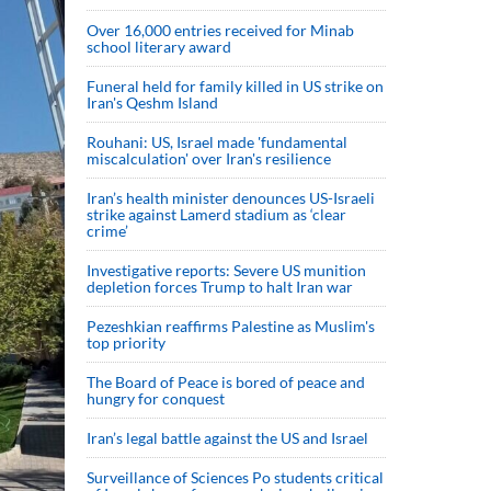
Over 16,000 entries received for Minab
school literary award
Funeral held for family killed in US strike on
Iran's Qeshm Island
Rouhani: US, Israel made 'fundamental
miscalculation' over Iran's resilience
Iran’s health minister denounces US-Israeli
strike against Lamerd stadium as ‘clear
crime’
Investigative reports: Severe US munition
depletion forces Trump to halt Iran war
Pezeshkian reaffirms Palestine as Muslim's
top priority
The Board of Peace is bored of peace and
hungry for conquest
Iran’s legal battle against the US and Israel
Surveillance of Sciences Po students critical