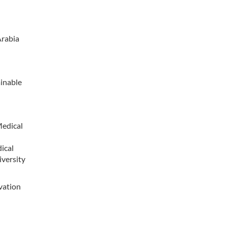
Arabia
ainable
Medical
ical
iversity
vation