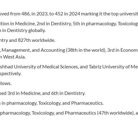
ed from 486, in 2023, to 452 in 2024 marking it the top university
ition in Medicine, 2nd in Dentistry, 5th in pharmacology, Toxicolog
in Dentistry globally.
untry and 827th worldwide.
s, Management, and Accounting (38th in the world), 3rd in Economi
in West Asia.
shhad University of Medical Sciences, and Tabriz University of Me
spectively.
llows.
ed 3rd in Medicine, and 6th in Dentistry.
 in pharmacology, Toxicology, and Pharmaceutics.
n pharmacology, Toxicology, and Pharmaceutics (47th worldwide), 