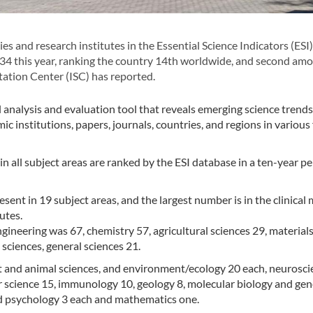
 and research institutes in the Essential Science Indicators (ESI)
134 this year, ranking the country 14th worldwide, and second am
tation Center (ISC) has reported.
l analysis and evaluation tool that reveals emerging science trends,
c institutions, papers, journals, countries, and regions in various 
 in all subject areas are ranked by the ESI database in a ten-year pe
resent in 19 subject areas, and the largest number is in the clinical
utes.
ngineering was 67, chemistry 57, agricultural sciences 29, material
sciences, general sciences 21.
lant and animal sciences, and environment/ecology 20 each, neurosc
 science 15, immunology 10, geology 8, molecular biology and gen
nd psychology 3 each and mathematics one.