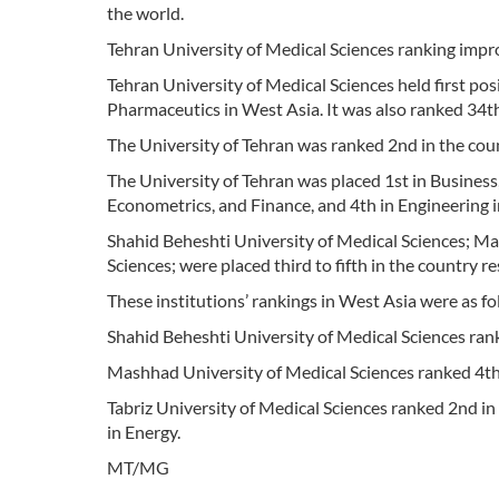
the world.
Tehran University of Medical Sciences ranking improv
Tehran University of Medical Sciences held first pos
Pharmaceutics in West Asia. It was also ranked 34th 
The University of Tehran was ranked 2nd in the co
The University of Tehran was placed 1st in Busines
Econometrics, and Finance, and 4th in Engineering 
Shahid Beheshti University of Medical Sciences; Ma
Sciences; were placed third to fifth in the country re
These institutions’ rankings in West Asia were as fo
Shahid Beheshti University of Medical Sciences rank
Mashhad University of Medical Sciences ranked 4th
Tabriz University of Medical Sciences ranked 2nd i
in Energy.
MT/MG