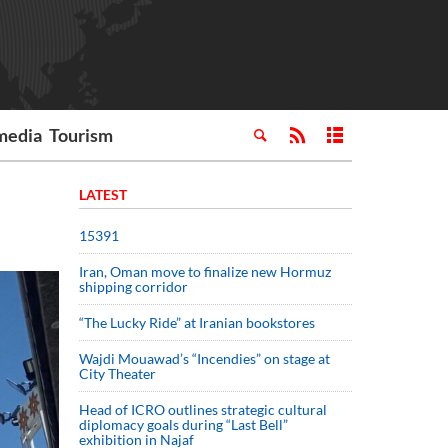
media
Tourism
LATEST
15391
Iran, Oman move to finalize new Hormuz
shipping corridor
“The Lucky Ride” at Iranian bookstores
Wajdi Mouawad’s “Incendies” on stage at
City Theater
Head of ICRO outlines strategic cultural
diplomacy goals during “Last Bell”
exhibition in Najaf