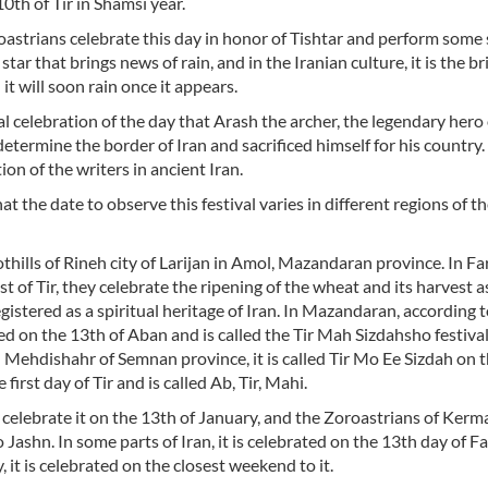
0th of Tir in Shamsi year.
oastrians celebrate this day in honor of Tishtar and perform some 
a star that brings news of rain, and in the Iranian culture, it is the b
 it will soon rain once it appears.
al celebration of the day that Arash the archer, the legendary hero 
determine the border of Iran and sacrificed himself for his country.
tion of the writers in ancient Iran.
at the date to observe this festival varies in different regions of t
oothills of Rineh city of Larijan in Amol, Mazandaran province. In F
 of Tir, they celebrate the ripening of the wheat and its harvest a
egistered as a spiritual heritage of Iran. In Mazandaran, according 
ed on the 13th of Aban and is called the Tir Mah Sizdahsho festival
 Mehdishahr of Semnan province, it is called Tir Mo Ee Sizdah on 
first day of Tir and is called Ab, Tir, Mahi.
 celebrate it on the 13th of January, and the Zoroastrians of Kerm
 o Jashn. In some parts of Iran, it is celebrated on the 13th day of F
y, it is celebrated on the closest weekend to it.