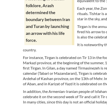
equivalent to the 1
folklore, Arash
Each year, the Zor
determined the
rituals. Tishtar is 
star in the sky, and
boundary between Iran
and Turan by launching
Tirgan is the annu
fired his arrow to 
an arrow with his life
is also the celebra
force.
It is noteworthy th
country.
For instance, Tirgan is celebrated on Tir 13 in the f
Markazi province, at the beginning of the summer, 1st
first Tirgan. In Gilan, a day named Tirmasinezeh is r
calendar (Tabari or Mazandarani), Tirgan is celebrat
Ardehal of Kashan province, on the 13th of Mehr. In
of Aban, and in Karizat of Yazd it is celebrated on the 
In addition, the Armenian-Iranian people of Isfahan
celebrate it on the second week of Tir and call it Tir
In many cities, since this day is not an official holida