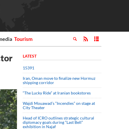
media
Tourism
ctor
LATEST
15391
Iran, Oman move to finalize new Hormuz
shipping corridor
“The Lucky Ride” at Iranian bookstores
Wajdi Mouawad’s “Incendies” on stage at
City Theater
Head of ICRO outlines strategic cultural
diplomacy goals during “Last Bell”
exhibition in Najaf