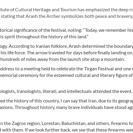
itute of Cultural Heritage and Tourism has emphasized the deep r
re, stating that Arash the Archer symbolizes both peace and bravery.
ical significance of the festival, noting: “Today, we remember his
 spirit throughout the history of this land.”
ology. According to Iranian folklore, Arash determined the boundar
s life force. The arrow traveled for days before finally landing on
r, hundreds of miles away from the launch site atop a mountain.
ress to a meeting held to celebrate the Tirgan Festival and one o
 memorial ceremony for the esteemed cultural and literary figure of
ogists, Iranologists, literati, and intellectuals attended the event.
 the history of this country, I can say that Iran, due to its geogra
vasions. Throughout history, many brave individuals have stood ag
n the Zagros region, Lorestan, Baluchistan, and others, firearms h
 with them. If we look further back, we see that these firearms we