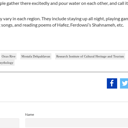
ple gather there excitedly and pour water on each other, and call i
y vary in each region. They include staying up all night, playing ga
ng songs, and reading poems of Hafez, Ferdowsi’s Shahnameh, etc.
Oxus Rive
Mostafa Dehpahlavan
Research Institute of Cultural Heritage and Tourism
mythology
Name