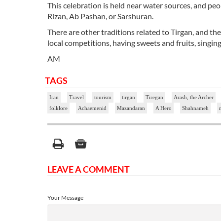
This celebration is held near water sources, and peo
Rizan, Ab Pashan, or Sarshuran.
There are other traditions related to Tirgan, and the
local competitions, having sweets and fruits, singi
AM
TAGS
Iran
Travel
tourism
tirgan
Tiregan
Arash, the Archer
folklore
Achaemenid
Mazandaran
A Hero
Shahnameh
LEAVE A COMMENT
Your Message