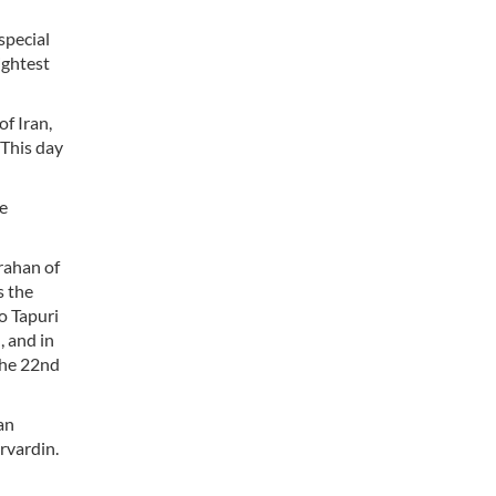
special
rightest
of Iran,
 This day
he
arahan of
s the
to Tapuri
, and in
the 22nd
an
arvardin.