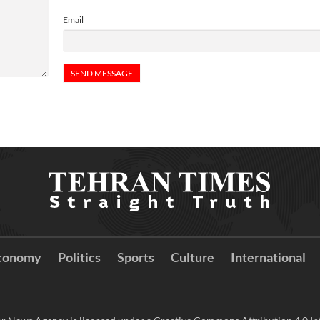
Email
conomy
Politics
Sports
Culture
International