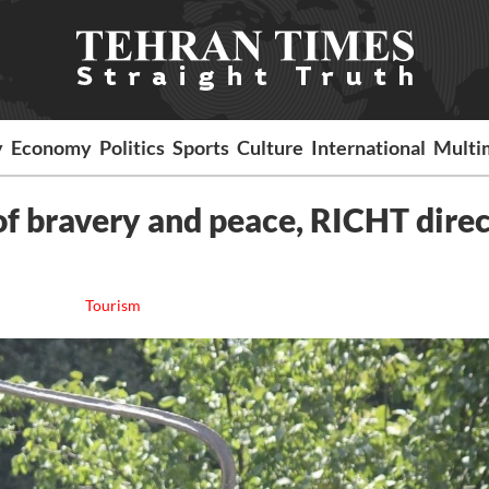
y
Economy
Politics
Sports
Culture
International
Multi
f bravery and peace, RICHT dire
Tourism