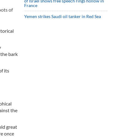
of Israel shows free speech rings hollow in
France
oots of
Yemen strikes Saudi oil tanker in Red Sea
torical
y
 the bark
f its
phical
ainst the
old great
re once