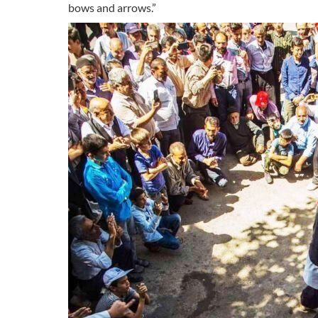
bows and arrows.”