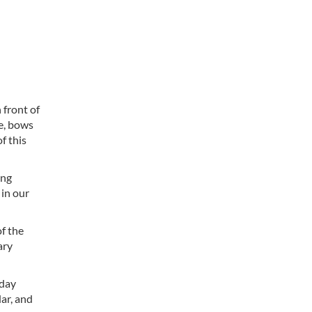
front of
re, bows
f this
ing
 in our
f the
ary
 day
ar, and