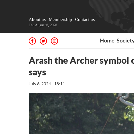
About us
Membership
Contact us
Thu August 6, 2026
Home
Societ
Arash the Archer symbol o
says
July 6, 2024 - 18:11