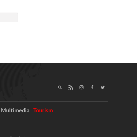
Multimedia
Tourism