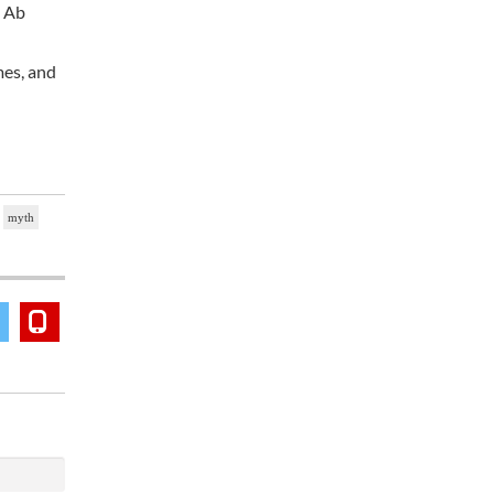
t Ab
mes, and
myth