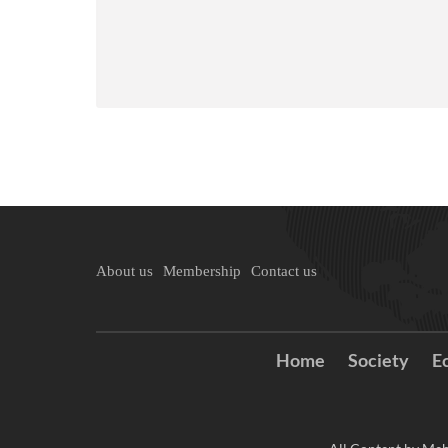
About us
Membership
Contact us
Home
Society
E