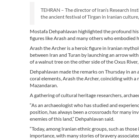
TEHRAN – The director of Iran’s Research Inst
the ancient festival of Tirgan in Iranian cultu
Mostafa Dehpahlavan highlighted the profound histor
figures like Arash and many others who embodied his
Arash the Archer is a heroic figure in Iranian myth
between Iran and Turan by launching an arrow with hi
of a walnut tree on the other side of the Oxus Rive
Dehpahlavan made the remarks on Thursday in an add
coral elements, Arash the Archer, coinciding with a
Mazandaran.
A gathering of cultural heritage researchers, archaeol
“As an archaeologist who has studied and experienced
position, has always been a crossroads for many in
enemies of this land,” Dehpahlavan said.
“Today, among Iranian ethnic groups, such as those i
importance, with many stories of bravery associated