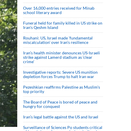
Over 16,000 entries received for Minab
school literary award
Funeral held for family killed in US strike on
Iran's Qeshm Island
Rouhani: US, Israel made 'fundamental
miscalculation' over Iran's resilience
Iran’s health minister denounces US-Israeli
strike against Lamerd stadium as ‘clear
crime’
Investigative reports: Severe US munition
depletion forces Trump to halt Iran war
Pezeshkian reaffirms Palestine as Muslim's
top priority
The Board of Peace is bored of peace and
hungry for conquest
Iran’s legal battle against the US and Israel
Surveillance of Sciences Po students critical