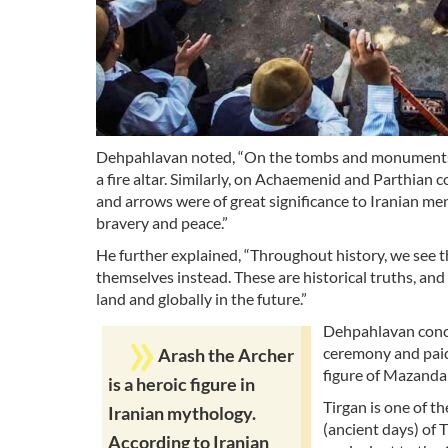
Dehpahlavan noted, “On the tombs and monuments of
a fire altar. Similarly, on Achaemenid and Parthian 
and arrows were of great significance to Iranian men
bravery and peace.”
He further explained, “Throughout history, we see t
themselves instead. These are historical truths, and
land and globally in the future.”
Dehpahlavan concl
ceremony and paid 
Arash the Archer
figure of Mazanda
is a heroic figure in
Tirgan is one of the
Iranian mythology.
(ancient days) of 
According to Iranian