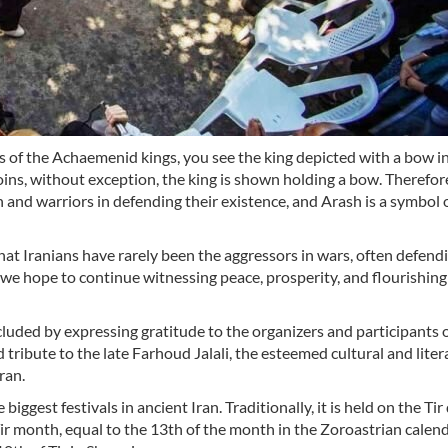
 the Achaemenid kings, you see the king depicted with a bow in 
coins, without exception, the king is shown holding a bow. Therefo
 and warriors in defending their existence, and Arash is a symbol o
hat Iranians have rarely been the aggressors in wars, often defend
 we hope to continue witnessing peace, prosperity, and flourishing
uded by expressing gratitude to the organizers and participants o
tribute to the late Farhoud Jalali, the esteemed cultural and liter
ran.
 biggest festivals in ancient Iran. Traditionally, it is held on the Tir
Tir month, equal to the 13th of the month in the Zoroastrian calend