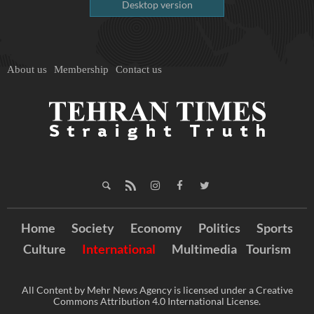
Desktop version
About us
Membership
Contact us
Home
Society
Economy
Politics
Sports
Culture
International
Multimedia
Tourism
All Content by Mehr News Agency is licensed under a Creative
Commons Attribution 4.0 International License.