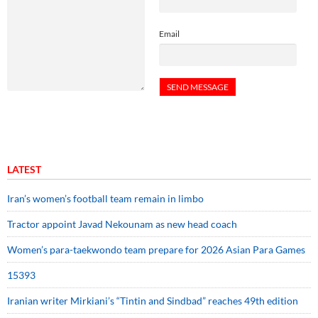
Email
LATEST
Iran’s women’s football team remain in limbo
Tractor appoint Javad Nekounam as new head coach
Women’s para-taekwondo team prepare for 2026 Asian Para Games
15393
Iranian writer Mirkiani’s “Tintin and Sindbad” reaches 49th edition