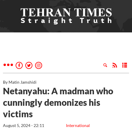
By Matin Jamshidi
Netanyahu: A madman who
cunningly demonizes his
victims
August 5, 2024 - 22:11
International