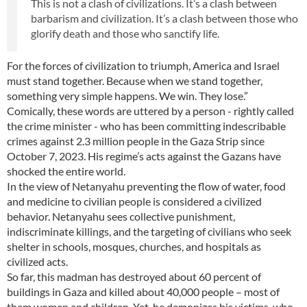
This is not a clash of civilizations. It’s a clash between
barbarism and civilization. It’s a clash between those who
glorify death and those who sanctify life.
For the forces of civilization to triumph, America and Israel
must stand together. Because when we stand together,
something very simple happens. We win. They lose.”
Comically, these words are uttered by a person - rightly called
the crime minister - who has been committing indescribable
crimes against 2.3 million people in the Gaza Strip since
October 7, 2023. His regime’s acts against the Gazans have
shocked the entire world.
In the view of Netanyahu preventing the flow of water, food
and medicine to civilian people is considered a civilized
behavior. Netanyahu sees collective punishment,
indiscriminate killings, and the targeting of civilians who seek
shelter in schools, mosques, churches, and hospitals as
civilized acts.
So far, this madman has destroyed about 60 percent of
buildings in Gaza and killed about 40,000 people – most of
them women and children. Yet, he demonizes his victims, who