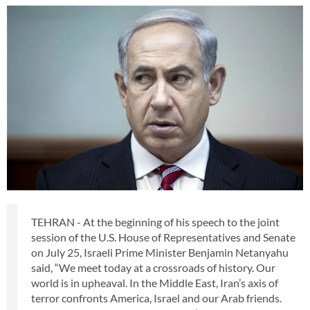
TEHRAN - At the beginning of his speech to the joint
session of the U.S. House of Representatives and Senate
on July 25, Israeli Prime Minister Benjamin Netanyahu
said, “We meet today at a crossroads of history. Our
world is in upheaval. In the Middle East, Iran’s axis of
terror confronts America, Israel and our Arab friends.