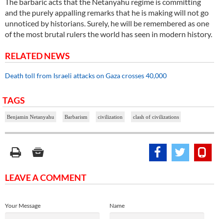
The barbaric acts that the Netanyahu regime is committing
and the purely appalling remarks that he is making will not go
unnoticed by historians. Surely, he will be remembered as one
of the most brutal rulers the world has seen in modern history.
RELATED NEWS
Death toll from Israeli attacks on Gaza crosses 40,000
TAGS
Benjamin Netanyahu
Barbarism
civilization
clash of civilizations
LEAVE A COMMENT
Your Message
Name