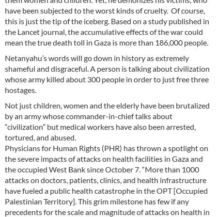
have been subjected to the worst kinds of cruelty. Of course,
this is just the tip of the iceberg. Based on a study published in
the Lancet journal, the accumulative effects of the war could
mean the true death toll in Gaza is more than 186,000 people.
Netanyahu’s words will go down in history as extremely
shameful and disgraceful. A person is talking about civilization
whose army killed about 300 people in order to just free three
hostages.
Not just children, women and the elderly have been brutalized
by an army whose commander-in-chief talks about
“civilization” but medical workers have also been arrested,
tortured, and abused.
Physicians for Human Rights (PHR) has thrown a spotlight on
the severe impacts of attacks on health facilities in Gaza and
the occupied West Bank since October 7. “More than 1000
attacks on doctors, patients, clinics, and health infrastructure
have fueled a public health catastrophe in the OPT [Occupied
Palestinian Territory]. This grim milestone has few if any
precedents for the scale and magnitude of attacks on health in