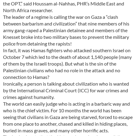
the OPT,” said Houssam al-Nahhas, PHR’s Middle East and
North Africa researcher.
The leader of a regime is calling the war on Gaza a “clash
between barbarism and civilization” that nine members of his
army gang-raped a Palestinian detainee and members of the
Knesset broke into two military bases to prevent the military
police from detaining the rapists!
In fact, it was Hamas fighters who attacked southern Israel on
October 7 which led to the death of about 1,140 people (many
of them by the Israeli troops). But what is the sin of the
Palestinian civilians who had no role in the attack and no
connection to Hamas?
Ironically, a person is talking about civilization who is wanted
by the International Criminal Court (ICC) for war crimes and
crimes against humanity.
The world can easily judge who is acting in a barbaric way and
who is the chief victim. For 10 months the world has been
seeing that civilians in Gaza are being starved, forced to escape
from one place to another, chased and killed in hiding places,
buried in mass graves, and many other horrific acts.