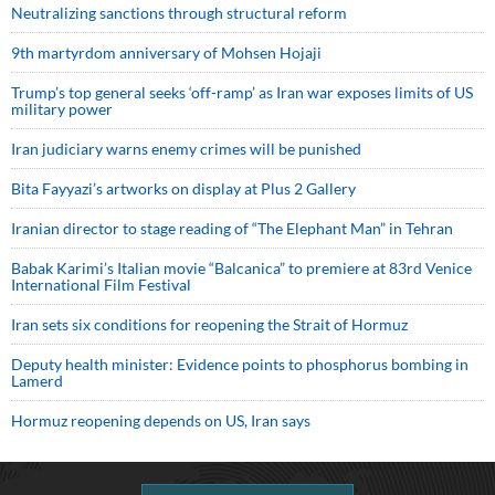
Neutralizing sanctions through structural reform
9th martyrdom anniversary of Mohsen Hojaji
Trump’s top general seeks ‘off-ramp’ as Iran war exposes limits of US
military power
Iran judiciary warns enemy crimes will be punished
Bita Fayyazi’s artworks on display at Plus 2 Gallery
Iranian director to stage reading of “The Elephant Man” in Tehran
Babak Karimi’s Italian movie “Balcanica” to premiere at 83rd Venice
International Film Festival
Iran sets six conditions for reopening the Strait of Hormuz
Deputy health minister: Evidence points to phosphorus bombing in
Lamerd
Hormuz reopening depends on US, Iran says