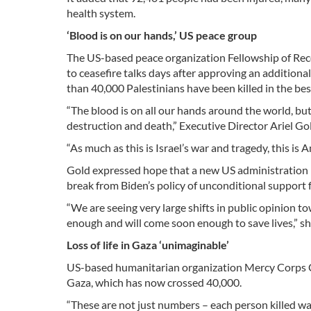
health system.
‘Blood is on our hands,’ US peace group
The US-based peace organization Fellowship of Reconc
to ceasefire talks days after approving an addition
than 40,000 Palestinians have been killed in the bes
“The blood is on all our hands around the world, but
destruction and death,” Executive Director Ariel Go
“As much as this is Israel’s war and tragedy, this is
Gold expressed hope that a new US administration 
break from Biden’s policy of unconditional support f
“We are seeing very large shifts in public opinion to
enough and will come soon enough to save lives,” sh
Loss of life in Gaza ‘unimaginable’
US-based humanitarian organization Mercy Corps CEO
Gaza, which has now crossed 40,000.
“These are not just numbers – each person killed wa