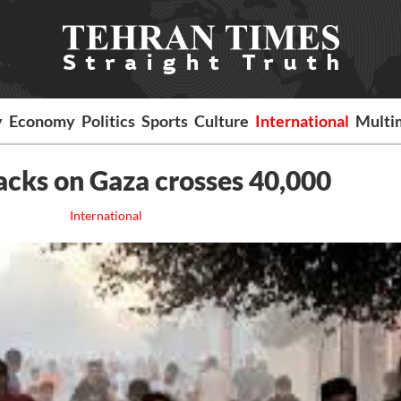
y
Economy
Politics
Sports
Culture
International
Multi
tacks on Gaza crosses 40,000
International