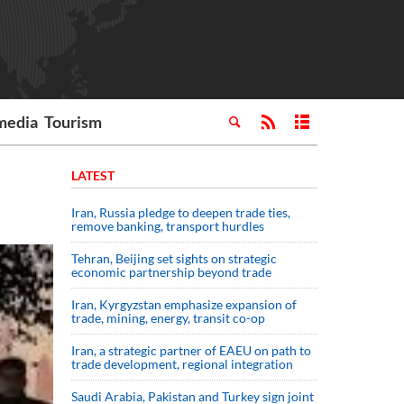
media
Tourism
LATEST
Iran, Russia pledge to deepen trade ties,
remove banking, transport hurdles
Tehran, Beijing set sights on strategic
economic partnership beyond trade
Iran, Kyrgyzstan emphasize expansion of
trade, mining, energy, transit co-op
Iran, a strategic partner of EAEU on path to
trade development, regional integration
Saudi ⁠Arabia, Pakistan and Turkey sign ⁠joint