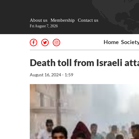
About us
Membership
Contact us
Fri August 7, 2026
Home
Societ
Death toll from Israeli at
August 16, 2024 - 1:59