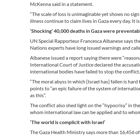
McKenna said in a statement.
“The scale of loss is unimaginable yet shows no sign
illness continue to claim lives in Gaza every day. It 
‘Shocking’ 40,000 deaths in Gaza were preventab
UN Special Rapporteur Francesca Albanese says the 
Nations experts have long issued warnings and called
Albanese issued a report saying there were “reason
International Court of Justice declared the accusatio
international bodies have failed to stop the conflict.
“The moral abyss in which [Israel has] fallen is har
points to “an epic failure of the system of internat
as this”.
The conflict also shed light on the “hypocrisy” in t
whom international law can be applied and to whom 
‘The world is complicit with Israel’
The Gaza Health Ministry says more than 16,456 of 