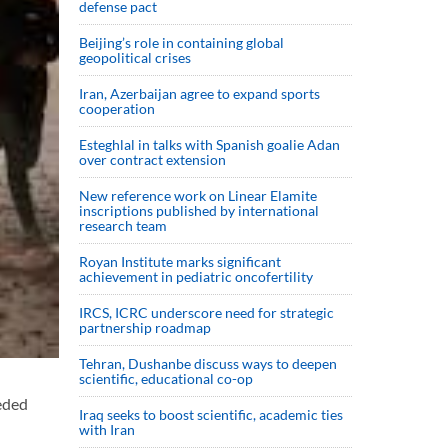
defense pact
Beijing’s role in containing global
geopolitical crises
Iran, Azerbaijan agree to expand sports
cooperation
Esteghlal in talks with Spanish goalie Adan
over contract extension
New reference work on Linear Elamite
inscriptions published by international
research team
Royan Institute marks significant
achievement in pediatric oncofertility
IRCS, ICRC underscore need for strategic
partnership roadmap
Tehran, Dushanbe discuss ways to deepen
scientific, educational co-op
eded
Iraq seeks to boost scientific, academic ties
with Iran