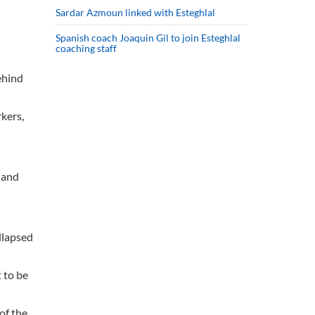
Sardar Azmoun linked with Esteghlal
Spanish coach Joaquin Gil to join Esteghlal
coaching staff
ehind
rkers,
 and
llapsed
t to be
of the