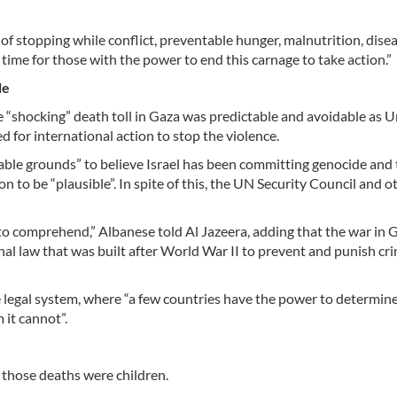
 of stopping while conflict, preventable hunger, malnutrition, dise
is time for those with the power to end this carnage to take action.”
le
“shocking” death toll in Gaza was predictable and avoidable as U
 for international action to stop the violence.
able grounds” to believe Israel has been committing genocide and
n to be “plausible”. In spite of this, the UN Security Council and o
d to comprehend,” Albanese told Al Jazeera, adding that the war in 
ional law that was built after World War II to prevent and punish cr
he legal system, where “a few countries have the power to determine
it cannot”.
those deaths were children.