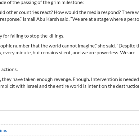
de of the passing of the grim milestone:
uld other countries react? How would the media respond? There 
esponse,” Ismail Abu Karsh said. “We are at a stage where a perso
r failing to stop the killings.
ophic number that the world cannot imagine,” she said. “Despite th
y, every minute, but remains silent, and we are powerless. We are
 actions.
ns, they have taken enough revenge. Enough. Intervention is needed,
plicit with Israel and the entire world is intent on the destructio
tims