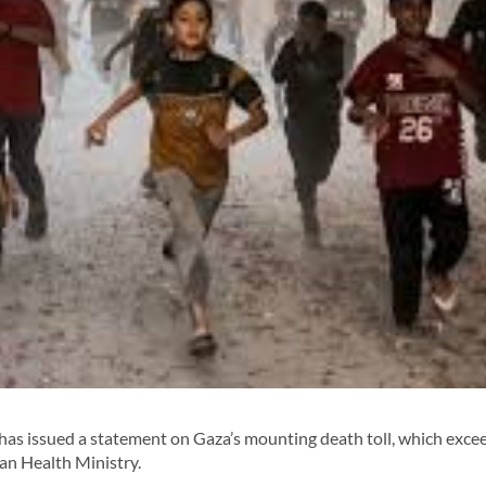
has issued a statement on Gaza’s mounting death toll, which exce
an Health Ministry.