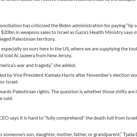
iliation has criticized the Biden administration for paying “lip s
al $20bn in weapons sales to Israel as Gaza’s Health Ministry says 
ieged Palestinian territory.
 especially on ours here in the US, where we are supplying the tool
ld told Al Jazeera from New Jersey.
 America’s war and tragedy,” she added.
led by Vice President Kamala Harris after November’s election w
or Israel.
wards Palestinian rights. The question is whether those shifts are 
e said.
 says it is hard to “fully comprehend” the death toll from Israel
s someone’s son, daughter, mother, father, or grandparent,” Tjada