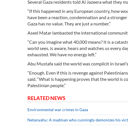
Several Gaza residents told Al Jazeera what they ma
“If this happened in any European country, how wo
have been a reaction, condemnation and a stronger r
Gaza has no value. They are just a number.”
Aseel Matar lambasted the international community fo
“Can you imagine what 40,000 means? It is a catastr
world sees, is aware, hears and watches us every da
exhausted. We have no energy left.”
Abu Mustafa said the world was complicit in Israel’s
“Enough. Even if this is revenge against Palestinia
said. “What is happening proves that the world is com
Palestinian people.”
RELATED NEWS
Environmental war crimes in Gaza
Netanyahu: A madman who cunningly demonizes his vic