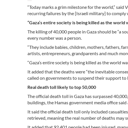
“Today marks a grim milestone for the world,” said 
recurring failures by the [Israeli military] to comply 
“Gaza’s entire society is being killed as the world
The killing of 40,000 people in Gaza should be “a sou
every number was a person.
“They include babies, children, mothers, fathers, far
artists, entrepreneurs, grandparents and much more,”
“Gaza’s entire society is being killed as the world wa
It added that the deaths were “the inevitable conse
called on governments to suspend their support to I
Real death toll likely to top 50,000
The official death toll in Gaza has surpassed 40,00
buildings, the Hamas government media office said 
It said the official death toll only included casualt
retrieved, meaning the real number of deaths may s
It added that 92,401 people had been injured, many