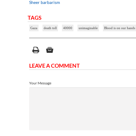
Sheer barbarism
TAGS
Gaza
death toll
40000
unimaginable
Blood is on our hands
LEAVE A COMMENT
Your Message