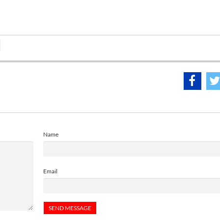
Name
Email