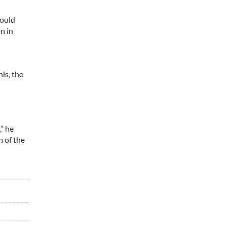
would
n in
is, the
” he
n of the