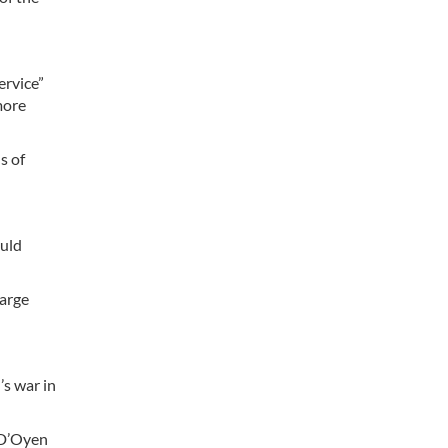
ervice”
more
s of
ould
large
’s war in
 D’Oyen