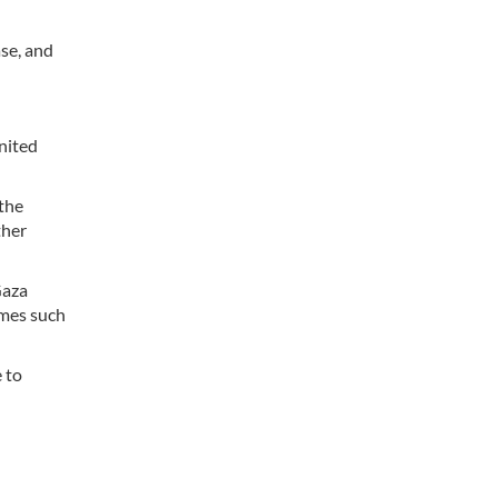
ase, and
nited
 the
ther
Gaza
imes such
 to