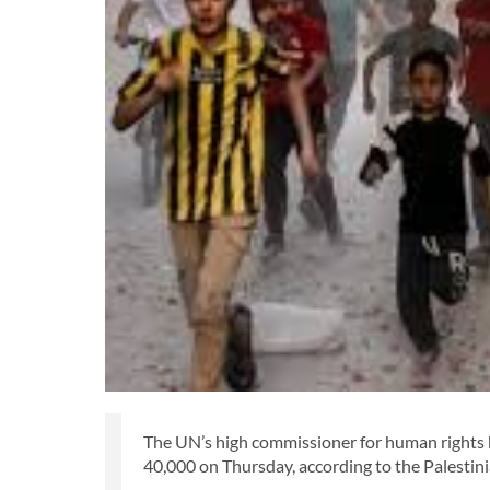
The UN’s high commissioner for human rights 
40,000 on Thursday, according to the Palestini