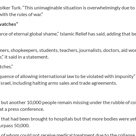
Volker Turk. “This unimaginable situation is overwhelmingly due to
with the rules of war.”
 watches”
rce of eternal global shame,” Islamic Relief has said, adding that b
mers, shopkeepers, students, teachers, journalists, doctors, aid wo
 it said in a statement.
tches.”
quence of allowing international law to be violated with impunity”
srael, including halting arms sales and trade agreements.
0, but another 10,000 people remain missing under the rubble of co
at a press conference.
ies that had been brought to hospitals but that more bodies were ye
urpass 50,000.
 of whom could not receive medical treatment due to the collapse 