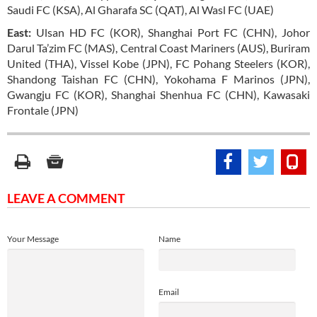
Saudi FC (KSA), Al Gharafa SC (QAT), Al Wasl FC (UAE)
East:
Ulsan HD FC (KOR), Shanghai Port FC (CHN), Johor
Darul Ta’zim FC (MAS), Central Coast Mariners (AUS), Buriram
United (THA), Vissel Kobe (JPN), FC Pohang Steelers (KOR),
Shandong Taishan FC (CHN), Yokohama F Marinos (JPN),
Gwangju FC (KOR), Shanghai Shenhua FC (CHN), Kawasaki
Frontale (JPN)
LEAVE A COMMENT
Your Message
Name
Email