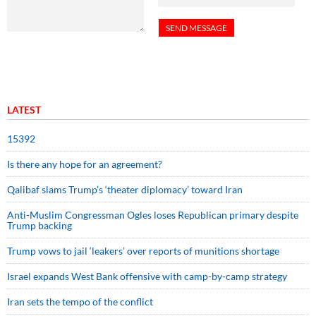
LATEST
15392
Is there any hope for an agreement?
Qalibaf slams Trump’s ‘theater diplomacy’ toward Iran
Anti-Muslim Congressman Ogles loses Republican primary despite
Trump backing
Trump vows to jail ‘leakers’ over reports of munitions shortage
Israel expands West Bank offensive with camp-by-camp strategy
Iran sets the tempo of the conflict