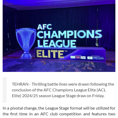
TEHRAN - Thrilling battle lines were drawn following the
conclusion of the AFC Champions League Elite (ACL
Elite) 2024/25 season League Stage draw on Friday.
In a pivotal change, the League Stage format will be utilized for
the first time in an AFC club competition and features two