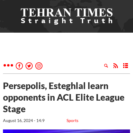
Persepolis, Esteghlal learn
opponents in ACL Elite League
Stage
August 16, 2024 - 14:9
Sports