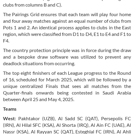
clubs from columns B and C).
The Pairings Grid ensures that each team will play four home
and four away matches against an equal number of clubs from
Pots 1 and 2. An identical process applies to clubs in the East
region, which were classified from D1 to D4, E1 to E4 and F1 to
F4.
The country protection principle was in force during the draw
and a bespoke draw software was utilized to prevent any
deadlock situations from occurring.
The top eight finishers of each League progress to the Round
of 16, scheduled for March 2025, which will be followed by a
unique centralized Finals that sees all matches from the
Quarter-finals onwards being contested in Saudi Arabia
between April 25 and May 4, 2025.
Teams
West:
Pakhtakor (UZB), Al Sadd SC (QAT), Persepolis FC
(IRN), Al Hilal SFC (KSA), Al Shorta (IRQ), Al Ain FC (UAE), Al
Nassr (KSA), Al Rayyan SC (QAT), Esteghlal FC (IRN), Al Ahli