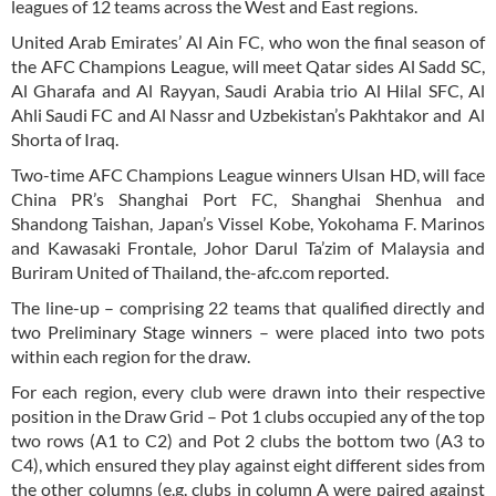
leagues of 12 teams across the West and East regions.
United Arab Emirates’ Al Ain FC, who won the final season of
the AFC Champions League, will meet Qatar sides Al Sadd SC,
Al Gharafa and Al Rayyan, Saudi Arabia trio Al Hilal SFC, Al
Ahli Saudi FC and Al Nassr and Uzbekistan’s Pakhtakor and Al
Shorta of Iraq.
Two-time AFC Champions League winners Ulsan HD, will face
China PR’s Shanghai Port FC, Shanghai Shenhua and
Shandong Taishan, Japan’s Vissel Kobe, Yokohama F. Marinos
and Kawasaki Frontale, Johor Darul Ta’zim of Malaysia and
Buriram United of Thailand, the-afc.com reported.
The line-up – comprising 22 teams that qualified directly and
two Preliminary Stage winners – were placed into two pots
within each region for the draw.
For each region, every club were drawn into their respective
position in the Draw Grid – Pot 1 clubs occupied any of the top
two rows (A1 to C2) and Pot 2 clubs the bottom two (A3 to
C4), which ensured they play against eight different sides from
the other columns (e.g. clubs in column A were paired against