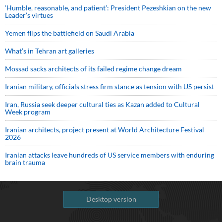
‘Humble, reasonable, and patient’: President Pezeshkian on the new
Leader’s virtues
Yemen flips the battlefield on Saudi Arabia
What’s in Tehran art galleries
Mossad sacks architects of its failed regime change dream
Iranian military, officials stress firm stance as tension with US persist
Iran, Russia seek deeper cultural ties as Kazan added to Cultural
Week program
Iranian architects, project present at World Architecture Festival
2026
Iranian attacks leave hundreds of US service members with enduring
brain trauma
Desktop version