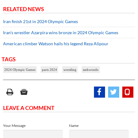
RELATED NEWS
Iran finish 21st in 2024 Olympic Games
Iran’s wrestler Azarpira wins bronze in 2024 Olympic Games
American climber Watson hails his legend Reza Alipour
TAGS
2024 Olympic Games
paris 2024
wrestling
taekwondo
LEAVE A COMMENT
Your Message
Name