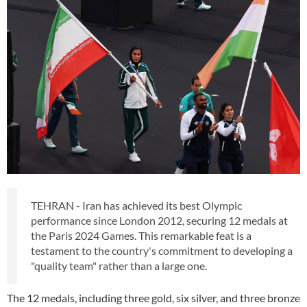
TEHRAN - Iran has achieved its best Olympic
performance since London 2012, securing 12 medals at
the Paris 2024 Games. This remarkable feat is a
testament to the country's commitment to developing a
"quality team" rather than a large one.
The 12 medals, including three gold, six silver, and three bronze