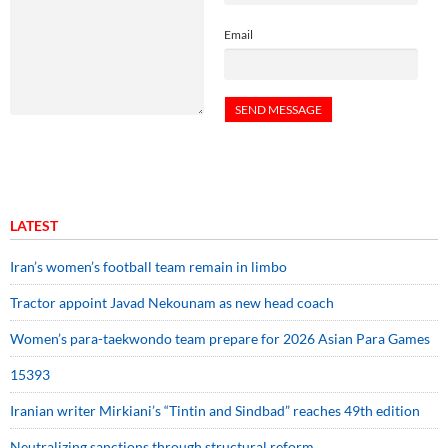
Email
LATEST
Iran’s women’s football team remain in limbo
Tractor appoint Javad Nekounam as new head coach
Women’s para-taekwondo team prepare for 2026 Asian Para Games
15393
Iranian writer Mirkiani’s “Tintin and Sindbad” reaches 49th edition
Neutralizing sanctions through structural reform