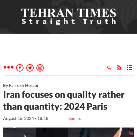
By Farrokh Hesabi
Iran focuses on quality rather
than quantity: 2024 Paris
August 16, 2024 - 18:18
Sports