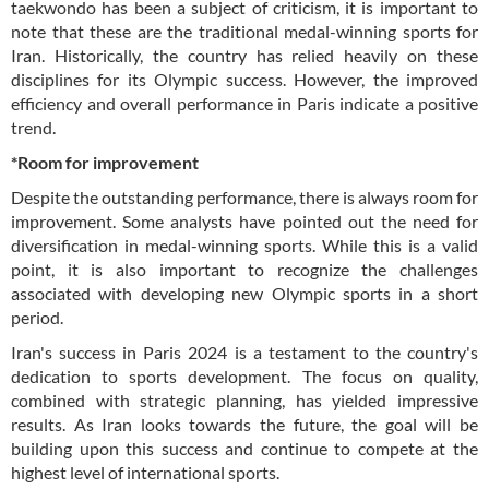
taekwondo has been a subject of criticism, it is important to
note that these are the traditional medal-winning sports for
Iran. Historically, the country has relied heavily on these
disciplines for its Olympic success. However, the improved
efficiency and overall performance in Paris indicate a positive
trend.
*Room for improvement
Despite the outstanding performance, there is always room for
improvement. Some analysts have pointed out the need for
diversification in medal-winning sports. While this is a valid
point, it is also important to recognize the challenges
associated with developing new Olympic sports in a short
period.
Iran's success in Paris 2024 is a testament to the country's
dedication to sports development. The focus on quality,
combined with strategic planning, has yielded impressive
results. As Iran looks towards the future, the goal will be
building upon this success and continue to compete at the
highest level of international sports.