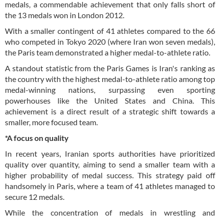
medals, a commendable achievement that only falls short of
the 13 medals won in London 2012.
With a smaller contingent of 41 athletes compared to the 66
who competed in Tokyo 2020 (where Iran won seven medals),
the Paris team demonstrated a higher medal-to-athlete ratio.
A standout statistic from the Paris Games is Iran's ranking as
the country with the highest medal-to-athlete ratio among top
medal-winning nations, surpassing even sporting
powerhouses like the United States and China. This
achievement is a direct result of a strategic shift towards a
smaller, more focused team.
*A focus on quality
In recent years, Iranian sports authorities have prioritized
quality over quantity, aiming to send a smaller team with a
higher probability of medal success. This strategy paid off
handsomely in Paris, where a team of 41 athletes managed to
secure 12 medals.
While the concentration of medals in wrestling and