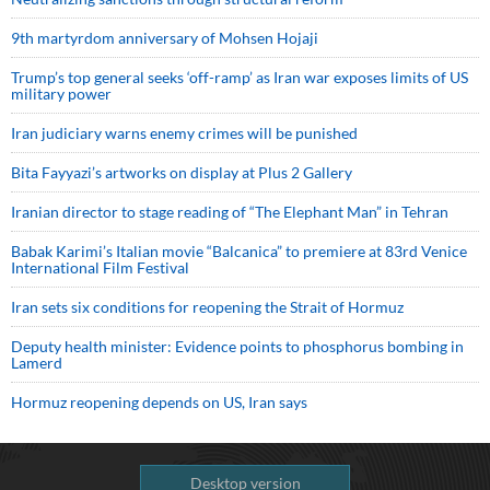
9th martyrdom anniversary of Mohsen Hojaji
Trump’s top general seeks ‘off-ramp’ as Iran war exposes limits of US
military power
Iran judiciary warns enemy crimes will be punished
Bita Fayyazi’s artworks on display at Plus 2 Gallery
Iranian director to stage reading of “The Elephant Man” in Tehran
Babak Karimi’s Italian movie “Balcanica” to premiere at 83rd Venice
International Film Festival
Iran sets six conditions for reopening the Strait of Hormuz
Deputy health minister: Evidence points to phosphorus bombing in
Lamerd
Hormuz reopening depends on US, Iran says
Desktop version