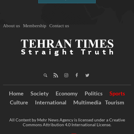
About us
Membership
Contact us
Home
Society
Economy
Politics
Sports
Culture
International
Multimedia
Tourism
All Content by Mehr News Agency is licensed under a Creative
Commons Attribution 4.0 International License.