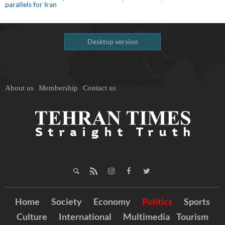
parallels for Iran
Desktop version
About us
Membership
Contact us
Home
Society
Economy
Politics
Sports
Culture
International
Multimedia
Tourism