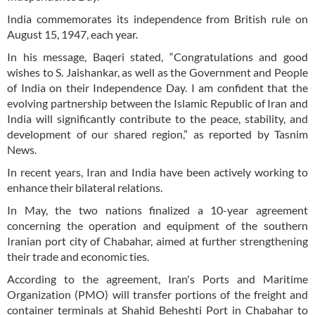
India commemorates its independence from British rule on
August 15, 1947, each year.
In his message, Baqeri stated, “Congratulations and good
wishes to S. Jaishankar, as well as the Government and People
of India on their Independence Day. I am confident that the
evolving partnership between the Islamic Republic of Iran and
India will significantly contribute to the peace, stability, and
development of our shared region,” as reported by Tasnim
News.
In recent years, Iran and India have been actively working to
enhance their bilateral relations.
In May, the two nations finalized a 10-year agreement
concerning the operation and equipment of the southern
Iranian port city of Chabahar, aimed at further strengthening
their trade and economic ties.
According to the agreement, Iran's Ports and Maritime
Organization (PMO) will transfer portions of the freight and
container terminals at Shahid Beheshti Port in Chabahar to