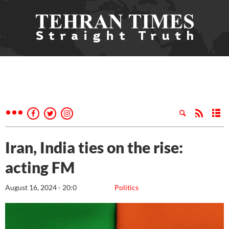
Iran, India ties on the rise:
acting FM
August 16, 2024 - 20:0
Politics