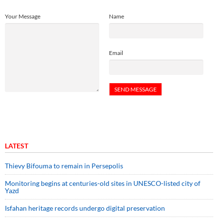
Your Message
Name
Email
LATEST
Thievy Bifouma to remain in Persepolis
Monitoring begins at centuries-old sites in UNESCO-listed city of
Yazd
Isfahan heritage records undergo digital preservation