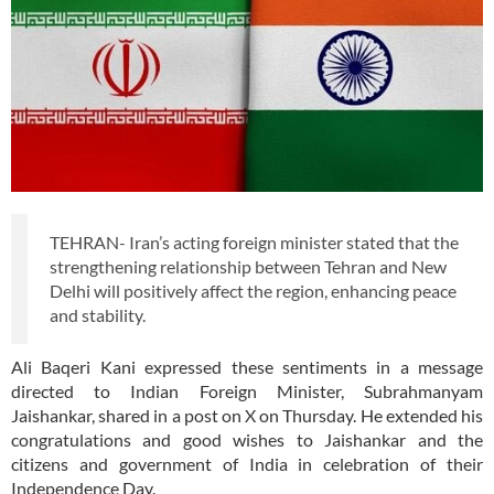
TEHRAN- Iran’s acting foreign minister stated that the
strengthening relationship between Tehran and New
Delhi will positively affect the region, enhancing peace
and stability.
Ali Baqeri Kani expressed these sentiments in a message
directed to Indian Foreign Minister, Subrahmanyam
Jaishankar, shared in a post on X on Thursday. He extended his
congratulations and good wishes to Jaishankar and the
citizens and government of India in celebration of their
Independence Day.