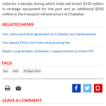
India for a decade, during which India will invest $120 million
in strategic equipment for the port and an additional $250
million in the transport infrastructure of Chabahar.
RELATED NEWS
Iran, India reach final agreement on Chabahar port development
Iran deputy FM to visit India amid growing ties
Baqeri congratulates Jaishankar’s reappointment as Indian FM
TAGS
Iran
India
Ali Baqeri Kani
LEAVE A COMMENT