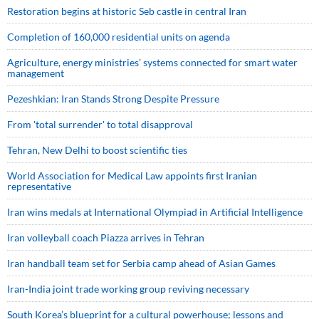
Restoration begins at historic Seb castle in central Iran
Completion of 160,000 residential units on agenda
Agriculture, energy ministries’ systems connected for smart water
management
Pezeshkian: Iran Stands Strong Despite Pressure
From 'total surrender' to total disapproval
Tehran, New Delhi to boost scientific ties
World Association for Medical Law appoints first Iranian
representative
Iran wins medals at International Olympiad in Artificial Intelligence
Iran volleyball coach Piazza arrives in Tehran
Iran handball team set for Serbia camp ahead of Asian Games
Iran-India joint trade working group reviving necessary
South Korea’s blueprint for a cultural powerhouse; lessons and