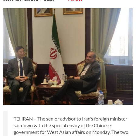
TEHRAN – The senior advisor to Iran’s foreign minister
sat down with the special envoy of the Chinese
government for West Asian affairs on Monday. The two