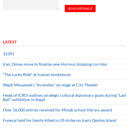
LATEST
15391
Iran, Oman move to finalize new Hormuz shipping corridor
“The Lucky Ride” at Iranian bookstores
Wajdi Mouawad’s “Incendies” on stage at City Theater
Head of ICRO outlines strategic cultural diplomacy goals during “Last
Bell” exhibition in Najaf
Over 16,000 entries received for Minab school literary award
Funeral held for family killed in US strike on Iran's Qeshm Island