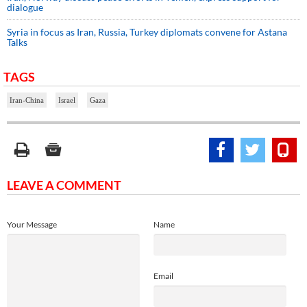
dialogue
Syria in focus as Iran, Russia, Turkey diplomats convene for Astana
Talks
TAGS
Iran-China
Israel
Gaza
LEAVE A COMMENT
Your Message
Name
Email