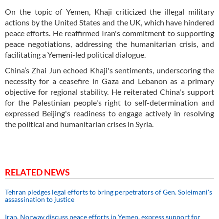
On the topic of Yemen, Khaji criticized the illegal military
actions by the United States and the UK, which have hindered
peace efforts. He reaffirmed Iran's commitment to supporting
peace negotiations, addressing the humanitarian crisis, and
facilitating a Yemeni-led political dialogue.
China’s Zhai Jun echoed Khaji's sentiments, underscoring the
necessity for a ceasefire in Gaza and Lebanon as a primary
objective for regional stability. He reiterated China's support
for the Palestinian people's right to self-determination and
expressed Beijing's readiness to engage actively in resolving
the political and humanitarian crises in Syria.
RELATED NEWS
Tehran pledges legal efforts to bring perpetrators of Gen. Soleimani's
assassination to justice
Iran, Norway discuss peace efforts in Yemen, express support for