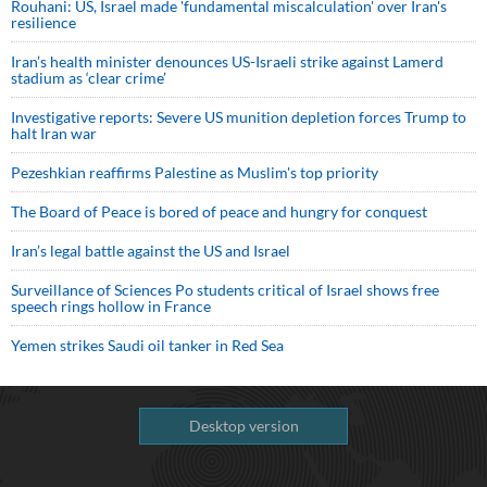
Rouhani: US, Israel made 'fundamental miscalculation' over Iran's
resilience
Iran’s health minister denounces US-Israeli strike against Lamerd
stadium as ‘clear crime’
Investigative reports: Severe US munition depletion forces Trump to
halt Iran war
Pezeshkian reaffirms Palestine as Muslim's top priority
The Board of Peace is bored of peace and hungry for conquest
Iran’s legal battle against the US and Israel
Surveillance of Sciences Po students critical of Israel shows free
speech rings hollow in France
Yemen strikes Saudi oil tanker in Red Sea
Desktop version