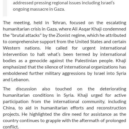
addressed pressing regional issues including Israel’s
ongoing massacre in Gaza.
The meeting, held in Tehran, focused on the escalating
humanitarian crisis in Gaza, where Ali Asqar Khaji condemned
the "brutal attacks" by the Zionist regime, which he attributed
to comprehensive support from the United States and certain
Western nations. He called for urgent international
intervention to halt what’s been termed by international
bodies as a genocide against the Palestinian people. Khaji
emphasized that the silence of international organizations has
emboldened further military aggressions by Israel into Syria
and Lebanon.
The discussion also touched on the deteriorating
humanitarian conditions in Syria. Khaji urged for active
participation from the international community, including
China, to aid in humanitarian efforts and reconstruction
projects. He highlighted the dire need for assistance as the
country continues to grapple with the aftermath of prolonged
conflict.