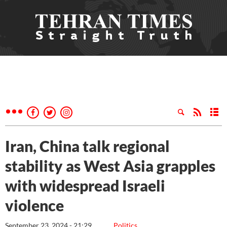
Iran, China talk regional
stability as West Asia grapples
with widespread Israeli
violence
September 23, 2024 - 21:29
Politics