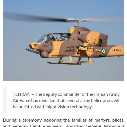
TEHRAN – The deputy commander of the Iranian Army
Air Force has revealed that several army helicopters will
be outfitted with night vision technology.
During a ceremony honoring the families of martyrs, pilots,
and veteran flight engineers, Brigadier General Mahmoud