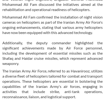
Mohammad Ali Fam discussed the initiatives aimed at the
rehabilitation and operational readiness of helicopters.
Mohammad Ali Fam confirmed the installation of night vision
cameras on helicopters as part of the Iranian Army Air Force's
ongoing enhancements, stating that various army helicopters
have now been equipped with this advanced technology.
Additionally, the deputy commander highlighted the
significant achievements made by Air Force personnel,
including the development of essential missiles such as the
Shafaq and Haidar cruise missiles, which represent advanced
weaponry.
The Iranian Army Air Force, referred to as Havanirooz, utilizes
a diverse fleet of helicopters tailored for combat and transport
operations. These helicopters are essential in bolstering the
capabilities of the Iranian Army's air forces, engaging in
activities that include strike, anti-tank operations,
reconnaissance, liaison, and logistical support.