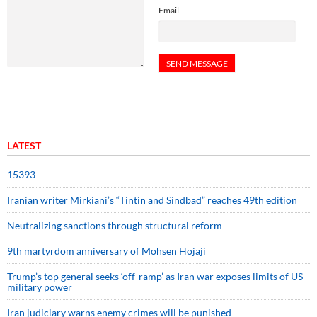
Email
LATEST
15393
Iranian writer Mirkiani’s “Tintin and Sindbad” reaches 49th edition
Neutralizing sanctions through structural reform
9th martyrdom anniversary of Mohsen Hojaji
Trump’s top general seeks ‘off-ramp’ as Iran war exposes limits of US
military power
Iran judiciary warns enemy crimes will be punished