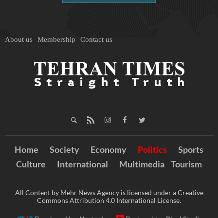
About us
Membership
Contact us
Home
Society
Economy
Politics
Sports
Culture
International
Multimedia
Tourism
All Content by Mehr News Agency is licensed under a Creative
Commons Attribution 4.0 International License.