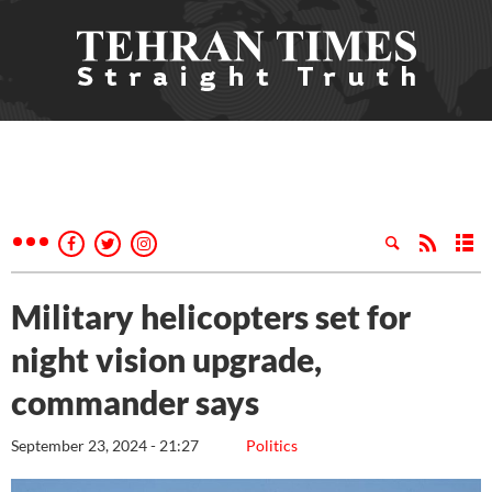
Military helicopters set for
night vision upgrade,
commander says
September 23, 2024 - 21:27
Politics