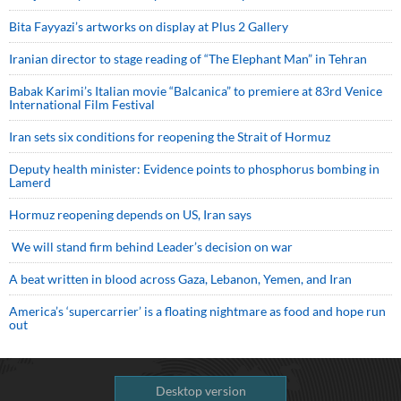
Bita Fayyazi’s artworks on display at Plus 2 Gallery
Iranian director to stage reading of “The Elephant Man” in Tehran
Babak Karimi’s Italian movie “Balcanica” to premiere at 83rd Venice
International Film Festival
Iran sets six conditions for reopening the Strait of Hormuz
Deputy health minister: Evidence points to phosphorus bombing in
Lamerd
Hormuz reopening depends on US, Iran says
We will stand firm behind Leader’s decision on war
A beat written in blood across Gaza, Lebanon, Yemen, and Iran
America’s ‘supercarrier’ is a floating nightmare as food and hope run
out
Desktop version