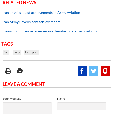
RELATED NEWS
Iran unveils latest achievements in Army Aviation
Iran Army unveils new achievements
Iranian commander assesses northeastern defense positions
TAGS
Iran
army
helicopters
LEAVE A COMMENT
Your Message
Name