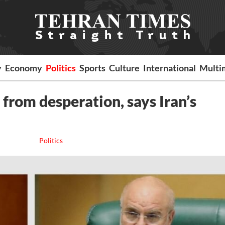
y
Economy
Politics
Sports
Culture
International
Multi
m from desperation, says Iran’s
Politics