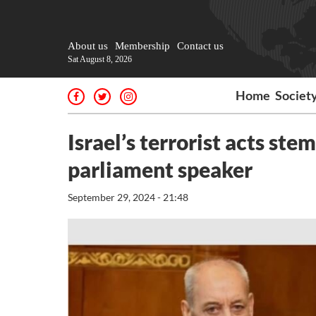
About us
Membership
Contact us
Sat August 8, 2026
Home
Societ
Israel’s terrorist acts ste
parliament speaker
September 29, 2024 - 21:48