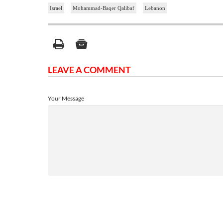
Israel
Mohammad-Baqer Qalibaf
Lebanon
LEAVE A COMMENT
Your Message