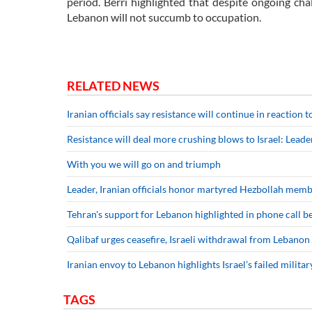
period. Berri highlighted that despite ongoing cha
Lebanon will not succumb to occupation.
RELATED NEWS
Iranian officials say resistance will continue in reaction
Resistance will deal more crushing blows to Israel: Leade
With you we will go on and triumph
Leader, Iranian officials honor martyred Hezbollah mem
Tehran's support for Lebanon highlighted in phone call 
Qalibaf urges ceasefire, Israeli withdrawal from Lebanon
Iranian envoy to Lebanon highlights Israel’s failed milita
TAGS