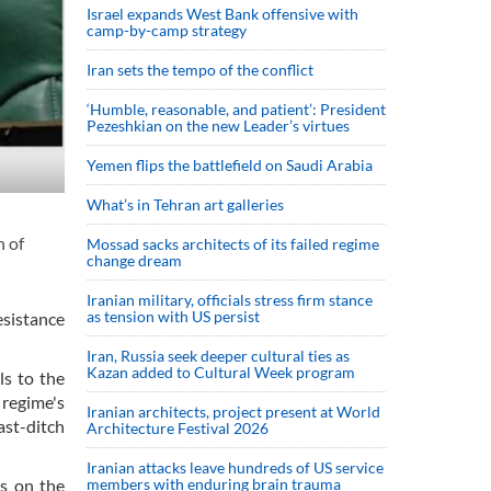
Israel expands West Bank offensive with
camp-by-camp strategy
Iran sets the tempo of the conflict
‘Humble, reasonable, and patient’: President
Pezeshkian on the new Leader’s virtues
Yemen flips the battlefield on Saudi Arabia
What’s in Tehran art galleries
n of
Mossad sacks architects of its failed regime
change dream
Iranian military, officials stress firm stance
as tension with US persist
esistance
Iran, Russia seek deeper cultural ties as
Kazan added to Cultural Week program
ls to the
regime's
Iranian architects, project present at World
ast-ditch
Architecture Festival 2026
Iranian attacks leave hundreds of US service
members with enduring brain trauma
es on the