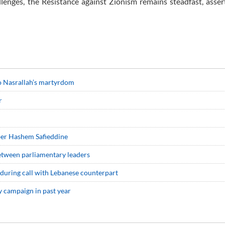
llenges, the Resistance against Zionism remains steadfast, asser
 to Nasrallah’s martyrdom
r
ber Hashem Safieddine
between parliamentary leaders
 during call with Lebanese counterpart
ry campaign in past year