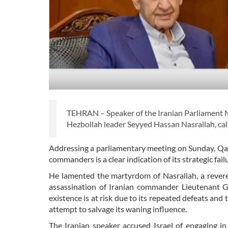
TEHRAN – Speaker of the Iranian Parliament 
Hezbollah leader Seyyed Hassan Nasrallah, call
Addressing a parliamentary meeting on Sunday, Qali
commanders is a clear indication of its strategic fa
He lamented the martyrdom of Nasrallah, a revered 
assassination of Iranian commander Lieutenant G
existence is at risk due to its repeated defeats and 
attempt to salvage its waning influence.
The Iranian speaker accused Israel of engaging in 