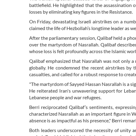
battlefield. He highlighted that the assassination o
losses by eliminating key figures in the Resistance.
On Friday, devastating Israeli airstrikes on a numb
claimed the life of Hezbollah’s longtime leader as 
After the parliamentary session, Qalibaf held a pho
over the martyrdom of Nasrallah. Qalibaf describe
whose loss is felt profoundly across the Islamic worl
Qalibaf emphasized that Nasrallah was not only a r
globally. He condemned the recent airstrikes by 
casualties, and called for a robust response to creat
"The martyrdom of Sayyed Hassan Nasrallah is a signi
He reiterated Iran's unwavering support for Lebano
Lebanese people and war refugees.
Berri reciprocated Qalibaf’s sentiments, expressi
characterized Nasrallah as an important figure in W
absence is as impactful as his presence," Berri remar
Both leaders underscored the necessity of unity amo