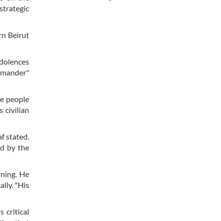
strategic
rn Beirut
ndolences
ommander"
ee people
 civilian
f stated.
ed by the
rning. He
lly. "His
 critical