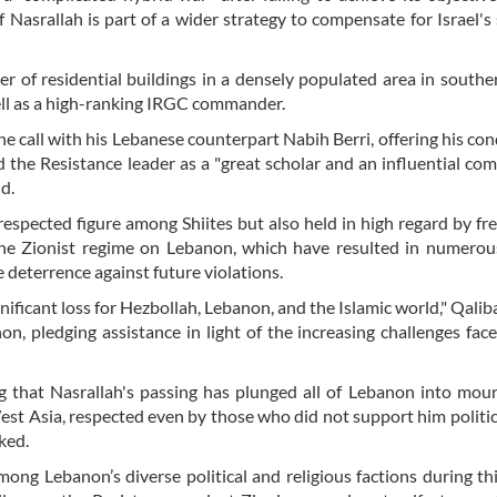
f Nasrallah is part of a wider strategy to compensate for Israel's 
er of residential buildings in a densely populated area in southe
well as a high-ranking IRGC commander.
ne call with his Lebanese counterpart Nabih Berri, offering his co
d the Resistance leader as a "great scholar and an influential c
d.
espected figure among Shiites but also held in high regard by fr
the Zionist regime on Lebanon, which have resulted in numerous
e deterrence against future violations.
ficant loss for Hezbollah, Lebanon, and the Islamic world," Qaliba
n, pledging assistance in light of the increasing challenges fac
ng that Nasrallah's passing has plunged all of Lebanon into mou
est Asia, respected even by those who did not support him politica
ked.
ng Lebanon’s diverse political and religious factions during this