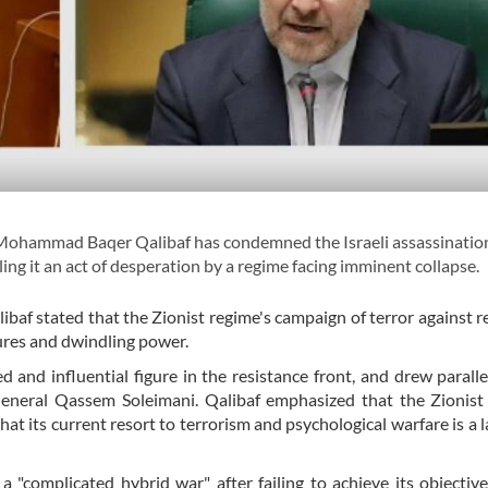
Mohammad Baqer Qalibaf has condemned the Israeli assassinatio
ing it an act of desperation by a regime facing imminent collapse.
baf stated that the Zionist regime's campaign of terror against r
ilures and dwindling power.
and influential figure in the resistance front, and drew paralle
eneral Qassem Soleimani. Qalibaf emphasized that the Zionist 
that its current resort to terrorism and psychological warfare is a l
a "complicated hybrid war" after failing to achieve its objectiv