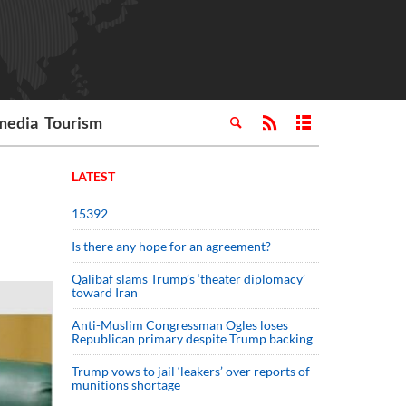
media
Tourism
LATEST
15392
Is there any hope for an agreement?
Qalibaf slams Trump’s ‘theater diplomacy’
toward Iran
Anti-Muslim Congressman Ogles loses
Republican primary despite Trump backing
Trump vows to jail ‘leakers’ over reports of
munitions shortage