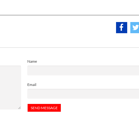
Name
Email