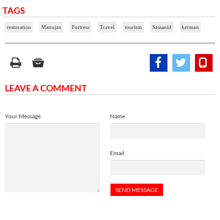
TAGS
restoration
Manujan
Fortress
Travel
tourism
Sassanid
kerman
LEAVE A COMMENT
Your Message
Name
Email