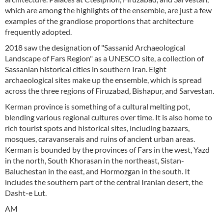
which are among the highlights of the ensemble, are just a few
examples of the grandiose proportions that architecture
frequently adopted.
2018 saw the designation of "Sassanid Archaeological
Landscape of Fars Region" as a UNESCO site, a collection of
Sassanian historical cities in southern Iran. Eight
archaeological sites make up the ensemble, which is spread
across the three regions of Firuzabad, Bishapur, and Sarvestan.
Kerman province is something of a cultural melting pot,
blending various regional cultures over time. It is also home to
rich tourist spots and historical sites, including bazaars,
mosques, caravanserais and ruins of ancient urban areas.
Kerman is bounded by the provinces of Fars in the west, Yazd
in the north, South Khorasan in the northeast, Sistan-
Baluchestan in the east, and Hormozgan in the south. It
includes the southern part of the central Iranian desert, the
Dasht-e Lut.
AM