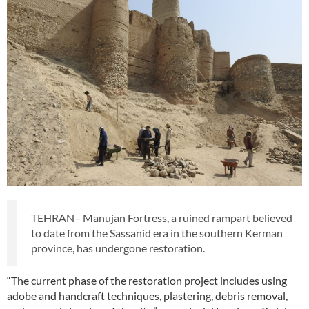
TEHRAN - Manujan Fortress, a ruined rampart believed
to date from the Sassanid era in the southern Kerman
province, has undergone restoration.
“The current phase of the restoration project includes using
adobe and handcraft techniques, plastering, debris removal,