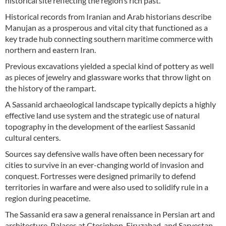
historical site reflecting the region’s rich past.
Historical records from Iranian and Arab historians describe
Manujan as a prosperous and vital city that functioned as a
key trade hub connecting southern maritime commerce with
northern and eastern Iran.
Previous excavations yielded a special kind of pottery as well
as pieces of jewelry and glassware works that throw light on
the history of the rampart.
A Sassanid archaeological landscape typically depicts a highly
effective land use system and the strategic use of natural
topography in the development of the earliest Sassanid
cultural centers.
Sources say defensive walls have often been necessary for
cities to survive in an ever-changing world of invasion and
conquest. Fortresses were designed primarily to defend
territories in warfare and were also used to solidify rule in a
region during peacetime.
The Sassanid era saw a general renaissance in Persian art and
architecture. Palaces at Ctesiphon, Firuzabad, and Sarvestan,