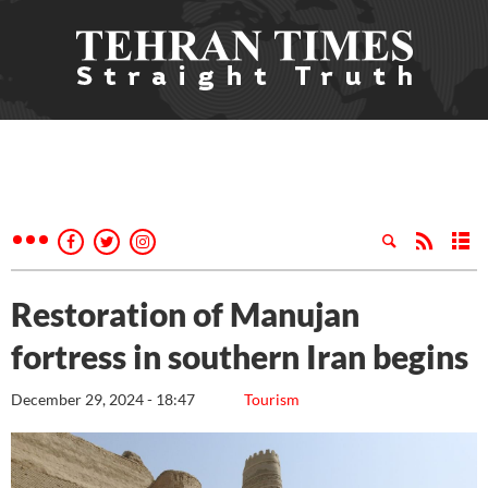
Restoration of Manujan
fortress in southern Iran begins
December 29, 2024 - 18:47
Tourism