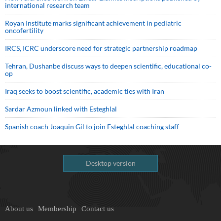
international research team
Royan Institute marks significant achievement in pediatric
oncofertility
IRCS, ICRC underscore need for strategic partnership roadmap
Tehran, Dushanbe discuss ways to deepen scientific, educational co-
op
Iraq seeks to boost scientific, academic ties with Iran
Sardar Azmoun linked with Esteghlal
Spanish coach Joaquin Gil to join Esteghlal coaching staff
Desktop version
About us
Membership
Contact us