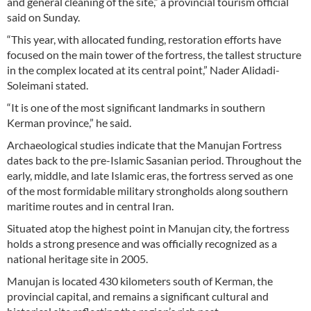
and general cleaning of the site,” a provincial tourism official
said on Sunday.
“This year, with allocated funding, restoration efforts have
focused on the main tower of the fortress, the tallest structure
in the complex located at its central point,” Nader Alidadi-
Soleimani stated.
“It is one of the most significant landmarks in southern
Kerman province,” he said.
Archaeological studies indicate that the Manujan Fortress
dates back to the pre-Islamic Sasanian period. Throughout the
early, middle, and late Islamic eras, the fortress served as one
of the most formidable military strongholds along southern
maritime routes and in central Iran.
Situated atop the highest point in Manujan city, the fortress
holds a strong presence and was officially recognized as a
national heritage site in 2005.
Manujan is located 430 kilometers south of Kerman, the
provincial capital, and remains a significant cultural and