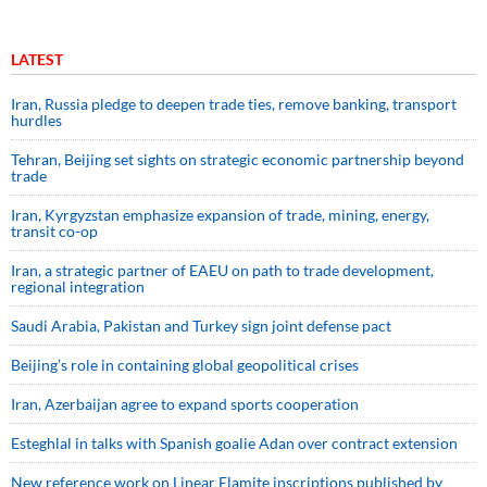
LATEST
Iran, Russia pledge to deepen trade ties, remove banking, transport
hurdles
Tehran, Beijing set sights on strategic economic partnership beyond
trade
Iran, Kyrgyzstan emphasize expansion of trade, mining, energy,
transit co-op
Iran, a strategic partner of EAEU on path to trade development,
regional integration
Saudi ⁠Arabia, Pakistan and Turkey sign ⁠joint defense pact
Beijing’s role in containing global geopolitical crises
Iran, Azerbaijan agree to expand sports cooperation
Esteghlal in talks with Spanish goalie Adan over contract extension
New reference work on Linear Elamite inscriptions published by