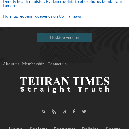
Deputy health minister: Evidence points to phosphorus bombing in
Lamerd
Hormuz reopening depends on US, Iran says
Desktop version
About us
Membership
Contact us
Home
Society
Economy
Politics
Sports