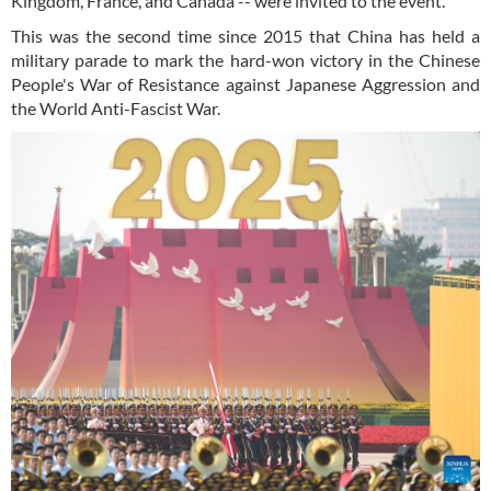
Kingdom, France, and Canada -- were invited to the event.
This was the second time since 2015 that China has held a
military parade to mark the hard-won victory in the Chinese
People's War of Resistance against Japanese Aggression and
the World Anti-Fascist War.