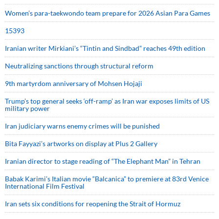
Women’s para-taekwondo team prepare for 2026 Asian Para Games
15393
Iranian writer Mirkiani’s “Tintin and Sindbad” reaches 49th edition
Neutralizing sanctions through structural reform
9th martyrdom anniversary of Mohsen Hojaji
Trump’s top general seeks ‘off-ramp’ as Iran war exposes limits of US
military power
Iran judiciary warns enemy crimes will be punished
Bita Fayyazi’s artworks on display at Plus 2 Gallery
Iranian director to stage reading of “The Elephant Man” in Tehran
Babak Karimi’s Italian movie “Balcanica” to premiere at 83rd Venice
International Film Festival
Iran sets six conditions for reopening the Strait of Hormuz