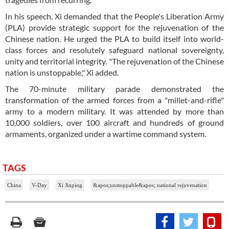
In his speech, Xi demanded that the People's Liberation Army
(PLA) provide strategic support for the rejuvenation of the
Chinese nation. He urged the PLA to build itself into world-
class forces and resolutely safeguard national sovereignty,
unity and territorial integrity. "The rejuvenation of the Chinese
nation is unstoppable," Xi added.
The 70-minute military parade demonstrated the
transformation of the armed forces from a "millet-and-rifle"
army to a modern military. It was attended by more than
10,000 soldiers, over 100 aircraft and hundreds of ground
armaments, organized under a wartime command system.
TAGS
China
V-Day
Xi Jinping
&apos;unstoppable&apos; national rejuvenation