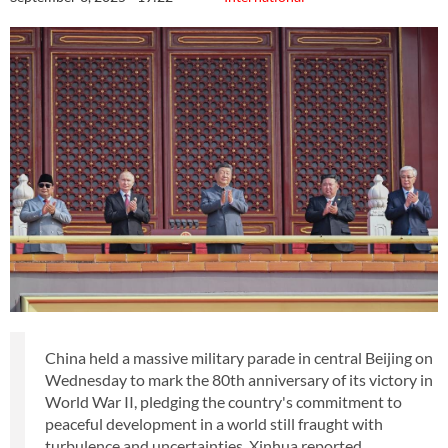
China held a massive military parade in central Beijing on
Wednesday to mark the 80th anniversary of its victory in
World War II, pledging the country's commitment to
peaceful development in a world still fraught with
turbulence and uncertainties, Xinhua reported.