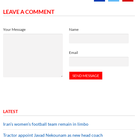
LEAVE A COMMENT
Your Message
Name
Email
LATEST
Iran’s women’s football team remain in limbo
Tractor appoint Javad Nekounam as new head coach