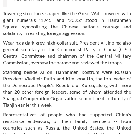
Towering structures shaped like the Great Wall, crowned with
giant numerals "1945" and "2025," stood in Tian'anmen
Square, symbolizing the Chinese nation's courage and
solidarity in resisting foreign aggression.
Wearing a dark grey, high-collar suit, President Xi Jinping, also
general secretary of the Communist Party of China (CPC)
Central Committee and chairman of the Central Military
Commission, oversaw the parade and reviewed the troops.
Standing beside Xi on Tian'anmen Rostrum were Russian
President Vladimir Putin and Kim Jong Un, the top leader of
the Democratic People's Republic of Korea, along with more
than 20 other foreign leaders, some of whom attended the
Shanghai Cooperation Organization summit held in the city of
Tianjin earlier this week.
Representatives of people who had supported China's
resistance endeavors, or their family members -- from
countries such as Russia, the United States, the United