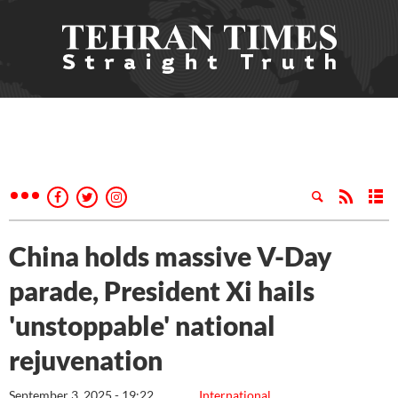
China holds massive V-Day
parade, President Xi hails
'unstoppable' national
rejuvenation
September 3, 2025 - 19:22
International