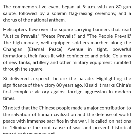
The commemorative event began at 9 a.m. with an 80-gun
salute, followed by a solemn flag-raising ceremony, and a
chorus of the national anthem.
Helicopters flew over the square carrying banners that read
"Justice Prevails," "Peace Prevails," and "The People Prevail."
The high-morale, well-equipped soldiers marched along the
Chang'an (Eternal Peace) Avenue in tight, powerful
formations, their faces lit with confidence and pride. Columns
of new tanks, artillery and other military equipment rumbled
through the square.
Xi delivered a speech before the parade. Highlighting the
significance of the victory 80 years ago, Xi said it marks China's
first complete victory against foreign aggression in modern
times.
Xi noted that the Chinese people made a major contribution to
the salvation of human civilization and the defense of world
peace with immense sacrifice in the war. He called on nations
to "eliminate the root cause of war and prevent historical
tragedies from recurring."