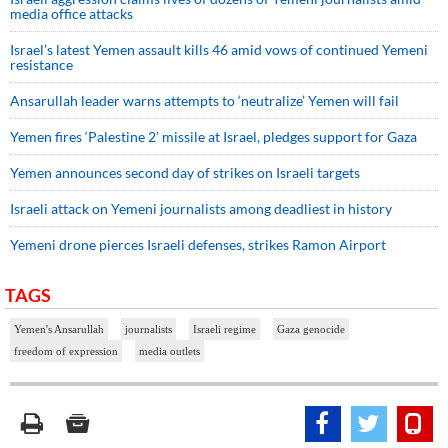
media office attacks
Israel’s latest Yemen assault kills 46 amid vows of continued Yemeni
resistance
Ansarullah leader warns attempts to ‘neutralize’ Yemen will fail
Yemen fires ‘Palestine 2’ missile at Israel, pledges support for Gaza
Yemen announces second day of strikes on Israeli targets
Israeli attack on Yemeni journalists among deadliest in history
Yemeni drone pierces Israeli defenses, strikes Ramon Airport
TAGS
Yemen's Ansarullah
journalists
Israeli regime
Gaza genocide
freedom of expression
media outlets