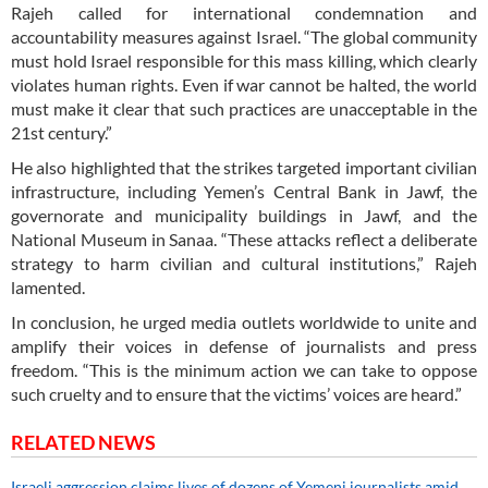
Rajeh called for international condemnation and
accountability measures against Israel. “The global community
must hold Israel responsible for this mass killing, which clearly
violates human rights. Even if war cannot be halted, the world
must make it clear that such practices are unacceptable in the
21st century.”
He also highlighted that the strikes targeted important civilian
infrastructure, including Yemen’s Central Bank in Jawf, the
governorate and municipality buildings in Jawf, and the
National Museum in Sanaa. “These attacks reflect a deliberate
strategy to harm civilian and cultural institutions,” Rajeh
lamented.
In conclusion, he urged media outlets worldwide to unite and
amplify their voices in defense of journalists and press
freedom. “This is the minimum action we can take to oppose
such cruelty and to ensure that the victims’ voices are heard.”
RELATED NEWS
Israeli aggression claims lives of dozens of Yemeni journalists amid