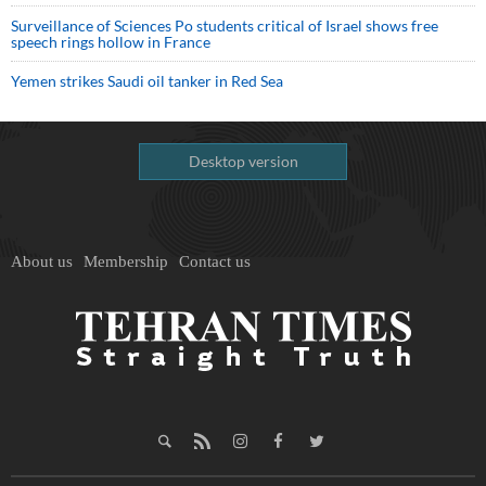
Surveillance of Sciences Po students critical of Israel shows free
speech rings hollow in France
Yemen strikes Saudi oil tanker in Red Sea
Desktop version
About us
Membership
Contact us