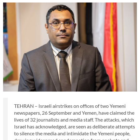
TEHRAN – Israeli airstrikes on offices of two Yemeni
newspapers, 26 September and Yemen, have claimed the
lives of 32 journalists and media staff. The attacks, which
Israel has acknowledged, are seen as deliberate attempts
to silence the media and intimidate the Yemeni people,