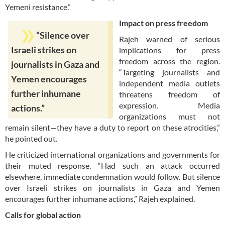
Yemeni resistance.”
Impact on press freedom
“Silence over
Rajeh warned of serious
Israeli strikes on
implications for press
freedom across the region.
journalists in Gaza and
“Targeting journalists and
Yemen encourages
independent media outlets
further inhumane
threatens freedom of
expression. Media
actions.”
organizations must not
remain silent—they have a duty to report on these atrocities,”
he pointed out.
He criticized international organizations and governments for
their muted response. “Had such an attack occurred
elsewhere, immediate condemnation would follow. But silence
over Israeli strikes on journalists in Gaza and Yemen
encourages further inhumane actions,” Rajeh explained.
Calls for global action