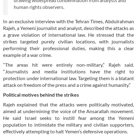
drawing widespread condemnation from analysts and
human rights observers.
In an exclusive interview with the Tehran Times, Abdulrahman
Rajeh, a Yemeni journalist and analyst, described the attacks as
a grave violation of international law. He stressed that the
strikes targeted purely civilian locations, with journalists
performing their professional duties, making this a clear
example of a war crime.
“The areas hit were entirely non-military,” Rajeh said.
“Journalists and media institutions have the right to
protection under international law. Targeting them is a blatant
attack on freedom of the press and a crime against humanity.”
Political motives behind the strikes
Rajeh explained that the attacks were politically motivated,
aimed at undermining the voice of the Ansarallah movement.
He said Israel seeks to instill fear among the Yemeni
population to intimidate the military and civilian supporters,
effectively attempting to halt Yemen’s defensive operations.