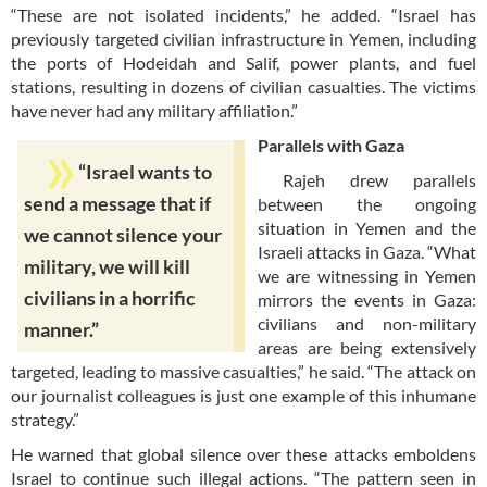
“These are not isolated incidents,” he added. “Israel has
previously targeted civilian infrastructure in Yemen, including
the ports of Hodeidah and Salif, power plants, and fuel
stations, resulting in dozens of civilian casualties. The victims
have never had any military affiliation.”
Parallels with Gaza
“Israel wants to
Rajeh drew parallels
send a message that if
between the ongoing
situation in Yemen and the
we cannot silence your
Israeli attacks in Gaza. “What
military, we will kill
we are witnessing in Yemen
civilians in a horrific
mirrors the events in Gaza:
civilians and non-military
manner.”
areas are being extensively
targeted, leading to massive casualties,” he said. “The attack on
our journalist colleagues is just one example of this inhumane
strategy.”
He warned that global silence over these attacks emboldens
Israel to continue such illegal actions. “The pattern seen in