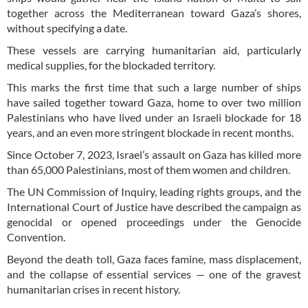
together across the Mediterranean toward Gaza’s shores,
without specifying a date.
These vessels are carrying humanitarian aid, particularly
medical supplies, for the blockaded territory.
This marks the first time that such a large number of ships
have sailed together toward Gaza, home to over two million
Palestinians who have lived under an Israeli blockade for 18
years, and an even more stringent blockade in recent months.
Since October 7, 2023, Israel’s assault on Gaza has killed more
than 65,000 Palestinians, most of them women and children.
The UN Commission of Inquiry, leading rights groups, and the
International Court of Justice have described the campaign as
genocidal or opened proceedings under the Genocide
Convention.
Beyond the death toll, Gaza faces famine, mass displacement,
and the collapse of essential services — one of the gravest
humanitarian crises in recent history.