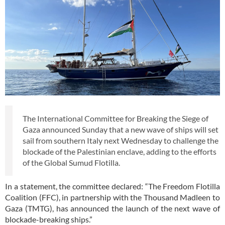
The International Committee for Breaking the Siege of
Gaza announced Sunday that a new wave of ships will set
sail from southern Italy next Wednesday to challenge the
blockade of the Palestinian enclave, adding to the efforts
of the Global Sumud Flotilla.
In a statement, the committee declared: “The Freedom Flotilla
Coalition (FFC), in partnership with the Thousand Madleen to
Gaza (TMTG), has announced the launch of the next wave of
blockade-breaking ships.”