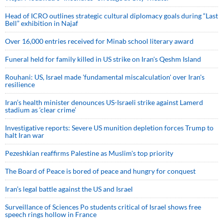
Head of ICRO outlines strategic cultural diplomacy goals during “Last
Bell” exhibition in Najaf
Over 16,000 entries received for Minab school literary award
Funeral held for family killed in US strike on Iran's Qeshm Island
Rouhani: US, Israel made 'fundamental miscalculation' over Iran's
resilience
Iran’s health minister denounces US-Israeli strike against Lamerd
stadium as ‘clear crime’
Investigative reports: Severe US munition depletion forces Trump to
halt Iran war
Pezeshkian reaffirms Palestine as Muslim's top priority
The Board of Peace is bored of peace and hungry for conquest
Iran’s legal battle against the US and Israel
Surveillance of Sciences Po students critical of Israel shows free
speech rings hollow in France