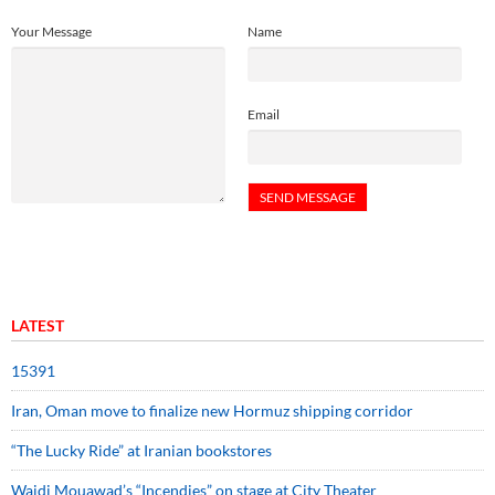
Your Message
Name
Email
LATEST
15391
Iran, Oman move to finalize new Hormuz shipping corridor
“The Lucky Ride” at Iranian bookstores
Wajdi Mouawad’s “Incendies” on stage at City Theater