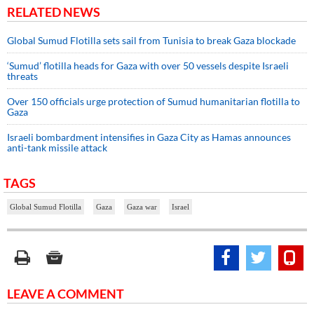
RELATED NEWS
Global Sumud Flotilla sets sail from Tunisia to break Gaza blockade
‘Sumud’ flotilla heads for Gaza with over 50 vessels despite Israeli
threats
Over 150 officials urge protection of Sumud humanitarian flotilla to
Gaza
Israeli bombardment intensifies in Gaza City as Hamas announces
anti-tank missile attack
TAGS
Global Sumud Flotilla
Gaza
Gaza war
Israel
LEAVE A COMMENT