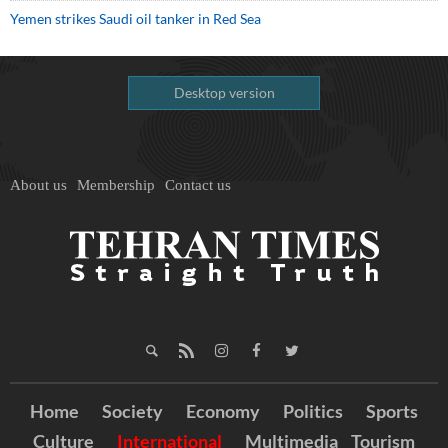
Yemen strikes Saudi oil tanker in Red Sea
Desktop version
About us
Membership
Contact us
Home
Society
Economy
Politics
Sports
Culture
International
Multimedia
Tourism