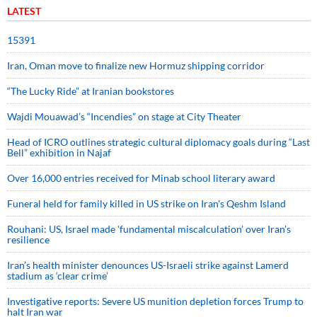
LATEST
15391
Iran, Oman move to finalize new Hormuz shipping corridor
“The Lucky Ride” at Iranian bookstores
Wajdi Mouawad’s “Incendies” on stage at City Theater
Head of ICRO outlines strategic cultural diplomacy goals during “Last
Bell” exhibition in Najaf
Over 16,000 entries received for Minab school literary award
Funeral held for family killed in US strike on Iran's Qeshm Island
Rouhani: US, Israel made 'fundamental miscalculation' over Iran's
resilience
Iran’s health minister denounces US-Israeli strike against Lamerd
stadium as ‘clear crime’
Investigative reports: Severe US munition depletion forces Trump to
halt Iran war