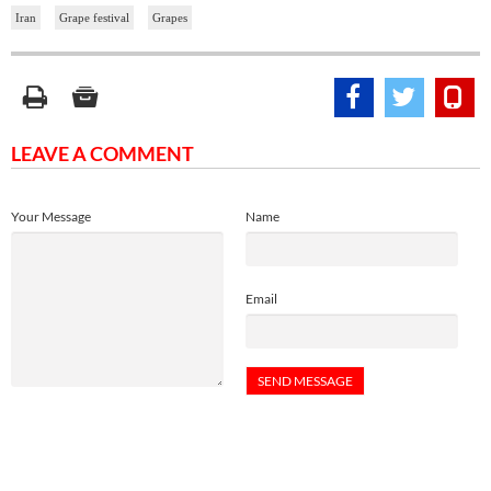
Iran
Grape festival
Grapes
LEAVE A COMMENT
Your Message
Name
Email