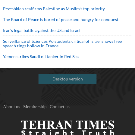
Pezeshkian reaffirms Palestine as Muslim's top priority
The Board of Peace is bored of peace and hungry for conquest
Iran’s legal battle against the US and Israel
Surveillance of Sciences Po students critical of Israel shows free
speech rings hollow in France
Yemen strikes Saudi oil tanker in Red Sea
Desktop version
About us
Membership
Contact us