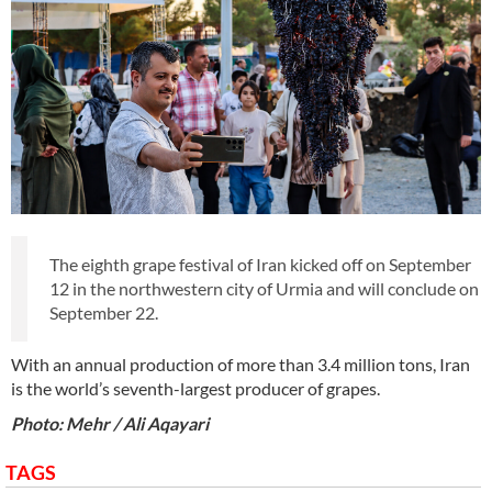
The eighth grape festival of Iran kicked off on September
12 in the northwestern city of Urmia and will conclude on
September 22.
With an annual production of more than 3.4 million tons, Iran
is the world’s seventh-largest producer of grapes.
Photo: Mehr / Ali Aqayari
TAGS