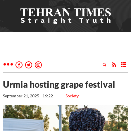
Urmia hosting grape festival
September 21, 2025 - 16:22
Society