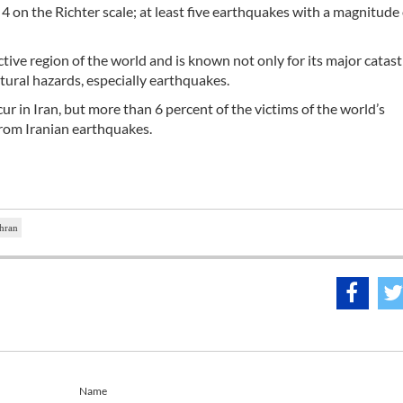
 on the Richter scale; at least five earthquakes with a magnitude
active region of the world and is known not only for its major catas
atural hazards, especially earthquakes.
r in Iran, but more than 6 percent of the victims of the world’s
from Iranian earthquakes.
ehran
Name