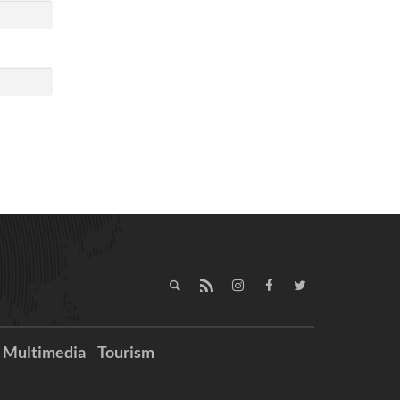
Multimedia
Tourism