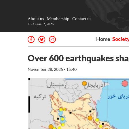
About us
Membership
Contact us
Fri August 7, 2026
Home
Societ
Over 600 earthquakes sha
November 28, 2025 - 15:40