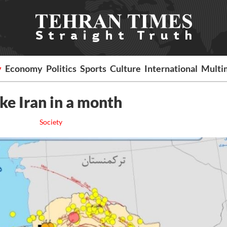
y
Economy
Politics
Sports
Culture
International
Multi
ke Iran in a month
Society