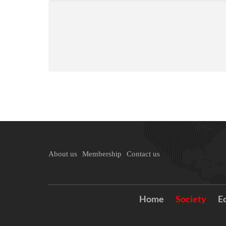
About us
Membership
Contact us
Home
Society
E