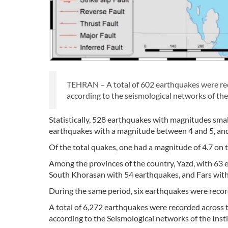
TEHRAN – A total of 602 earthquakes were re
according to the seismological networks of the
Statistically, 528 earthquakes with magnitudes sma
earthquakes with a magnitude between 4 and 5, and
Of the total quakes, one had a magnitude of 4.7 on 
Among the provinces of the country, Yazd, with 63 
South Khorasan with 54 earthquakes, and Fars wit
During the same period, six earthquakes were record
A total of 6,272 earthquakes were recorded across
according to the Seismological networks of the Insti