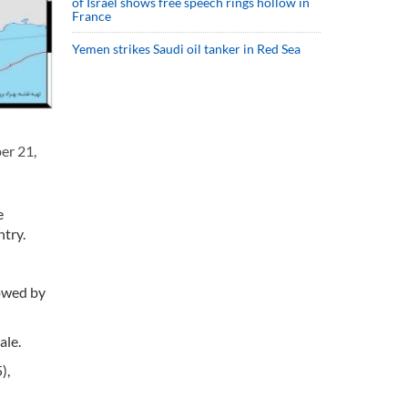
of Israel shows free speech rings hollow in
France
Yemen strikes Saudi oil tanker in Red Sea
er 21,
e
try.
lowed by
ale.
),