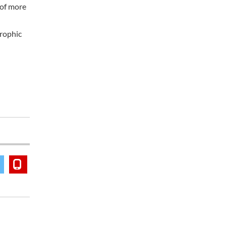
 of more
trophic