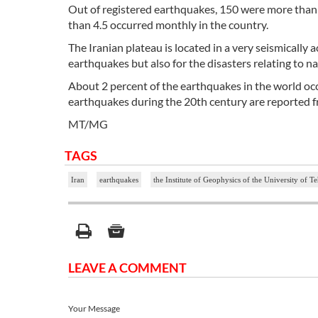
Out of registered earthquakes, 150 were more than 4
than 4.5 occurred monthly in the country.
The Iranian plateau is located in a very seismically 
earthquakes but also for the disasters relating to n
About 2 percent of the earthquakes in the world occu
earthquakes during the 20th century are reported 
MT/MG
TAGS
Iran
earthquakes
the Institute of Geophysics of the University of T
LEAVE A COMMENT
Your Message