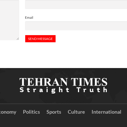
Email
conomy
Politics
Sports
Culture
International