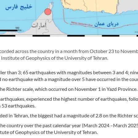
corded across the country in a month from October 23 to Novemb
 Institute of Geophysics of the University of Tehran.
ller than 3; 65 earthquakes with magnitudes between 3 and 4; nin
 no earthquake with a magnitude over 5 have occurred in the coun
the Richter scale, which occurred on November 1 in Yazd Province.
earthquakes, experienced the highest number of earthquakes, fol
h 53 earthquakes.
ed in Tehran, the biggest had a magnitude of 2.8 on the Richter sc
 the country over the past calendar year (March 2024 –March 2025
tute of Geophysics of the University of Tehran.