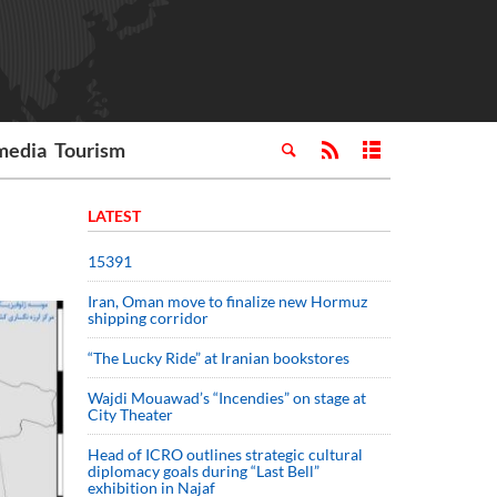
media
Tourism
LATEST
15391
Iran, Oman move to finalize new Hormuz
shipping corridor
“The Lucky Ride” at Iranian bookstores
Wajdi Mouawad’s “Incendies” on stage at
City Theater
Head of ICRO outlines strategic cultural
diplomacy goals during “Last Bell”
exhibition in Najaf