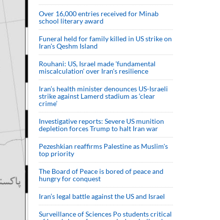
Over 16,000 entries received for Minab
school literary award
Funeral held for family killed in US strike on
Iran's Qeshm Island
Rouhani: US, Israel made 'fundamental
miscalculation' over Iran's resilience
Iran’s health minister denounces US-Israeli
strike against Lamerd stadium as ‘clear
crime’
Investigative reports: Severe US munition
depletion forces Trump to halt Iran war
Pezeshkian reaffirms Palestine as Muslim's
top priority
The Board of Peace is bored of peace and
hungry for conquest
Iran’s legal battle against the US and Israel
Surveillance of Sciences Po students critical