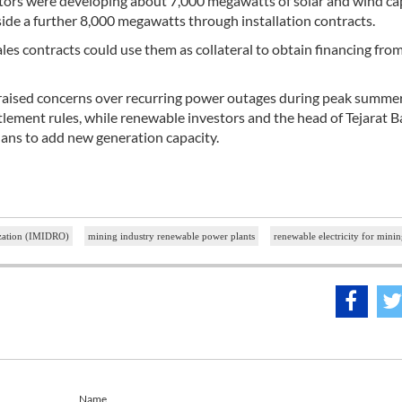
estors were developing about 7,000 megawatts of solar and wind ca
de a further 8,000 megawatts through installation contracts.
les contracts could use them as collateral to obtain financing fro
raised concerns over recurring power outages during peak summe
lement rules, while renewable investors and the head of Tejarat 
lans to add new generation capacity.
ization (IMIDRO)
mining industry renewable power plants
renewable electricity for minin
Name