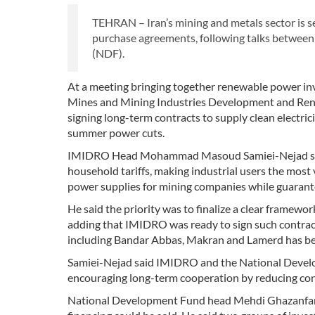
TEHRAN – Iran’s mining and metals sector is s
purchase agreements, following talks betwee
(NDF).
At a meeting bringing together renewable power inve
Mines and Mining Industries Development and Ren
signing long-term contracts to supply clean electric
summer power cuts.
IMIDRO Head Mohammad Masoud Samiei-Nejad said e
household tariffs, making industrial users the most
power supplies for mining companies while guaran
He said the priority was to finalize a clear framew
adding that IMIDRO was ready to sign such contracts
including Bandar Abbas, Makran and Lamerd has been
Samiei-Nejad said IMIDRO and the National Developm
encouraging long-term cooperation by reducing con
National Development Fund head Mehdi Ghazanfari sa