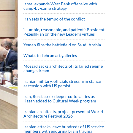
Israel expands West Bank offensive with
camp-by-camp strategy
Iran sets the tempo of the conflict
‘Humble, reasonable, and patient’: President
Pezeshkian on the new Leader’s virtues
Yemen flips the battlefield on Saudi Arabia
What’s in Tehran art galleries
Mossad sacks architects of its failed regime
change dream
Iranian military, officials stress firm stance
as tension with US persist
Iran, Russia seek deeper cultural ties as
Kazan added to Cultural Week program
Iranian architects, project present at World
Architecture Festival 2026
Iranian attacks leave hundreds of US service
members with enduring brain trauma