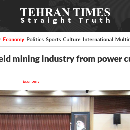
y
Economy
Politics
Sports
Culture
International
Multi
ld mining industry from power c
Economy