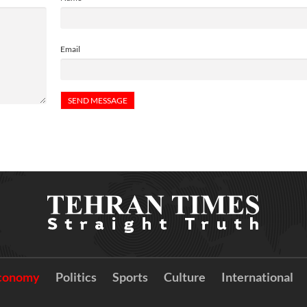
Email
conomy
Politics
Sports
Culture
International