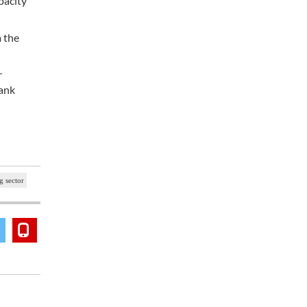
pacity
m the
r
Bank
g sector