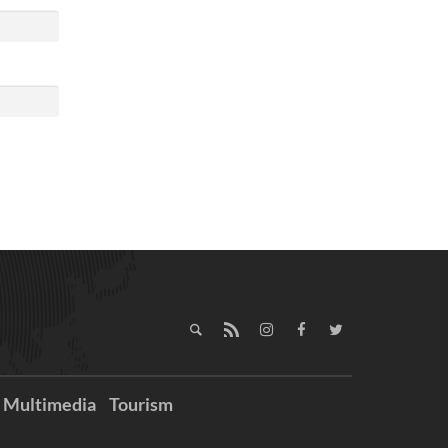
Multimedia
Tourism