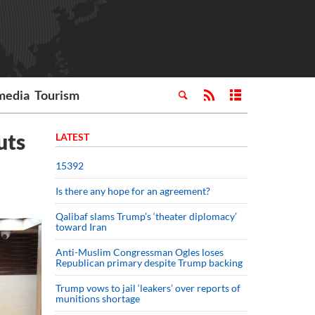
media
Tourism
uts
LATEST
15392
Is there any hope for an agreement?
Qalibaf slams Trump’s ‘theater diplomacy’
toward Iran
Anti-Muslim Congressman Ogles loses
Republican primary despite Trump backing
Trump vows to jail ‘leakers’ over reports of
munitions shortage