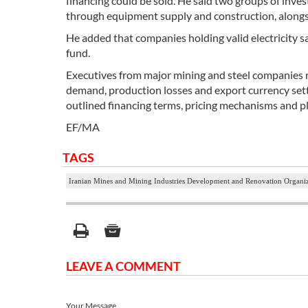
financing could be sold. He said two groups of inv
through equipment supply and construction, alongsi
He added that companies holding valid electricity sa
fund.
Executives from major mining and steel companies 
demand, production losses and export currency sett
outlined financing terms, pricing mechanisms and p
EF/MA
TAGS
Iranian Mines and Mining Industries Development and Renovation Organ
LEAVE A COMMENT
Your Message