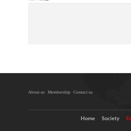
About us
Membership
Contact us
Home
Society
E