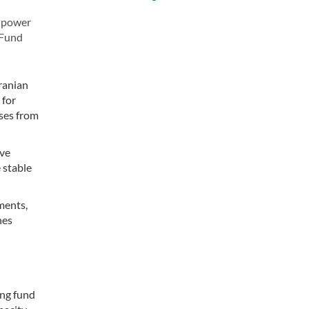
e power
 Fund
ranian
 for
sses from
ove
 stable
ments,
nes
ing fund