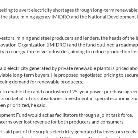
eeking to avert electricity shortages through long-term renewabl
n the state mining agency IMIDRO and the National Development
stors, mining and steel producers and lenders, the heads of the I
ovation Organization (IMIDRO) and the fund outlined a roadmap
ity to energy-intensive industries, aiming to reduce production lo
lectricity generated by private renewable plants is priced ab
 viable long-term buyers. He proposed negotiated pricing to secure
teeing demand for renewable producers.
ork to enable the rapid conclusion of 25-year power purchase agree
 on behalf of its subsidiaries. Investment in special economic zo
 prioritized, he said.
ent Fund would act as facilitators through a joint task force,
cerns over lost revenue for both producers and consumers.
id part of the surplus electricity generated by investors receiv