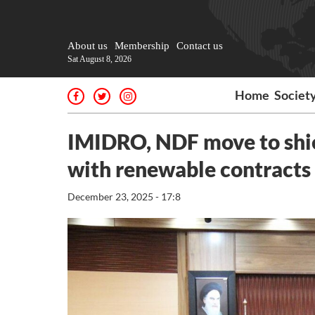
About us
Membership
Contact us
Sat August 8, 2026
Home
Societ
IMIDRO, NDF move to shie
with renewable contracts
December 23, 2025 - 17:8