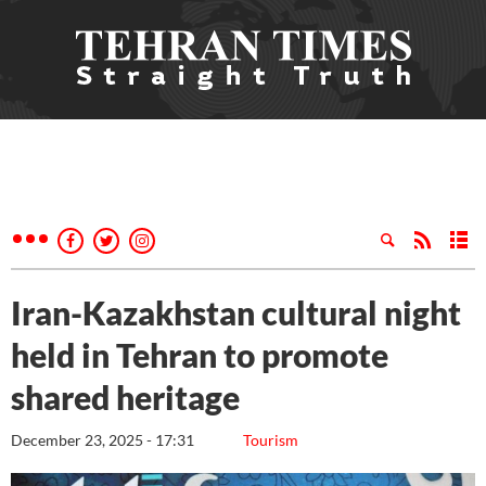
Iran-Kazakhstan cultural night
held in Tehran to promote
shared heritage
December 23, 2025 - 17:31
Tourism