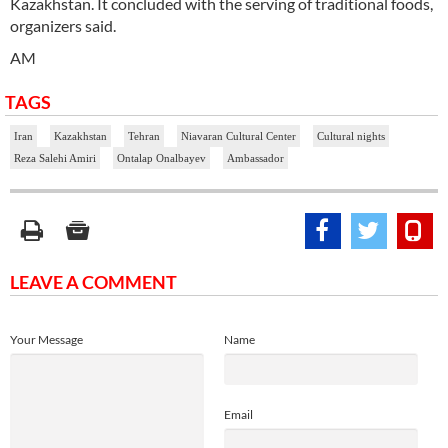
Kazakhstan. It concluded with the serving of traditional foods,
organizers said.
AM
TAGS
Iran
Kazakhstan
Tehran
Niavaran Cultural Center
Cultural nights
Reza Salehi Amiri
Ontalap Onalbayev
Ambassador
LEAVE A COMMENT
Your Message
Name
Email