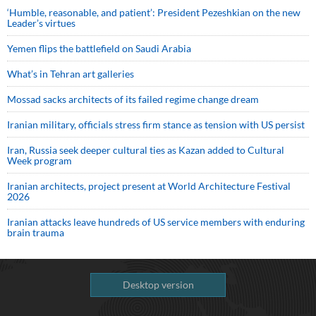
‘Humble, reasonable, and patient’: President Pezeshkian on the new
Leader’s virtues
Yemen flips the battlefield on Saudi Arabia
What’s in Tehran art galleries
Mossad sacks architects of its failed regime change dream
Iranian military, officials stress firm stance as tension with US persist
Iran, Russia seek deeper cultural ties as Kazan added to Cultural
Week program
Iranian architects, project present at World Architecture Festival
2026
Iranian attacks leave hundreds of US service members with enduring
brain trauma
Desktop version