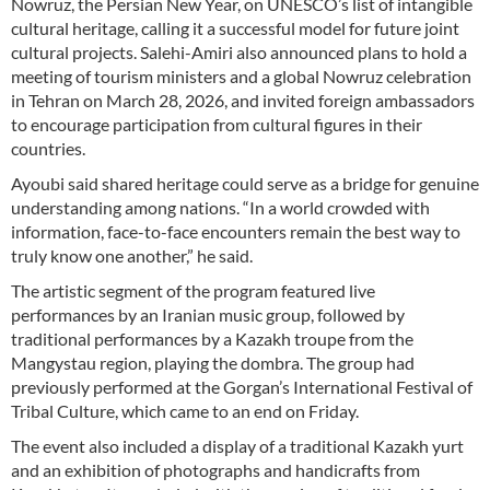
Nowruz, the Persian New Year, on UNESCO’s list of intangible
cultural heritage, calling it a successful model for future joint
cultural projects. Salehi-Amiri also announced plans to hold a
meeting of tourism ministers and a global Nowruz celebration
in Tehran on March 28, 2026, and invited foreign ambassadors
to encourage participation from cultural figures in their
countries.
Ayoubi said shared heritage could serve as a bridge for genuine
understanding among nations. “In a world crowded with
information, face-to-face encounters remain the best way to
truly know one another,” he said.
The artistic segment of the program featured live
performances by an Iranian music group, followed by
traditional performances by a Kazakh troupe from the
Mangystau region, playing the dombra. The group had
previously performed at the Gorgan’s International Festival of
Tribal Culture, which came to an end on Friday.
The event also included a display of a traditional Kazakh yurt
and an exhibition of photographs and handicrafts from