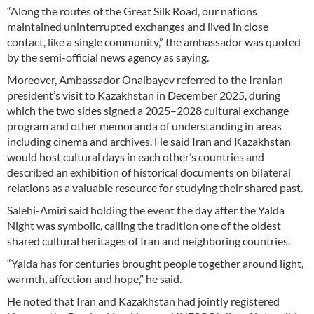
“Along the routes of the Great Silk Road, our nations
maintained uninterrupted exchanges and lived in close
contact, like a single community,” the ambassador was quoted
by the semi-official news agency as saying.
Moreover, Ambassador Onalbayev referred to the Iranian
president’s visit to Kazakhstan in December 2025, during
which the two sides signed a 2025–2028 cultural exchange
program and other memoranda of understanding in areas
including cinema and archives. He said Iran and Kazakhstan
would host cultural days in each other’s countries and
described an exhibition of historical documents on bilateral
relations as a valuable resource for studying their shared past.
Salehi-Amiri said holding the event the day after the Yalda
Night was symbolic, calling the tradition one of the oldest
shared cultural heritages of Iran and neighboring countries.
“Yalda has for centuries brought people together around light,
warmth, affection and hope,” he said.
He noted that Iran and Kazakhstan had jointly registered