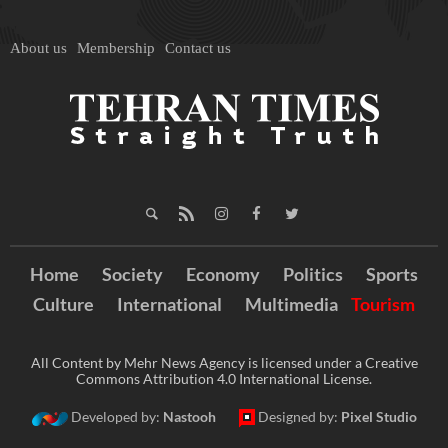
About us
Membership
Contact us
Home
Society
Economy
Politics
Sports
Culture
International
Multimedia
Tourism
All Content by Mehr News Agency is licensed under a Creative
Commons Attribution 4.0 International License.
Developed by:
Nastooh
Designed by:
Pixel Studio