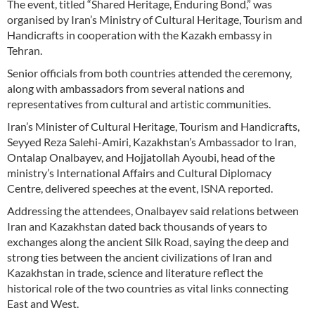
The event, titled “Shared Heritage, Enduring Bond,” was
organised by Iran’s Ministry of Cultural Heritage, Tourism and
Handicrafts in cooperation with the Kazakh embassy in
Tehran.
Senior officials from both countries attended the ceremony,
along with ambassadors from several nations and
representatives from cultural and artistic communities.
Iran’s Minister of Cultural Heritage, Tourism and Handicrafts,
Seyyed Reza Salehi-Amiri, Kazakhstan’s Ambassador to Iran,
Ontalap Onalbayev, and Hojjatollah Ayoubi, head of the
ministry’s International Affairs and Cultural Diplomacy
Centre, delivered speeches at the event, ISNA reported.
Addressing the attendees, Onalbayev said relations between
Iran and Kazakhstan dated back thousands of years to
exchanges along the ancient Silk Road, saying the deep and
strong ties between the ancient civilizations of Iran and
Kazakhstan in trade, science and literature reflect the
historical role of the two countries as vital links connecting
East and West.