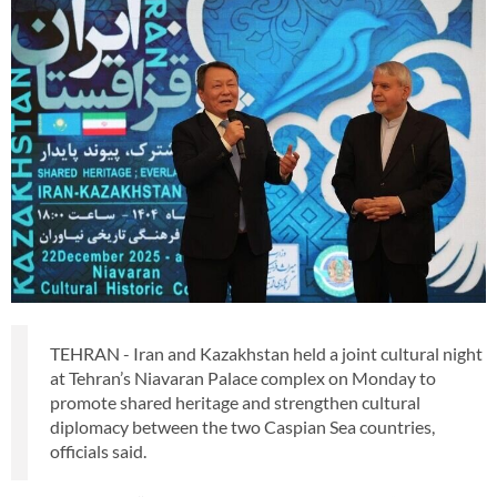
TEHRAN - Iran and Kazakhstan held a joint cultural night
at Tehran’s Niavaran Palace complex on Monday to
promote shared heritage and strengthen cultural
diplomacy between the two Caspian Sea countries,
officials said.