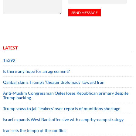
LATEST
15392
Is there any hope for an agreement?
Qalibaf slams Trump’s ‘theater diplomacy’ toward Iran
Anti-Muslim Congressman Ogles loses Republican primary despite
Trump backing
Trump vows to jail ‘leakers’ over reports of munitions shortage
Israel expands West Bank offensive with camp-by-camp strategy
Iran sets the tempo of the conflict