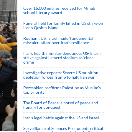
Over 16,000 entries received for Minab
school literary award
Funeral held for family killed in US strike on
Iran's Qeshm Island
Rouhani: US, Israel made 'fundamental
miscalculation' over Iran's resilience
Iran’s health minister denounces US-Israeli
strike against Lamerd stadium as ‘clear
crime’
Investigative reports: Severe US munition
depletion forces Trump to halt Iran war
Pezeshkian reaffirms Palestine as Muslim's
top priority
The Board of Peace is bored of peace and
hungry for conquest
Iran’s legal battle against the US and Israel
Surveillance of Sciences Po students critical