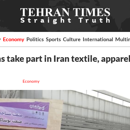
y
Economy
Politics
Sports
Culture
International
Multi
 take part in Iran textile, appare
Economy