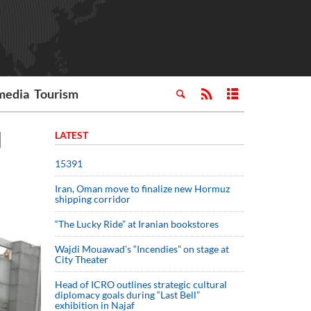
media
Tourism
l
LATEST
15391
Iran, Oman move to finalize new Hormuz
shipping corridor
“The Lucky Ride” at Iranian bookstores
Wajdi Mouawad’s “Incendies” on stage at
City Theater
Head of ICRO outlines strategic cultural
diplomacy goals during “Last Bell”
exhibition in Najaf