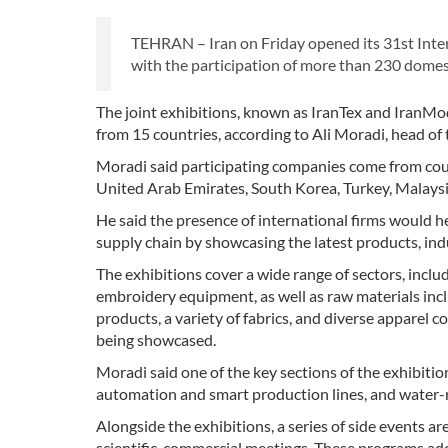
TEHRAN – Iran on Friday opened its 31st Intern
with the participation of more than 230 domest
The joint exhibitions, known as IranTex and IranMo
from 15 countries, according to Ali Moradi, head of
Moradi said participating companies come from count
United Arab Emirates, South Korea, Turkey, Malays
He said the presence of international firms would he
supply chain by showcasing the latest products, indu
The exhibitions cover a wide range of sectors, includ
embroidery equipment, as well as raw materials inclu
products, a variety of fabrics, and diverse apparel c
being showcased.
Moradi said one of the key sections of the exhibition
automation and smart production lines, and water-re
Alongside the exhibitions, a series of side events a
scientific-commercial meetings. These programs ad