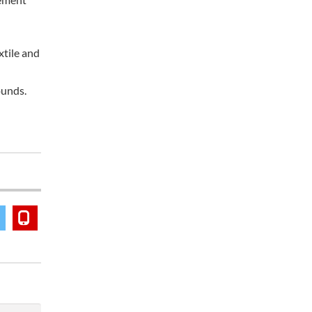
xtile and
ounds.