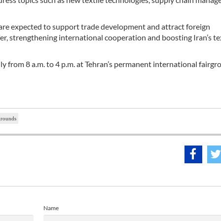
are expected to support trade development and attract foreign
fer, strengthening international cooperation and boosting Iran’s te
ily from 8 a.m. to 4 p.m. at Tehran’s permanent international fairgr
grounds
Name