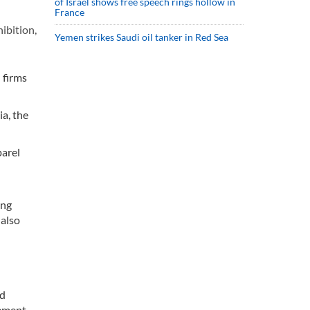
of Israel shows free speech rings hollow in
France
ibition,
Yemen strikes Saudi oil tanker in Red Sea
 firms
a, the
parel
ing
 also
nd
gement