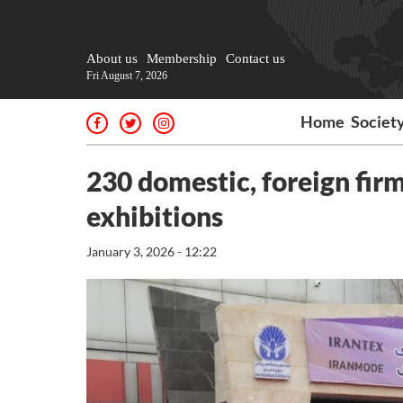
About us
Membership
Contact us
Fri August 7, 2026
Home
Societ
230 domestic, foreign firms
exhibitions
January 3, 2026 - 12:22