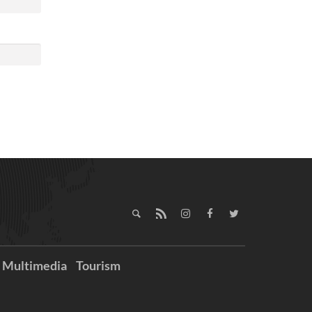
Multimedia
Tourism