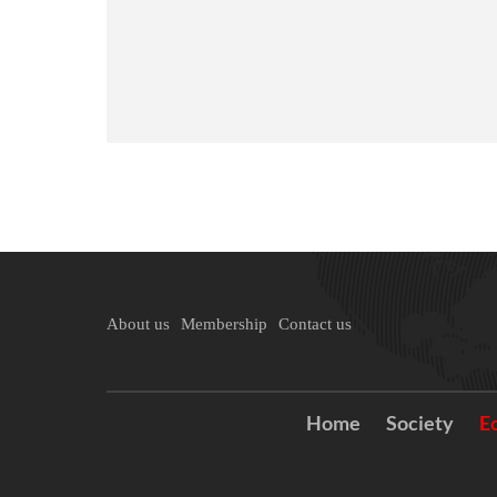
About us
Membership
Contact us
Home
Society
E