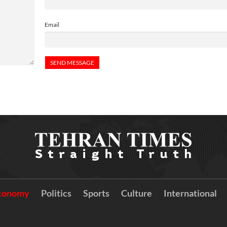
Email
conomy
Politics
Sports
Culture
International