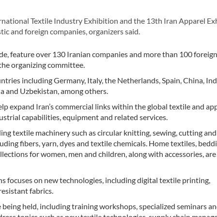
ational Textile Industry Exhibition and the 13th Iran Apparel Exh
ic and foreign companies, organizers said.
de, feature over 130 Iranian companies and more than 100 foreign
 the organizing committee.
ries including Germany, Italy, the Netherlands, Spain, China, Indi
ia and Uzbekistan, among others.
lp expand Iran’s commercial links within the global textile and ap
strial capabilities, equipment and related services.
ing textile machinery such as circular knitting, sewing, cutting and
ding fibers, yarn, dyes and textile chemicals. Home textiles, bedd
ollections for women, men and children, along with accessories, are
s focuses on new technologies, including digital textile printing,
sistant fabrics.
re being held, including training workshops, specialized seminars a
dress topics such as new textile technologies, supply chain mana