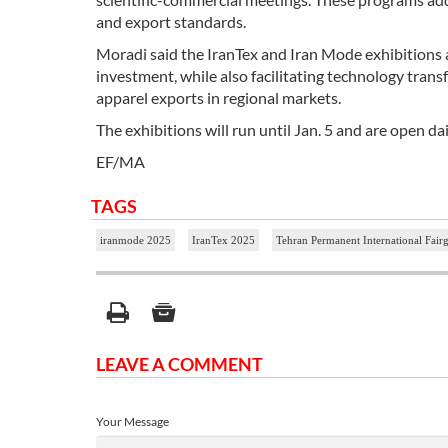
and export standards.
Moradi said the IranTex and Iran Mode exhibitions 
investment, while also facilitating technology trans
apparel exports in regional markets.
The exhibitions will run until Jan. 5 and are open da
EF/MA
TAGS
iranmode 2025
IranTex 2025
Tehran Permanent International Fair
LEAVE A COMMENT
Your Message