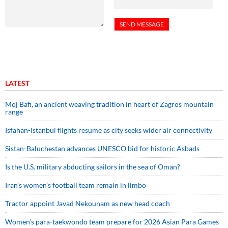
LATEST
Moj Bafi, an ancient weaving tradition in heart of Zagros mountain
range
Isfahan-Istanbul flights resume as city seeks wider air connectivity
Sistan-Baluchestan advances UNESCO bid for historic Asbads
Is the U.S. military abducting sailors in the sea of Oman?
Iran’s women’s football team remain in limbo
Tractor appoint Javad Nekounam as new head coach
Women’s para-taekwondo team prepare for 2026 Asian Para Games