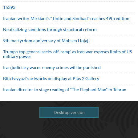
15393
Iranian writer Mirkiani’s “Tintin and Sindbad” reaches 49th edition
Neutralizing sanctions through structural reform
9th martyrdom anniversary of Mohsen Hojaji
Trump’s top general seeks ‘off-ramp’ as Iran war exposes limits of US
military power
Iran judiciary warns enemy crimes will be punished
Bita Fayyazi’s artworks on display at Plus 2 Gallery
Iranian director to stage reading of “The Elephant Man” in Tehran
Desktop version