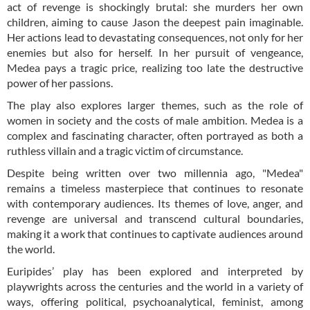
act of revenge is shockingly brutal: she murders her own
children, aiming to cause Jason the deepest pain imaginable.
Her actions lead to devastating consequences, not only for her
enemies but also for herself. In her pursuit of vengeance,
Medea pays a tragic price, realizing too late the destructive
power of her passions.
The play also explores larger themes, such as the role of
women in society and the costs of male ambition. Medea is a
complex and fascinating character, often portrayed as both a
ruthless villain and a tragic victim of circumstance.
Despite being written over two millennia ago, "Medea"
remains a timeless masterpiece that continues to resonate
with contemporary audiences. Its themes of love, anger, and
revenge are universal and transcend cultural boundaries,
making it a work that continues to captivate audiences around
the world.
Euripides’ play has been explored and interpreted by
playwrights across the centuries and the world in a variety of
ways, offering political, psychoanalytical, feminist, among