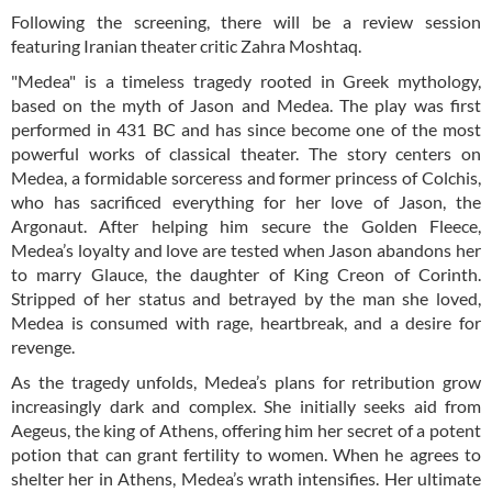
Following the screening, there will be a review session
featuring Iranian theater critic Zahra Moshtaq.
"Medea" is a timeless tragedy rooted in Greek mythology,
based on the myth of Jason and Medea. The play was first
performed in 431 BC and has since become one of the most
powerful works of classical theater. The story centers on
Medea, a formidable sorceress and former princess of Colchis,
who has sacrificed everything for her love of Jason, the
Argonaut. After helping him secure the Golden Fleece,
Medea’s loyalty and love are tested when Jason abandons her
to marry Glauce, the daughter of King Creon of Corinth.
Stripped of her status and betrayed by the man she loved,
Medea is consumed with rage, heartbreak, and a desire for
revenge.
As the tragedy unfolds, Medea’s plans for retribution grow
increasingly dark and complex. She initially seeks aid from
Aegeus, the king of Athens, offering him her secret of a potent
potion that can grant fertility to women. When he agrees to
shelter her in Athens, Medea’s wrath intensifies. Her ultimate