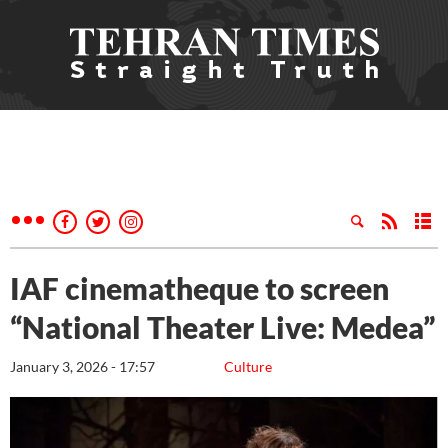
IAF cinematheque to screen
“National Theater Live: Medea”
January 3, 2026 - 17:57
Culture