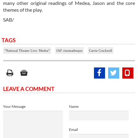
many other original readings of Medea, Jason and the core
themes of the play.
SAB/
TAGS
“National Theater Live: Medea”
IAF cinematheque
Carrie Cracknell
LEAVE A COMMENT
Your Message
Name
Email