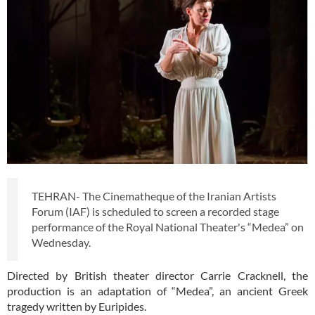
TEHRAN- The Cinematheque of the Iranian Artists
Forum (IAF) is scheduled to screen a recorded stage
performance of the Royal National Theater's “Medea” on
Wednesday.
Directed by British theater director Carrie Cracknell, the
production is an adaptation of “Medea”, an ancient Greek
tragedy written by Euripides.