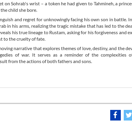
elet on Sohrab's wrist – a token he had given to Tahmineh, a prin
the child she bore.
nguish and regret for unknowingly facing his own son in battle. In
in his arms, realizing the tragic mistake that has led to the dea
reveals his true lineage to Rustam, asking for his forgiveness and e
t to the cruelty of fate.
oving narrative that explores themes of love, destiny, and the de
gedies of war. It serves as a reminder of the complexities 
sult from the actions of both fathers and sons.