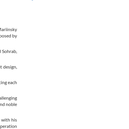
Mariinsky
mposed by
d Sohrab,
t design,
cing each
allenging
and noble
 with his
speration