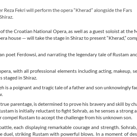
Reza Fekri will perform the opera “Kherad” alongside the Fars
hiraz.
of the Croatian National Opera, as well as a guest soloist at the 
pera house — will take the stage in Shiraz to present “Kherad,” co
n poet Ferdowsi, and narrating the legendary tale of Rustam an
pera, with all professional elements including acting, makeup, se
is staged in Shiraz.
is a poignant and tragic tale of a father and son unknowingly fa
w.
true parentage, is determined to prove his bravery and skill by ch
tam is initially reluctant to fight Sohrab, as he senses a strong 
or compel Rustam to accept the challenge from his unknown son.
battle, each displaying remarkable courage and strength. Sohrab,
the duel, striking Rustam with powerful blows. In a moment of de