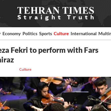
y
Economy
Politics
Sports
Culture
International
Multi
za Fekri to perform with Fars
hiraz
Culture