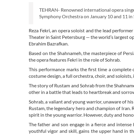
TEHRAN- Renowned international opera singer 
Symphony Orchestra on January 10 and 11 in S
Reza Fekri, an opera soloist and the lead performer 
Theater in Saint Petersburg — the world’s largest o
Ebrahim Bazrafkan.
Based on the Shahnameh, the masterpiece of Persia
the opera features Fekri in the role of Sohrab.
This performance marks the first time a complete o
costume design, a full orchestra, choir, and soloists, 
The story of Rustam and Sohrab from the Shahnameh 
other in a battle that leads to heartbreak and sorro
Sohrab, a valiant and young warrior, unaware of his 
Rustam, the legendary hero and champion of Iran. Rus
spirit in the young warrior. However, duty and hon
The father and son engage in a fierce and intense 
youthful vigor and skill, gains the upper hand in 