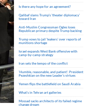
Is there any hope for an agreement?
Qalibaf slams Trump’s ‘theater diplomacy’
toward Iran
Anti-Muslim Congressman Ogles loses
Republican primary despite Trump backing
Trump vows to jail ‘leakers’ over reports of
munitions shortage
Israel expands West Bank offensive with
camp-by-camp strategy
Iran sets the tempo of the conflict
‘Humble, reasonable, and patient’: President
Pezeshkian on the new Leader’s virtues
Yemen flips the battlefield on Saudi Arabia
What’s in Tehran art galleries
Mossad sacks architects of its failed regime
change dream