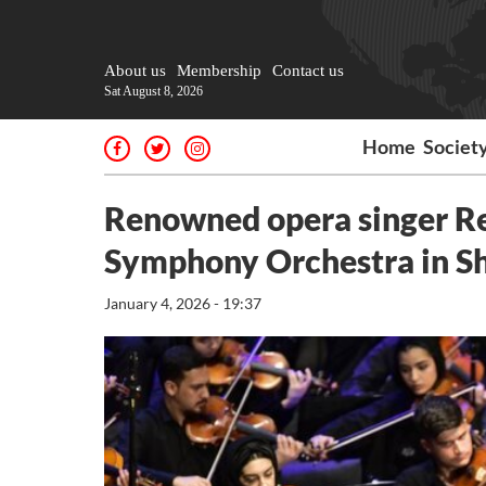
About us
Membership
Contact us
Sat August 8, 2026
Home
Societ
Renowned opera singer Re
Symphony Orchestra in S
January 4, 2026 - 19:37