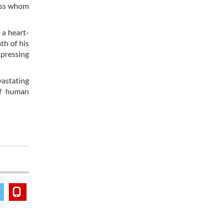
cess whom
 a heart-
th of his
xpressing
vastating
of human