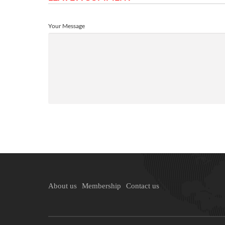
Your Message
About us
Membership
Contact us