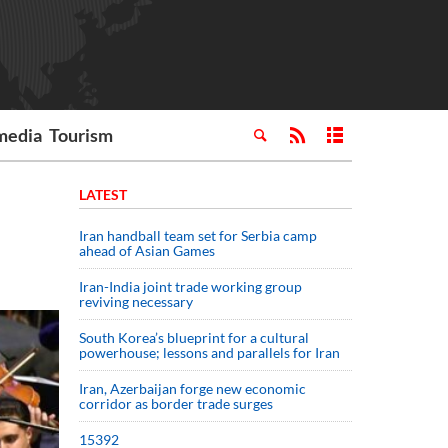
media
Tourism
LATEST
Iran handball team set for Serbia camp
ahead of Asian Games
Iran-India joint trade working group
reviving necessary
South Korea’s blueprint for a cultural
powerhouse; lessons and parallels for Iran
Iran, Azerbaijan forge new economic
corridor as border trade surges
15392