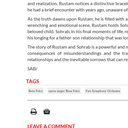
and realization, Rustam notices a distinctive brac
he had a brief encounter with years ago, unaware of 
As the truth dawns upon Rustam, he is filled with a
wrenching and emotional scene, Rustam holds Sohrab 
beloved child. Sohrab, in his final moments of life, 
his longing for a father-son relationship that was los
The story of Rustam and Sohrab is a powerful and m
consequences of misunderstandings and the tra
relationships and the inevitable sorrows that can re
SAB/
TAGS
Reza Fekri
opera singer Reza Fekri
Fars Symphony Orchestra
LEAVE A COMMENT