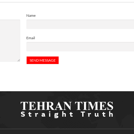
Name
Email