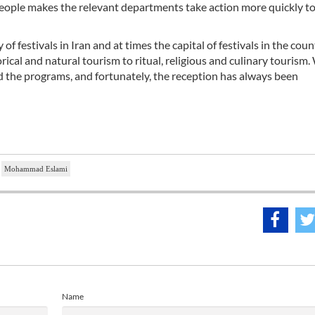
f people makes the relevant departments take action more quickly t
f festivals in Iran and at times the capital of festivals in the coun
orical and natural tourism to ritual, religious and culinary tourism.
nd the programs, and fortunately, the reception has always been
Mohammad Eslami
Name