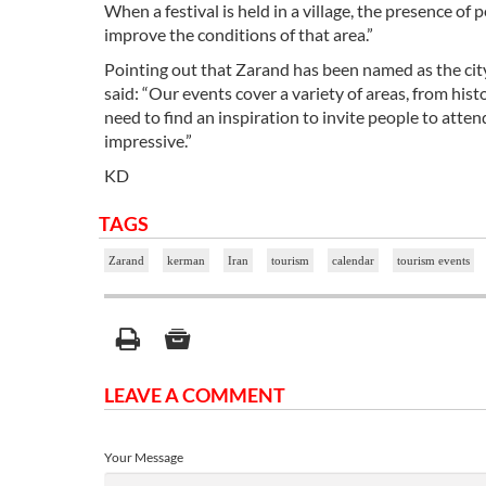
When a festival is held in a village, the presence o
improve the conditions of that area.”
Pointing out that Zarand has been named as the city o
said: “Our events cover a variety of areas, from hist
need to find an inspiration to invite people to atte
impressive.”
KD
TAGS
Zarand
kerman
Iran
tourism
calendar
tourism events
LEAVE A COMMENT
Your Message