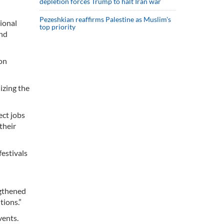
depletion forces Trump to halt Iran war
Pezeshkian reaffirms Palestine as Muslim's
tional
top priority
and
ion
izing the
ect jobs
their
festivals
ngthened
tions.”
vents.