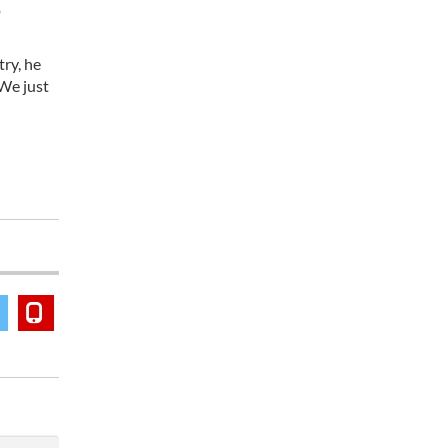
o
try, he
 We just