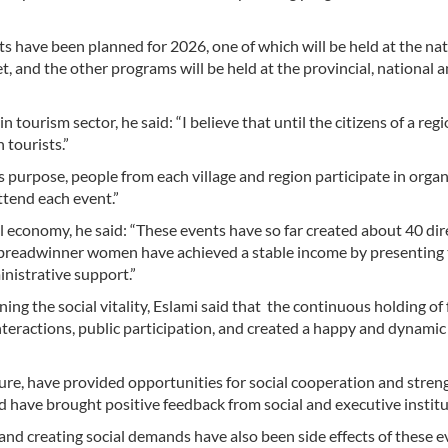
ts have been planned for 2026, one of which will be held at the na
t, and the other programs will be held at the provincial, national 
tourism sector, he said: “I believe that until the citizens of a reg
 tourists.”
s purpose, people from each village and region participate in organ
tend each event.”
cal economy, he said: “These events have so far created about 40 dir
ny breadwinner women have achieved a stable income by presenting 
inistrative support.”
ing the social vitality, Eslami said that the continuous holding of 
interactions, public participation, and created a happy and dynamic
ture, have provided opportunities for social cooperation and stre
nd have brought positive feedback from social and executive institu
and creating social demands have also been side effects of these e