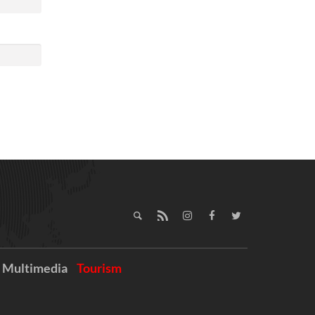
Multimedia
Tourism