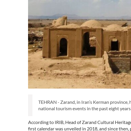
TEHRAN - Zarand, in Iran’s Kerman province, has
national tourism events in the past eight years
According to IRIB, Head of Zarand Cultural Herit
first calendar was unveiled in 2018, and since th