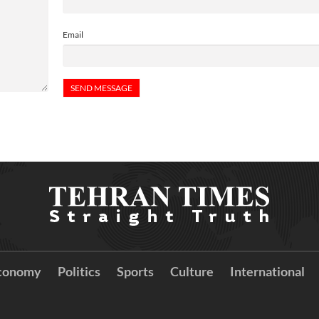
Email
conomy
Politics
Sports
Culture
International