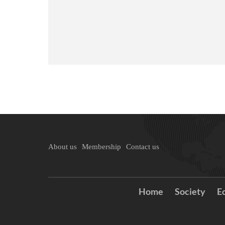
About us
Membership
Contact us
Home
Society
E