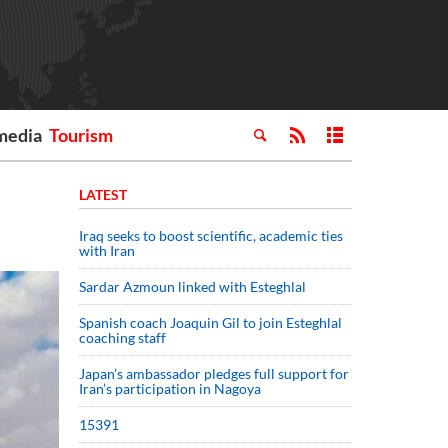
media
Tourism
LATEST
Iraq seeks to boost scientific, academic ties
with Iran
Sardar Azmoun linked with Esteghlal
Spanish coach Joaquin Gil to join Esteghlal
coaching staff
Japan’s ambassador pledges full support for
Iran’s participation in Nagoya
15391