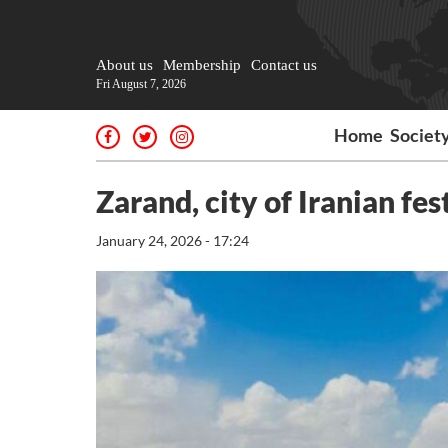
About us
Membership
Contact us
Fri August 7, 2026
Home
Societ
Zarand, city of Iranian fes
January 24, 2026 - 17:24