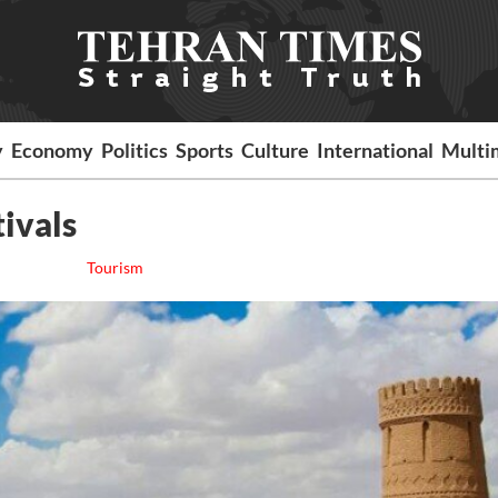
y
Economy
Politics
Sports
Culture
International
Multi
tivals
Tourism