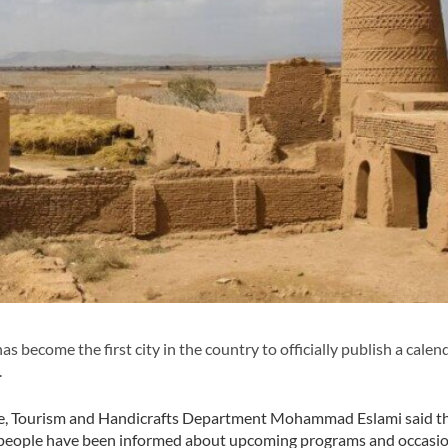
 become the first city in the country to officially publish a calend
.
age, Tourism and Handicrafts Department Mohammad Eslami said th
en, people have been informed about upcoming programs and occasi