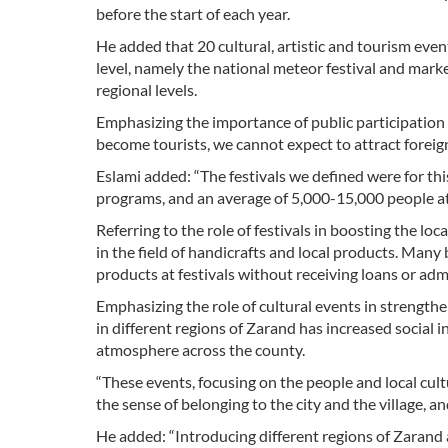
before the start of each year.
He added that 20 cultural, artistic and tourism even
level, namely the national meteor festival and marke
regional levels.
Emphasizing the importance of public participation in 
become tourists, we cannot expect to attract foreign
Eslami added: “The festivals we defined were for thi
programs, and an average of 5,000-15,000 people at
Referring to the role of festivals in boosting the lo
in the field of handicrafts and local products. Ma
products at festivals without receiving loans or adm
Emphasizing the role of cultural events in strengthen
in different regions of Zarand has increased social 
atmosphere across the county.
“These events, focusing on the people and local cul
the sense of belonging to the city and the village, a
He added: “Introducing different regions of Zarand 