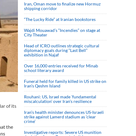
Iran, Oman move to finalize new Hormuz
shipping corridor
“The Lucky Ride” at Iranian bookstores
Wajdi Mouawad’s “Incendies” on stage at
City Theater
Head of ICRO outlines strategic cultural
diplomacy goals during “Last Bell”
exhibition in Najaf
Over 16,000 entries received for Minab
school literary award
Funeral held for family killed in US strike on
Iran's Qeshm Island
Rouhani: US, Israel made 'fundamental
miscalculation' over Iran's resilience
ar of its
Iran’s health minister denounces US-Israeli
strike against Lamerd stadium as ‘clear
crime’
at the
Investigative reports: Severe US munition
ons