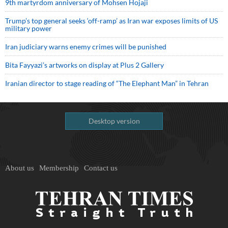
9th martyrdom anniversary of Mohsen Hojaji
Trump’s top general seeks ‘off-ramp’ as Iran war exposes limits of US
military power
Iran judiciary warns enemy crimes will be punished
Bita Fayyazi’s artworks on display at Plus 2 Gallery
Iranian director to stage reading of “The Elephant Man” in Tehran
Desktop version
About us
Membership
Contact us