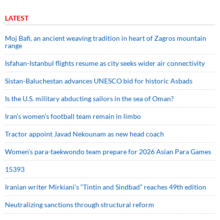
LATEST
Moj Bafi, an ancient weaving tradition in heart of Zagros mountain
range
Isfahan-Istanbul flights resume as city seeks wider air connectivity
Sistan-Baluchestan advances UNESCO bid for historic Asbads
Is the U.S. military abducting sailors in the sea of Oman?
Iran’s women’s football team remain in limbo
Tractor appoint Javad Nekounam as new head coach
Women’s para-taekwondo team prepare for 2026 Asian Para Games
15393
Iranian writer Mirkiani’s “Tintin and Sindbad” reaches 49th edition
Neutralizing sanctions through structural reform