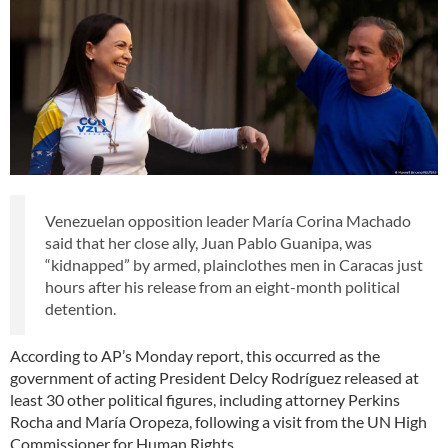
Venezuelan opposition leader María Corina Machado
said that her close ally, Juan Pablo Guanipa, was
“kidnapped” by armed, plainclothes men in Caracas just
hours after his release from an eight-month political
detention.
According to AP’s Monday report, this occurred as the
government of acting President Delcy Rodríguez released at
least 30 other political figures, including attorney Perkins
Rocha and María Oropeza, following a visit from the UN High
Commissioner for Human Rights.