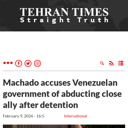
Machado accuses Venezuelan
government of abducting close
ally after detention
February 9, 2026 - 16:5
International