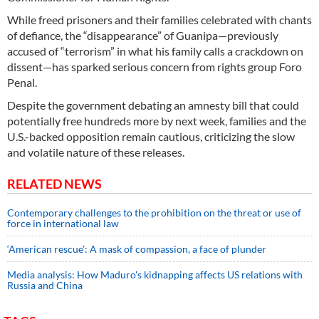
While freed prisoners and their families celebrated with chants
of defiance, the “disappearance” of Guanipa—previously
accused of “terrorism” in what his family calls a crackdown on
dissent—has sparked serious concern from rights group Foro
Penal.
Despite the government debating an amnesty bill that could
potentially free hundreds more by next week, families and the
U.S.-backed opposition remain cautious, criticizing the slow
and volatile nature of these releases.
RELATED NEWS
Contemporary challenges to the prohibition on the threat or use of
force in international law
‘American rescue’: A mask of compassion, a face of plunder
Media analysis: How Maduro's kidnapping affects US relations with
Russia and China