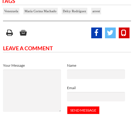
TAGS
Venezuela
María Corina Machado
Delcy Rodríguez
arrest
LEAVE A COMMENT
Your Message
Name
Email