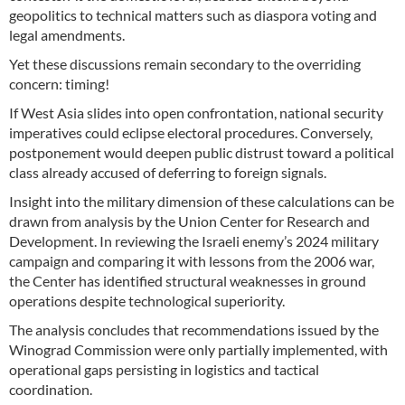
geopolitics to technical matters such as diaspora voting and
legal amendments.
Yet these discussions remain secondary to the overriding
concern: timing!
If West Asia slides into open confrontation, national security
imperatives could eclipse electoral procedures. Conversely,
postponement would deepen public distrust toward a political
class already accused of deferring to foreign signals.
Insight into the military dimension of these calculations can be
drawn from analysis by the Union Center for Research and
Development. In reviewing the Israeli enemy’s 2024 military
campaign and comparing it with lessons from the 2006 war,
the Center has identified structural weaknesses in ground
operations despite technological superiority.
The analysis concludes that recommendations issued by the
Winograd Commission were only partially implemented, with
operational gaps persisting in logistics and tactical
coordination.