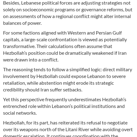
Besides, Lebanese political forces are adjusting strategies not
solely on socioeconomic programs or governance reforms, but
on assessments of how a regional conflict might alter internal
balances of power.
For some factions aligned with Western and Persian Gulf
capitals, a large-scale confrontation is viewed as potentially
transformative. Their calculations often assume that
Hezbollah’s position could be dramatically weakened if Iran
were drawn into a conflict.
The reasoning tends to follow a simplified logic: direct military
involvement by Hezbollah could expose Lebanon to severe
retaliation, while abstention might erode its strategic
credibility should Iran suffer setbacks.
Yet this perspective frequently underestimates Hezbollah’s
entrenched role within Lebanon’s political institutions and
social networks.
Hezbollah, for its part, has reiterated its refusal to negotiate
over its weapons north of the Litani River while avoiding overt
domestic escalation. It continues coordination with the