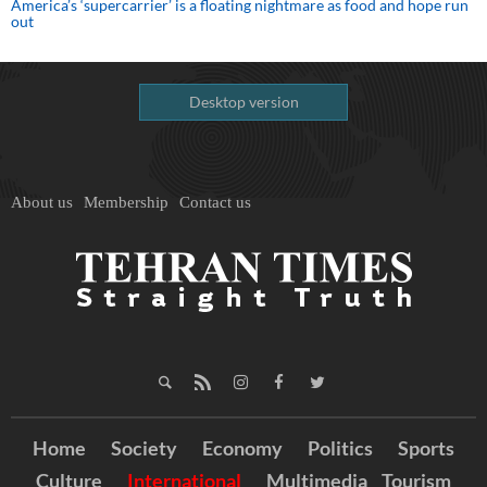
America’s ‘supercarrier’ is a floating nightmare as food and hope run
out
Desktop version
About us
Membership
Contact us
Home
Society
Economy
Politics
Sports
Culture
International
Multimedia
Tourism