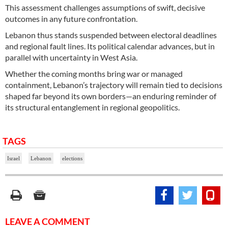
This assessment challenges assumptions of swift, decisive
outcomes in any future confrontation.
Lebanon thus stands suspended between electoral deadlines
and regional fault lines. Its political calendar advances, but in
parallel with uncertainty in West Asia.
Whether the coming months bring war or managed
containment, Lebanon’s trajectory will remain tied to decisions
shaped far beyond its own borders—an enduring reminder of
its structural entanglement in regional geopolitics.
TAGS
Israel
Lebanon
elections
LEAVE A COMMENT