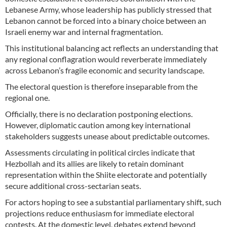
Lebanese Army, whose leadership has publicly stressed that
Lebanon cannot be forced into a binary choice between an
Israeli enemy war and internal fragmentation.
This institutional balancing act reflects an understanding that
any regional conflagration would reverberate immediately
across Lebanon’s fragile economic and security landscape.
The electoral question is therefore inseparable from the
regional one.
Officially, there is no declaration postponing elections.
However, diplomatic caution among key international
stakeholders suggests unease about predictable outcomes.
Assessments circulating in political circles indicate that
Hezbollah and its allies are likely to retain dominant
representation within the Shiite electorate and potentially
secure additional cross-sectarian seats.
For actors hoping to see a substantial parliamentary shift, such
projections reduce enthusiasm for immediate electoral
contests. At the domestic level, debates extend beyond