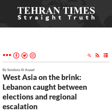
By Sondoss Al Asaad
West Asia on the brink:
Lebanon caught between
elections and regional
escalation