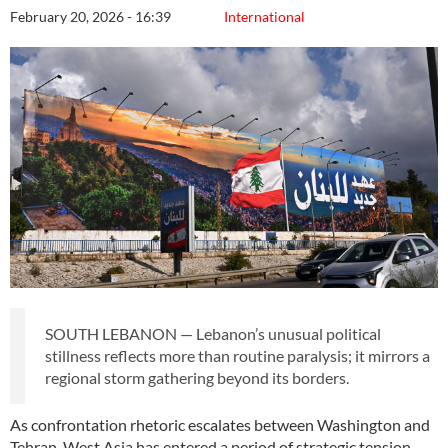
February 20, 2026 - 16:39
International
SOUTH LEBANON — Lebanon’s unusual political
stillness reflects more than routine paralysis; it mirrors a
regional storm gathering beyond its borders.
As confrontation rhetoric escalates between Washington and
Tehran, West Asia has entered a period of strategic tension