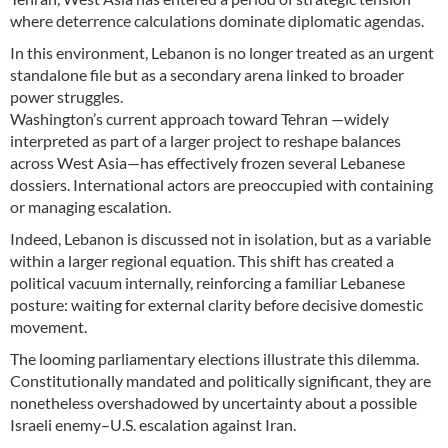
where deterrence calculations dominate diplomatic agendas.
In this environment, Lebanon is no longer treated as an urgent
standalone file but as a secondary arena linked to broader
power struggles.
Washington’s current approach toward Tehran —widely
interpreted as part of a larger project to reshape balances
across West Asia—has effectively frozen several Lebanese
dossiers. International actors are preoccupied with containing
or managing escalation.
Indeed, Lebanon is discussed not in isolation, but as a variable
within a larger regional equation. This shift has created a
political vacuum internally, reinforcing a familiar Lebanese
posture: waiting for external clarity before decisive domestic
movement.
The looming parliamentary elections illustrate this dilemma.
Constitutionally mandated and politically significant, they are
nonetheless overshadowed by uncertainty about a possible
Israeli enemy–U.S. escalation against Iran.