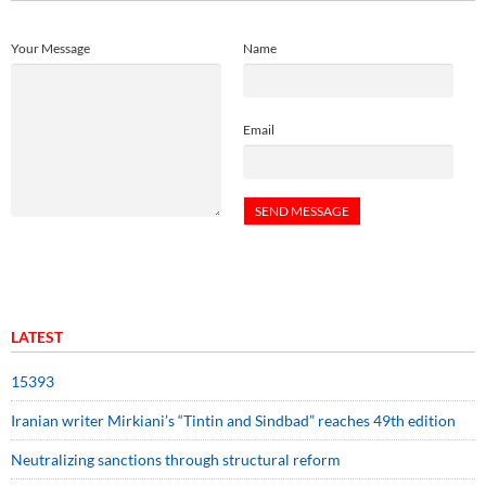
Your Message
Name
Email
LATEST
15393
Iranian writer Mirkiani’s “Tintin and Sindbad” reaches 49th edition
Neutralizing sanctions through structural reform