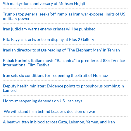
9th martyrdom anniversary of Mohsen Hojaji
Trump’s top general seeks ‘off-ramp’ as Iran war exposes limits of US
military power
Iran judiciary warns enemy crimes will be punished
Bita Fayyazi’s artworks on display at Plus 2 Gallery
Iranian director to stage reading of “The Elephant Man” in Tehran
Babak Karimi’s Italian movie “Balcanica” to premiere at 83rd Venice
International Film Festival
Iran sets six conditions for reopening the Strait of Hormuz
Deputy health minister: Evidence points to phosphorus bombing in
Lamerd
Hormuz reopening depends on US, Iran says
We will stand firm behind Leader’s decision on war
A beat written in blood across Gaza, Lebanon, Yemen, and Iran