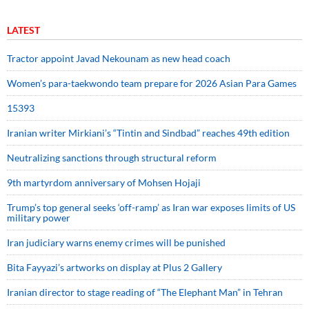
LATEST
Tractor appoint Javad Nekounam as new head coach
Women’s para-taekwondo team prepare for 2026 Asian Para Games
15393
Iranian writer Mirkiani’s “Tintin and Sindbad” reaches 49th edition
Neutralizing sanctions through structural reform
9th martyrdom anniversary of Mohsen Hojaji
Trump’s top general seeks ‘off-ramp’ as Iran war exposes limits of US
military power
Iran judiciary warns enemy crimes will be punished
Bita Fayyazi’s artworks on display at Plus 2 Gallery
Iranian director to stage reading of “The Elephant Man” in Tehran