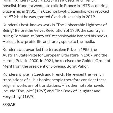
novelist. Kundera went into exile in France in 1975, acquiring
citizenship in 1981. His Czechoslovak citizenship was revoked
in 1979, but he was granted Czech citizenship in 2019.
Kundera's best-known work is “The Unbearable Lightness of
Being”. Before the Velvet Revolution of 1989, the country's
ruling Communist Party of Czechoslovakia banned his books.
He led a low-profile life and rarely spoke to the media.
Kundera was awarded the Jerusalem Prize in 1985, the
Austrian State Prize for European Literature in 1987, and the
Herder Prize in 2000. In 2021, he received the Golden Order of
Merit from the president of Slovenia, Borut Pahor.
Kundera wrote in Czech and French. He revised the French
translations of all his books; people therefore consider these
original works as not translations. His other notable novels
include “The Joke” (1967) and “The Book of Laughter and
Forgetting” (1979).
SS/SAB