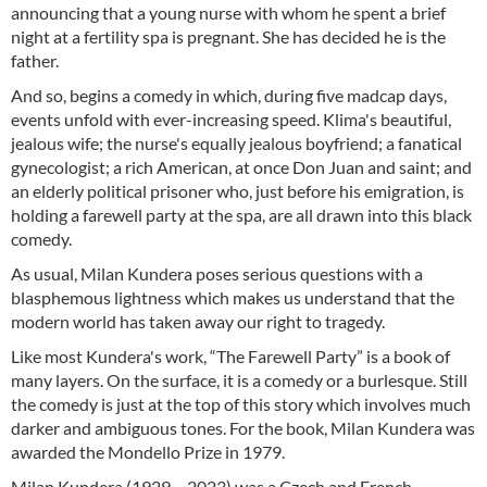
announcing that a young nurse with whom he spent a brief
night at a fertility spa is pregnant. She has decided he is the
father.
And so, begins a comedy in which, during five madcap days,
events unfold with ever-increasing speed. Klima's beautiful,
jealous wife; the nurse's equally jealous boyfriend; a fanatical
gynecologist; a rich American, at once Don Juan and saint; and
an elderly political prisoner who, just before his emigration, is
holding a farewell party at the spa, are all drawn into this black
comedy.
As usual, Milan Kundera poses serious questions with a
blasphemous lightness which makes us understand that the
modern world has taken away our right to tragedy.
Like most Kundera's work, “The Farewell Party” is a book of
many layers. On the surface, it is a comedy or a burlesque. Still
the comedy is just at the top of this story which involves much
darker and ambiguous tones. For the book, Milan Kundera was
awarded the Mondello Prize in 1979.
Milan Kundera (1929 – 2023) was a Czech and French