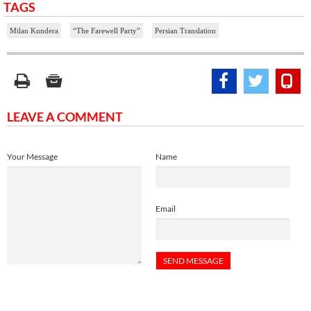
TAGS
Milan Kundera
“The Farewell Party”
Persian Translation
LEAVE A COMMENT
Your Message
Name
Email