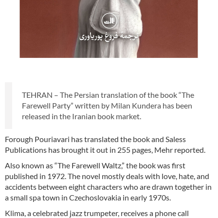
TEHRAN – The Persian translation of the book “The
Farewell Party” written by Milan Kundera has been
released in the Iranian book market.
Forough Pouriavari has translated the book and Saless
Publications has brought it out in 255 pages, Mehr reported.
Also known as “The Farewell Waltz,” the book was first
published in 1972. The novel mostly deals with love, hate, and
accidents between eight characters who are drawn together in
a small spa town in Czechoslovakia in early 1970s.
Klima, a celebrated jazz trumpeter, receives a phone call