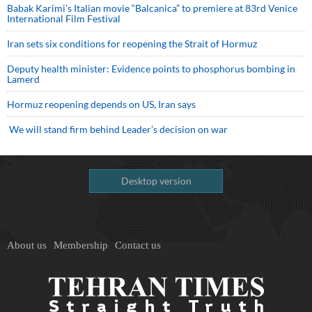
Babak Karimi’s Italian movie “Balcanica” to premiere at 83rd Venice
International Film Festival
Iran sets six conditions for reopening the Strait of Hormuz
Deputy health minister: Evidence points to phosphorus bombing in
Lamerd
Hormuz reopening depends on US, Iran says
We will stand firm behind Leader’s decision on war
Desktop version
About us
Membership
Contact us