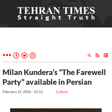
Milan Kundera’s “The Farewell
Party” available in Persian
February 21, 2026 - 22:12
Culture