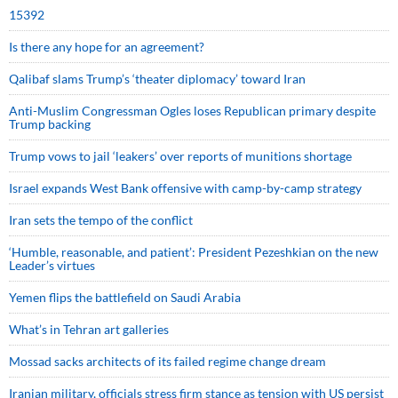
15392
Is there any hope for an agreement?
Qalibaf slams Trump’s ‘theater diplomacy’ toward Iran
Anti-Muslim Congressman Ogles loses Republican primary despite
Trump backing
Trump vows to jail ‘leakers’ over reports of munitions shortage
Israel expands West Bank offensive with camp-by-camp strategy
Iran sets the tempo of the conflict
‘Humble, reasonable, and patient’: President Pezeshkian on the new
Leader’s virtues
Yemen flips the battlefield on Saudi Arabia
What’s in Tehran art galleries
Mossad sacks architects of its failed regime change dream
Iranian military, officials stress firm stance as tension with US persist