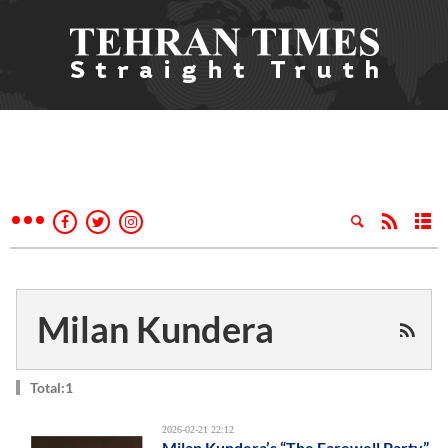
Milan Kundera
Total:1
2026-02-21 22:12
Milan Kundera’s “The Farewell Party”