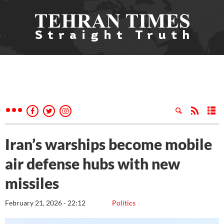
Iran’s warships become mobile
air defense hubs with new
missiles
February 21, 2026 - 22:12
Politics