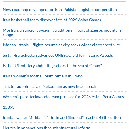
New roadmap developed for Iran-Pakistan logistics cooperation
Iran basketball team discover fate at 2026 Asian Games
Moj Bafi, an ancient weaving tradition in heart of Zagros mountain
range
Isfahan-Istanbul flights resume as city seeks wider air connectivity
Sistan-Baluchestan advances UNESCO bid for historic Asbads
Is the U.S. military abducting sailors in the sea of Oman?
Iran’s women’s football team remain in limbo
Tractor appoint Javad Nekounam as new head coach
Women’s para-taekwondo team prepare for 2026 Asian Para Games
15393
Iranian writer Mirkiani’s “Tintin and Sindbad” reaches 49th edition
Neutralizing sanctions through structural reform