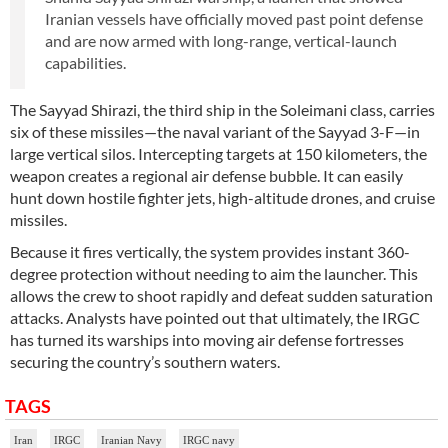
Iranian vessels have officially moved past point defense
and are now armed with long-range, vertical-launch
capabilities.
The Sayyad Shirazi, the third ship in the Soleimani class, carries
six of these missiles—the naval variant of the Sayyad 3-F—in
large vertical silos. Intercepting targets at 150 kilometers, the
weapon creates a regional air defense bubble. It can easily
hunt down hostile fighter jets, high-altitude drones, and cruise
missiles.
Because it fires vertically, the system provides instant 360-
degree protection without needing to aim the launcher. This
allows the crew to shoot rapidly and defeat sudden saturation
attacks. Analysts have pointed out that ultimately, the IRGC
has turned its warships into moving air defense fortresses
securing the country’s southern waters.
TAGS
Iran
IRGC
Iranian Navy
IRGC navy