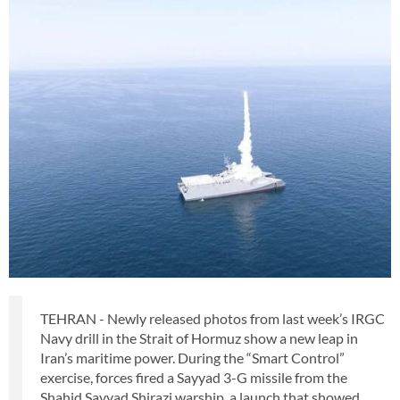
TEHRAN - Newly released photos from last week’s IRGC
Navy drill in the Strait of Hormuz show a new leap in
Iran’s maritime power. During the “Smart Control”
exercise, forces fired a Sayyad 3-G missile from the
Shahid Sayyad Shirazi warship, a launch that showed