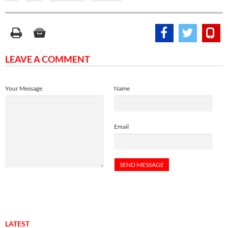
LEAVE A COMMENT
Your Message
Name
Email
LATEST