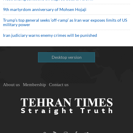
9th martyrdom anniversary of Mohsen Hojaji
Trump’s top general seeks ‘off-ramp’ as Iran war exposes limits of US
military power
Iran judiciary warns enemy crimes will be punished
Desktop version
About us
Membership
Contact us