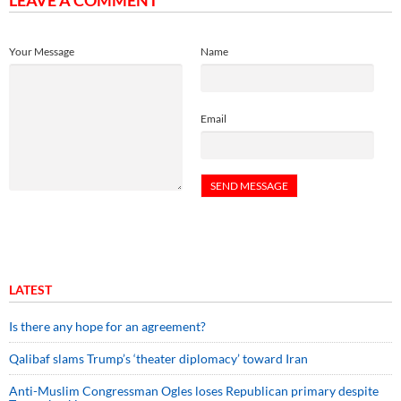
LEAVE A COMMENT
Your Message
Name
Email
LATEST
Is there any hope for an agreement?
Qalibaf slams Trump’s ‘theater diplomacy’ toward Iran
Anti-Muslim Congressman Ogles loses Republican primary despite