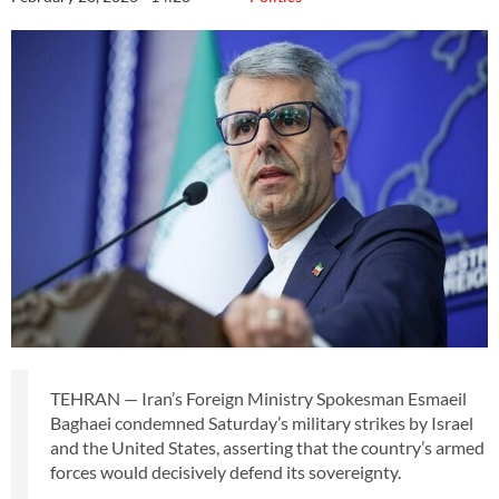
TEHRAN — Iran’s Foreign Ministry Spokesman Esmaeil
Baghaei condemned Saturday’s military strikes by Israel
and the United States, asserting that the country’s armed
forces would decisively defend its sovereignty.