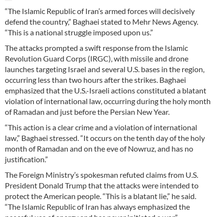
“The Islamic Republic of Iran’s armed forces will decisively
defend the country,” Baghaei stated to Mehr News Agency.
“This is a national struggle imposed upon us.”
The attacks prompted a swift response from the Islamic
Revolution Guard Corps (IRGC), with missile and drone
launches targeting Israel and several U.S. bases in the region,
occurring less than two hours after the strikes. Baghaei
emphasized that the U.S.-Israeli actions constituted a blatant
violation of international law, occurring during the holy month
of Ramadan and just before the Persian New Year.
“This action is a clear crime and a violation of international
law,” Baghaei stressed. “It occurs on the tenth day of the holy
month of Ramadan and on the eve of Nowruz, and has no
justification.”
The Foreign Ministry’s spokesman refuted claims from U.S.
President Donald Trump that the attacks were intended to
protect the American people. “This is a blatant lie,” he said.
“The Islamic Republic of Iran has always emphasized the