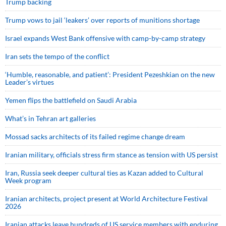
Trump backing
Trump vows to jail ‘leakers’ over reports of munitions shortage
Israel expands West Bank offensive with camp-by-camp strategy
Iran sets the tempo of the conflict
‘Humble, reasonable, and patient’: President Pezeshkian on the new
Leader’s virtues
Yemen flips the battlefield on Saudi Arabia
What’s in Tehran art galleries
Mossad sacks architects of its failed regime change dream
Iranian military, officials stress firm stance as tension with US persist
Iran, Russia seek deeper cultural ties as Kazan added to Cultural
Week program
Iranian architects, project present at World Architecture Festival
2026
Iranian attacks leave hundreds of US service members with enduring