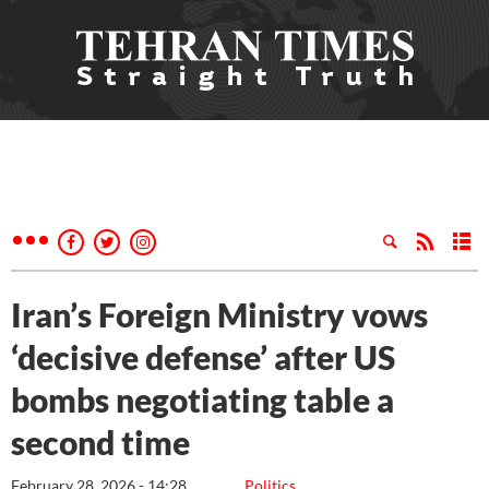
Iran’s Foreign Ministry vows
‘decisive defense’ after US
bombs negotiating table a
second time
February 28, 2026 - 14:28
Politics