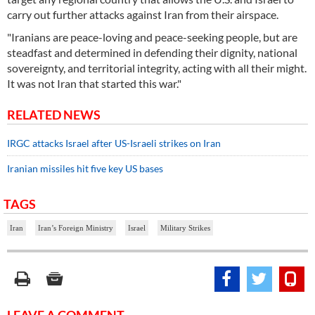
carry out further attacks against Iran from their airspace.
"Iranians are peace-loving and peace-seeking people, but are
steadfast and determined in defending their dignity, national
sovereignty, and territorial integrity, acting with all their might.
It was not Iran that started this war."
RELATED NEWS
IRGC attacks Israel after US-Israeli strikes on Iran
Iranian missiles hit five key US bases
TAGS
Iran
Iran’s Foreign Ministry
Israel
Military Strikes