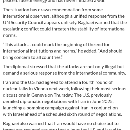
peaceful use of energy and has never initiated a war.”
The situation has drawn condemnation from some
international observers, although a unified response from the
UN Security Council appears unlikely. Baghaei warned that the
escalating conflict could threaten the stability of international
norms.
“This attack… could mark the beginning of the end for
international institutions and norms,” he added. “And should
bring concern to all countries.”
The diplomat stressed that the attacks are not only illegal but
demand a serious response from the international community.
Iran and the U.S. had agreed to attend a fourth round of
nuclear talks in Vienna next week, following their most serious
discussions in Geneva on Thursday. The U.S. previously
derailed diplomatic negotiations with Iran in June 2025,
launching a bombing campaign against Iran in conjunction
with Israel ahead of a scheduled sixth round of negotiations.
Baghaei also warned that Iran would have no choice but to
target any regional country that allows the U.S. and Israel to