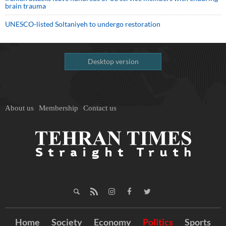
brain trauma
UNESCO-listed Soltaniyeh to undergo restoration
Desktop version
About us
Membership
Contact us
Home
Society
Economy
Politics
Sports