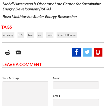
Mehdi Hasanvand is Director of the Center for Sustainable
Energy Development (PAYA)
Reza Mokhtar is a Senior Energy Researcher
TAGS
economy
U.S.
Iran
war
Israel
Strait of Hormuz
LEAVE A COMMENT
Your Message
Name
Email