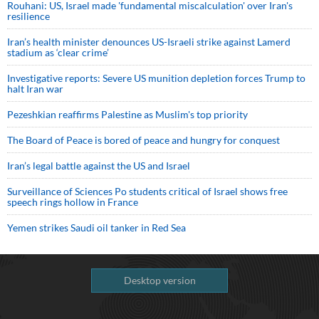
Rouhani: US, Israel made 'fundamental miscalculation' over Iran's
resilience
Iran’s health minister denounces US-Israeli strike against Lamerd
stadium as ‘clear crime’
Investigative reports: Severe US munition depletion forces Trump to
halt Iran war
Pezeshkian reaffirms Palestine as Muslim's top priority
The Board of Peace is bored of peace and hungry for conquest
Iran’s legal battle against the US and Israel
Surveillance of Sciences Po students critical of Israel shows free
speech rings hollow in France
Yemen strikes Saudi oil tanker in Red Sea
Desktop version