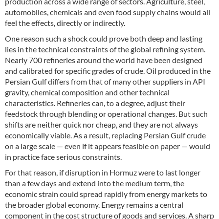
production across a wide range of sectors. Agriculture, steel,
automobiles, chemicals and even food supply chains would all
feel the effects, directly or indirectly.
One reason such a shock could prove both deep and lasting
lies in the technical constraints of the global refining system.
Nearly 700 refineries around the world have been designed
and calibrated for specific grades of crude. Oil produced in the
Persian Gulf differs from that of many other suppliers in API
gravity, chemical composition and other technical
characteristics. Refineries can, to a degree, adjust their
feedstock through blending or operational changes. But such
shifts are neither quick nor cheap, and they are not always
economically viable. As a result, replacing Persian Gulf crude
on a large scale — even if it appears feasible on paper — would
in practice face serious constraints.
For that reason, if disruption in Hormuz were to last longer
than a few days and extend into the medium term, the
economic strain could spread rapidly from energy markets to
the broader global economy. Energy remains a central
component in the cost structure of goods and services. A sharp