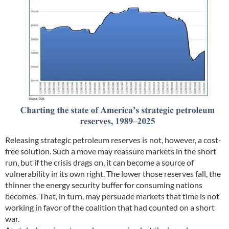
Releasing strategic petroleum reserves is not, however, a cost-
free solution. Such a move may reassure markets in the short
run, but if the crisis drags on, it can become a source of
vulnerability in its own right. The lower those reserves fall, the
thinner the energy security buffer for consuming nations
becomes. That, in turn, may persuade markets that time is not
working in favor of the coalition that had counted on a short
war.