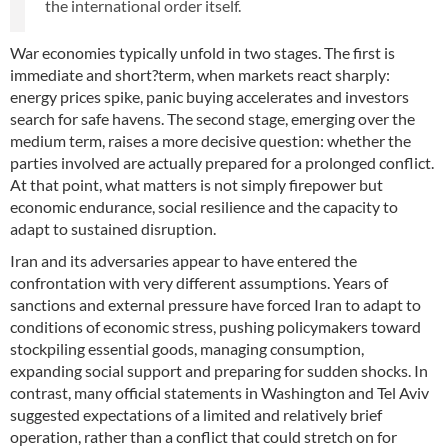
the international order itself.
War economies typically unfold in two stages. The first is
immediate and short?term, when markets react sharply:
energy prices spike, panic buying accelerates and investors
search for safe havens. The second stage, emerging over the
medium term, raises a more decisive question: whether the
parties involved are actually prepared for a prolonged conflict.
At that point, what matters is not simply firepower but
economic endurance, social resilience and the capacity to
adapt to sustained disruption.
Iran and its adversaries appear to have entered the
confrontation with very different assumptions. Years of
sanctions and external pressure have forced Iran to adapt to
conditions of economic stress, pushing policymakers toward
stockpiling essential goods, managing consumption,
expanding social support and preparing for sudden shocks. In
contrast, many official statements in Washington and Tel Aviv
suggested expectations of a limited and relatively brief
operation, rather than a conflict that could stretch on for