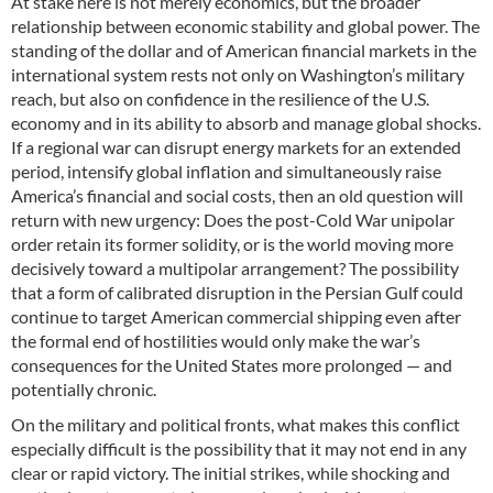
At stake here is not merely economics, but the broader
relationship between economic stability and global power. The
standing of the dollar and of American financial markets in the
international system rests not only on Washington’s military
reach, but also on confidence in the resilience of the U.S.
economy and in its ability to absorb and manage global shocks.
If a regional war can disrupt energy markets for an extended
period, intensify global inflation and simultaneously raise
America’s financial and social costs, then an old question will
return with new urgency: Does the post-Cold War unipolar
order retain its former solidity, or is the world moving more
decisively toward a multipolar arrangement? The possibility
that a form of calibrated disruption in the Persian Gulf could
continue to target American commercial shipping even after
the formal end of hostilities would only make the war’s
consequences for the United States more prolonged — and
potentially chronic.
On the military and political fronts, what makes this conflict
especially difficult is the possibility that it may not end in any
clear or rapid victory. The initial strikes, while shocking and