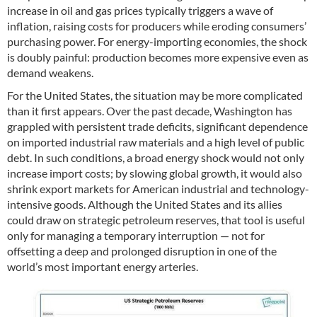
increase in oil and gas prices typically triggers a wave of
inflation, raising costs for producers while eroding consumers’
purchasing power. For energy-importing economies, the shock
is doubly painful: production becomes more expensive even as
demand weakens.
For the United States, the situation may be more complicated
than it first appears. Over the past decade, Washington has
grappled with persistent trade deficits, significant dependence
on imported industrial raw materials and a high level of public
debt. In such conditions, a broad energy shock would not only
increase import costs; by slowing global growth, it would also
shrink export markets for American industrial and technology-
intensive goods. Although the United States and its allies
could draw on strategic petroleum reserves, that tool is useful
only for managing a temporary interruption — not for
offsetting a deep and prolonged disruption in one of the
world’s most important energy arteries.