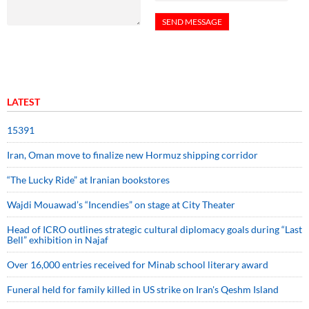
LATEST
15391
Iran, Oman move to finalize new Hormuz shipping corridor
“The Lucky Ride” at Iranian bookstores
Wajdi Mouawad’s “Incendies” on stage at City Theater
Head of ICRO outlines strategic cultural diplomacy goals during “Last
Bell” exhibition in Najaf
Over 16,000 entries received for Minab school literary award
Funeral held for family killed in US strike on Iran's Qeshm Island