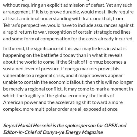
without requiring an explicit admission of defeat. Yet any such
arrangement, if it is to prove durable, would most likely require
at least a minimal understanding with Iran: one that, from
Tehran’s perspective, would have to include assurances against
a rapid return to war, recognition of certain strategic red lines
and some form of compensation for the costs already incurred.
In the end, the significance of this war may lie less in what is
happening on the battlefield today than in what it reveals
about the world to come. If the Strait of Hormuz becomes a
sustained lever of pressure, if energy markets prove this
vulnerable to a regional crisis, and if major powers appear
unable to contain the economic fallout, then this will no longer
be merely a regional conflict. It may come to mark a moment in
which the fragility of the global economy, the limits of
American power and the accelerating shift toward a more
complex, more multipolar order are all exposed at once.
Seyed Hamid Hosseini is the spokesperson for OPEX and
Editor-in-Chief of Donya-ye Energy Magazine