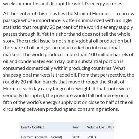
weeks or months and disrupt the world’s energy arteries.
At the center of this crisis lies the Strait of Hormuz — a narrow
passage whose importance is often summarized with a single
statistic: that roughly 20 percent of the world’s energy supply
passes through it. Yet this shorthand does not tell the whole
story. The crucial issue is not simply global oil production but
the share of oil and gas actually traded on international
markets. The world produces more than 100 million barrels of
oil and condensates each day, but a substantial portion is
consumed domestically within producing countries. What
shapes global markets is traded oil. From that perspective, the
roughly 20 million barrels that move through the Strait of
Hormuz each day carry far greater weight. If that route were
seriously disrupted, the pressure would fall not merely on a
fifth of the world’s energy supply but on close to half of the oil
circulating between producing and consuming nations.