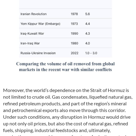
Moreover, the world’s dependence on the Strait of Hormuz is
not limited to crude oil. Gas condensates, liquefied natural gas,
refined petroleum products, and part of the region’s mineral
and petrochemical exports also move through this corridor.
Under such conditions, any disruption in Hormuz would drive
up not only oil prices, but also the cost of natural gas, refined
fuels, shipping, industrial feedstocks and, ultimately,