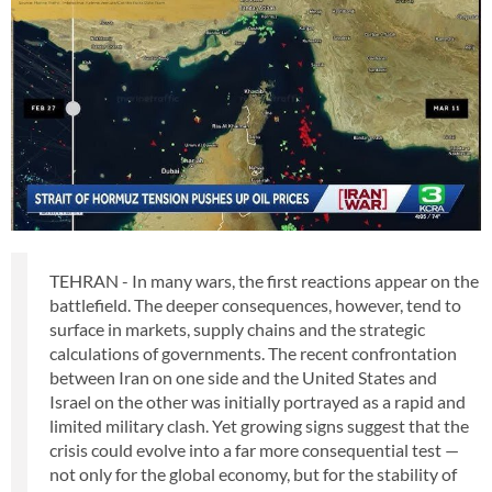
TEHRAN - In many wars, the first reactions appear on the
battlefield. The deeper consequences, however, tend to
surface in markets, supply chains and the strategic
calculations of governments. The recent confrontation
between Iran on one side and the United States and
Israel on the other was initially portrayed as a rapid and
limited military clash. Yet growing signs suggest that the
crisis could evolve into a far more consequential test —
not only for the global economy, but for the stability of