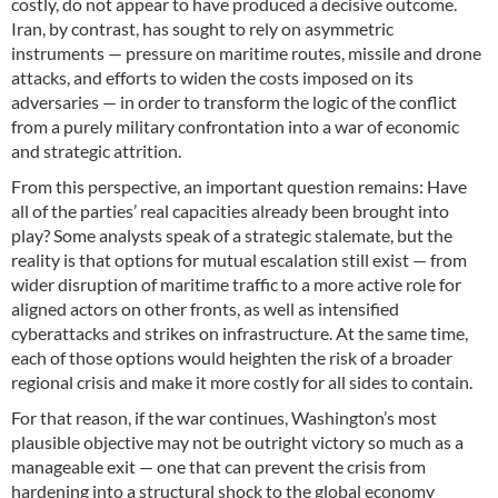
costly, do not appear to have produced a decisive outcome.
Iran, by contrast, has sought to rely on asymmetric
instruments — pressure on maritime routes, missile and drone
attacks, and efforts to widen the costs imposed on its
adversaries — in order to transform the logic of the conflict
from a purely military confrontation into a war of economic
and strategic attrition.
From this perspective, an important question remains: Have
all of the parties’ real capacities already been brought into
play? Some analysts speak of a strategic stalemate, but the
reality is that options for mutual escalation still exist — from
wider disruption of maritime traffic to a more active role for
aligned actors on other fronts, as well as intensified
cyberattacks and strikes on infrastructure. At the same time,
each of those options would heighten the risk of a broader
regional crisis and make it more costly for all sides to contain.
For that reason, if the war continues, Washington’s most
plausible objective may not be outright victory so much as a
manageable exit — one that can prevent the crisis from
hardening into a structural shock to the global economy