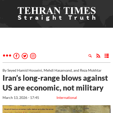
By Seyed Hamid Hosseini, Mehdi Hasanvand, and Reza Mokhtar
Iran’s long-range blows against
US are economic, not military
March 13, 2026 - 17:45
International