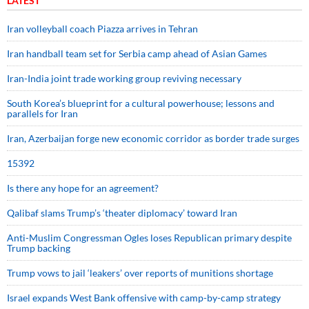
LATEST
Iran volleyball coach Piazza arrives in Tehran
Iran handball team set for Serbia camp ahead of Asian Games
Iran-India joint trade working group reviving necessary
South Korea’s blueprint for a cultural powerhouse; lessons and
parallels for Iran
Iran, Azerbaijan forge new economic corridor as border trade surges
15392
Is there any hope for an agreement?
Qalibaf slams Trump’s ‘theater diplomacy’ toward Iran
Anti-Muslim Congressman Ogles loses Republican primary despite
Trump backing
Trump vows to jail ‘leakers’ over reports of munitions shortage
Israel expands West Bank offensive with camp-by-camp strategy