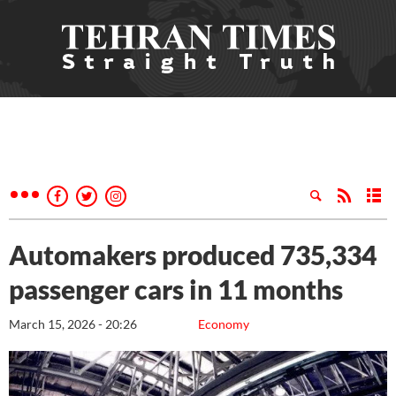
Automakers produced 735,334
passenger cars in 11 months
March 15, 2026 - 20:26
Economy