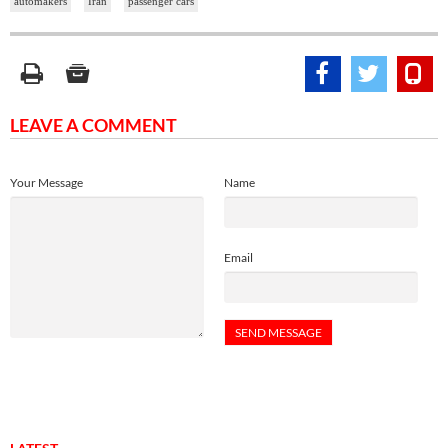
automakers
Iran
passenger cars
LEAVE A COMMENT
Your Message
Name
Email