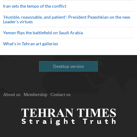
Iran sets the tempo of the conflict
‘Humble, reasonable, and patient’: President Pezeshkian on the new
Leader’s virtues
Yemen flips the battlefield on Saudi Arabia
What’s in Tehran art galleries
Desktop version
About us
Membership
Contact us