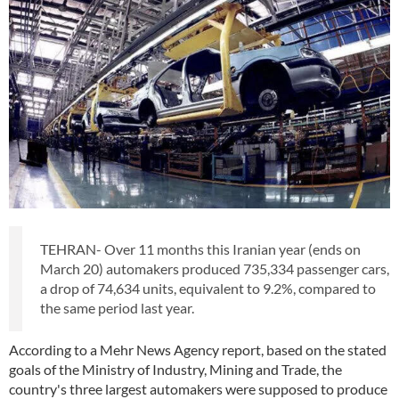
TEHRAN- Over 11 months this Iranian year (ends on
March 20) automakers produced 735,334 passenger cars,
a drop of 74,634 units, equivalent to 9.2%, compared to
the same period last year.
According to a Mehr News Agency report, based on the stated
goals of the Ministry of Industry, Mining and Trade, the
country's three largest automakers were supposed to produce