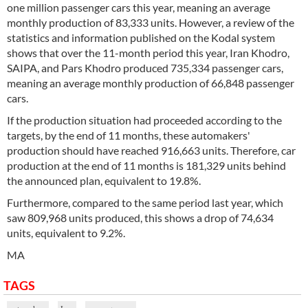
one million passenger cars this year, meaning an average
monthly production of 83,333 units. However, a review of the
statistics and information published on the Kodal system
shows that over the 11-month period this year, Iran Khodro,
SAIPA, and Pars Khodro produced 735,334 passenger cars,
meaning an average monthly production of 66,848 passenger
cars.
If the production situation had proceeded according to the
targets, by the end of 11 months, these automakers'
production should have reached 916,663 units. Therefore, car
production at the end of 11 months is 181,329 units behind
the announced plan, equivalent to 19.8%.
Furthermore, compared to the same period last year, which
saw 809,968 units produced, this shows a drop of 74,634
units, equivalent to 9.2%.
MA
TAGS