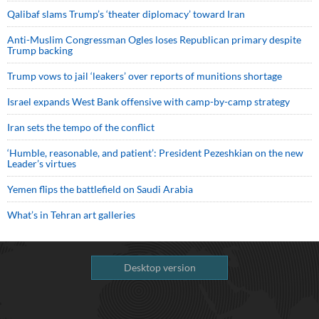
Qalibaf slams Trump’s ‘theater diplomacy’ toward Iran
Anti-Muslim Congressman Ogles loses Republican primary despite
Trump backing
Trump vows to jail ‘leakers’ over reports of munitions shortage
Israel expands West Bank offensive with camp-by-camp strategy
Iran sets the tempo of the conflict
‘Humble, reasonable, and patient’: President Pezeshkian on the new
Leader’s virtues
Yemen flips the battlefield on Saudi Arabia
What’s in Tehran art galleries
Desktop version