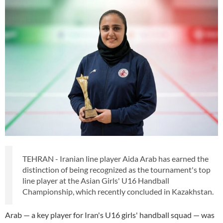
TEHRAN - Iranian line player Aida Arab has earned the
distinction of being recognized as the tournament's top
line player at the Asian Girls' U16 Handball
Championship, which recently concluded in Kazakhstan.
Arab — a key player for Iran's U16 girls' handball squad — was