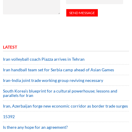
LATEST
Iran volleyball coach Piazza arrives in Tehran
Iran handball team set for Serbia camp ahead of Asian Games
Iran-India joint trade working group reviving necessary
South Korea’s blueprint for a cultural powerhouse; lessons and
parallels for Iran
Iran, Azerbaijan forge new economic corridor as border trade surges
15392
Is there any hope for an agreement?