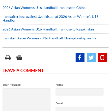
2026 Asian Women’s U16 Handball: Iran lose to China
Iran suffer loss against Uzbekistan at 2026 Asian Women’s U16
Handball
2026 Asian Women’s U16 Handball: Iran lose to Kazakhstan
Iran start Asian Women’s U16 Handball Championship on high
LEAVE A COMMENT
Your Message
Name
Email