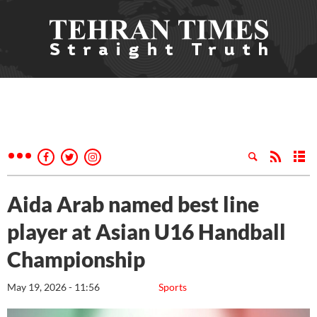
Aida Arab named best line
player at Asian U16 Handball
Championship
May 19, 2026 - 11:56
Sports