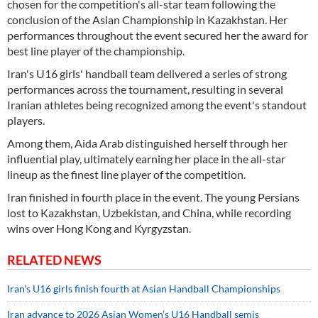
chosen for the competition's all-star team following the
conclusion of the Asian Championship in Kazakhstan. Her
performances throughout the event secured her the award for
best line player of the championship.
Iran's U16 girls' handball team delivered a series of strong
performances across the tournament, resulting in several
Iranian athletes being recognized among the event's standout
players.
Among them, Aida Arab distinguished herself through her
influential play, ultimately earning her place in the all-star
lineup as the finest line player of the competition.
Iran finished in fourth place in the event. The young Persians
lost to Kazakhstan, Uzbekistan, and China, while recording
wins over Hong Kong and Kyrgyzstan.
RELATED NEWS
Iran's U16 girls finish fourth at Asian Handball Championships
Iran advance to 2026 Asian Women’s U16 Handball semis