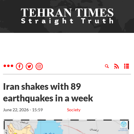
Iran shakes with 89
earthquakes in a week
June 22, 2026 - 15:59
Society