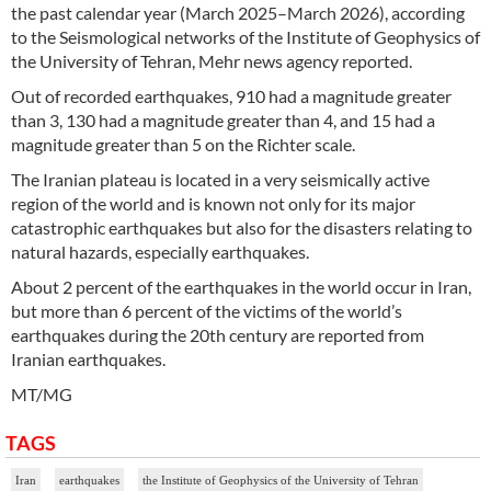
the past calendar year (March 2025–March 2026), according
to the Seismological networks of the Institute of Geophysics of
the University of Tehran, Mehr news agency reported.
Out of recorded earthquakes, 910 had a magnitude greater
than 3, 130 had a magnitude greater than 4, and 15 had a
magnitude greater than 5 on the Richter scale.
The Iranian plateau is located in a very seismically active
region of the world and is known not only for its major
catastrophic earthquakes but also for the disasters relating to
natural hazards, especially earthquakes.
About 2 percent of the earthquakes in the world occur in Iran,
but more than 6 percent of the victims of the world’s
earthquakes during the 20th century are reported from
Iranian earthquakes.
MT/MG
TAGS
Iran
earthquakes
the Institute of Geophysics of the University of Tehran