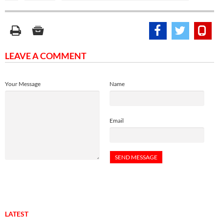
LEAVE A COMMENT
Your Message
Name
Email
LATEST