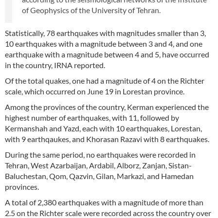
of Geophysics of the University of Tehran.
Statistically, 78 earthquakes with magnitudes smaller than 3,
10 earthquakes with a magnitude between 3 and 4, and one
earthquake with a magnitude between 4 and 5, have occurred
in the country, IRNA reported.
Of the total quakes, one had a magnitude of 4 on the Richter
scale, which occurred on June 19 in Lorestan province.
Among the provinces of the country, Kerman experienced the
highest number of earthquakes, with 11, followed by
Kermanshah and Yazd, each with 10 earthquakes, Lorestan,
with 9 earthqaukes, and Khorasan Razavi with 8 earthquakes.
During the same period, no earthquakes were recorded in
Tehran, West Azarbaijan, Ardabil, Alborz, Zanjan, Sistan-
Baluchestan, Qom, Qazvin, Gilan, Markazi, and Hamedan
provinces.
A total of 2,380 earthquakes with a magnitude of more than
2.5 on the Richter scale were recorded across the country over