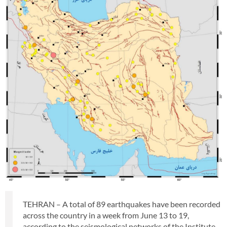
TEHRAN – A total of 89 earthquakes have been recorded
across the country in a week from June 13 to 19,
according to the seismological networks of the Institute