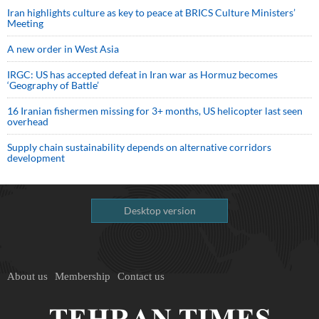
Iran highlights culture as key to peace at BRICS Culture Ministers’
Meeting
A new order in West Asia
IRGC: US has accepted defeat in Iran war as Hormuz becomes
‘Geography of Battle’
16 Iranian fishermen missing for 3+ months, US helicopter last seen
overhead
Supply chain sustainability depends on alternative corridors
development
Desktop version
About us
Membership
Contact us