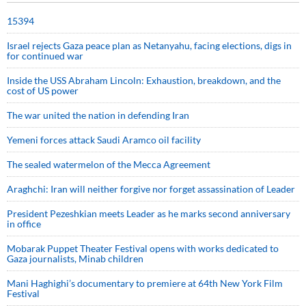
15394
Israel rejects Gaza peace plan as Netanyahu, facing elections, digs in
for continued war
Inside the USS Abraham Lincoln: Exhaustion, breakdown, and the
cost of US power
The war united the nation in defending Iran
Yemeni forces attack Saudi Aramco oil facility
The sealed watermelon of the Mecca Agreement
Araghchi: Iran will neither forgive nor forget assassination of Leader
President Pezeshkian meets Leader as he marks second anniversary
in office
Mobarak Puppet Theater Festival opens with works dedicated to
Gaza journalists, Minab children
Mani Haghighi’s documentary to premiere at 64th New York Film
Festival