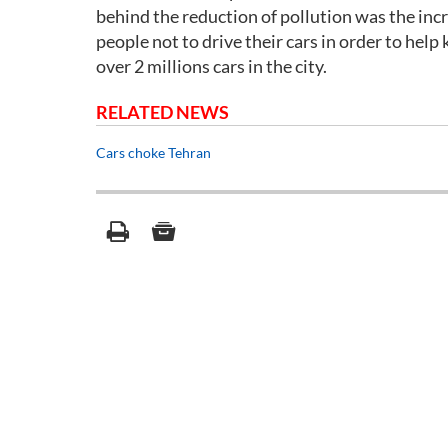
behind the reduction of pollution was the inc
people not to drive their cars in order to help 
over 2 millions cars in the city.
RELATED NEWS
Cars choke Tehran