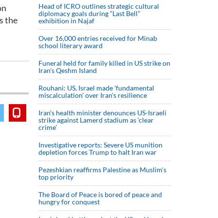
Head of ICRO outlines strategic cultural
on
diplomacy goals during “Last Bell”
s the
exhibition in Najaf
Over 16,000 entries received for Minab
school literary award
Funeral held for family killed in US strike on
Iran's Qeshm Island
Rouhani: US, Israel made 'fundamental
miscalculation' over Iran's resilience
Iran’s health minister denounces US-Israeli
strike against Lamerd stadium as ‘clear
crime’
Investigative reports: Severe US munition
depletion forces Trump to halt Iran war
Pezeshkian reaffirms Palestine as Muslim's
top priority
The Board of Peace is bored of peace and
hungry for conquest