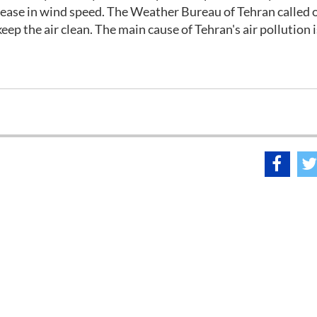
rease in wind speed. The Weather Bureau of Tehran called 
keep the air clean. The main cause of Tehran's air pollution i