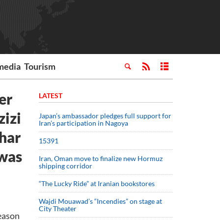
media
Tourism
er
LATEST
zizi
Japan’s ambassador pledges full support for
Iran’s participation in Nagoya
uhar
15391
 was
Iran, Oman move to finalize new Hormuz
shipping corridor
“The Lucky Ride” at Iranian bookstores
Wajdi Mouawad’s “Incendies” on stage at
City Theater
eason