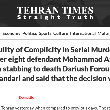
y
Economy
Politics
Sports
Culture
International
Multi
lty of Complicity in Serial Murd
mber eight defendant Mohammad A
in stabbing to death Dariush Foro
andari and said that the decision
Domestic
n Tehran yesterday when compared to previous days. The r