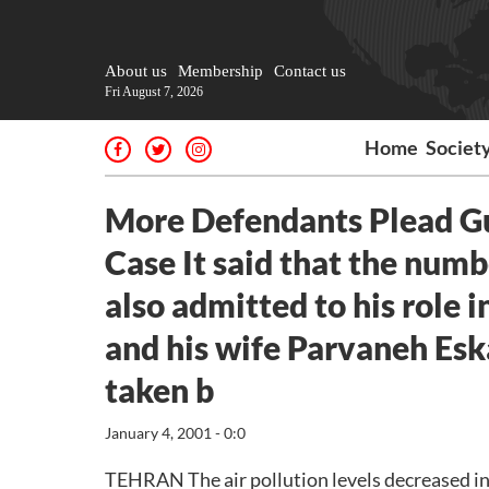
About us
Membership
Contact us
Fri August 7, 2026
Home
Societ
More Defendants Plead Gui
Case It said that the nu
also admitted to his role 
and his wife Parvaneh Esk
taken b
January 4, 2001 - 0:0
TEHRAN The air pollution levels decreased i