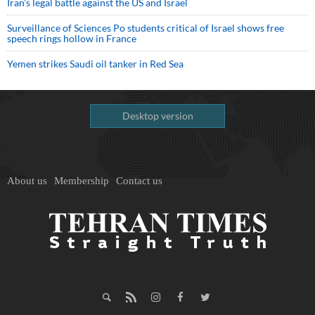
Iran’s legal battle against the US and Israel
Surveillance of Sciences Po students critical of Israel shows free
speech rings hollow in France
Yemen strikes Saudi oil tanker in Red Sea
Desktop version
About us
Membership
Contact us