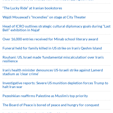
“The Lucky Ride” at Iranian bookstores
Wajdi Mouawad’s “Incendies” on stage at City Theater
Head of ICRO outlines strategic cultural diplomacy goals during “Last
Bell” exhibition in Najaf
Over 16,000 entries received for Minab school literary award
Funeral held for family killed in US strike on Iran's Qeshm Island
Rouhani: US, Israel made 'fundamental miscalculation' over Iran's
resilience
Iran’s health minister denounces US-Israeli strike against Lamerd
stadium as ‘clear crime’
Investigative reports: Severe US munition depletion forces Trump to
halt Iran war
Pezeshkian reaffirms Palestine as Muslim's top priority
The Board of Peace is bored of peace and hungry for conquest