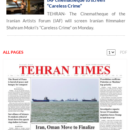
“Careless Crime”
TEHRAN- The Cinematheque of the
Iranian Artists Forum (IAF) will screen Iranian filmmaker
Shahram Mokri’s “Careless Crime” on Monday.
ALL PAGES
PDF