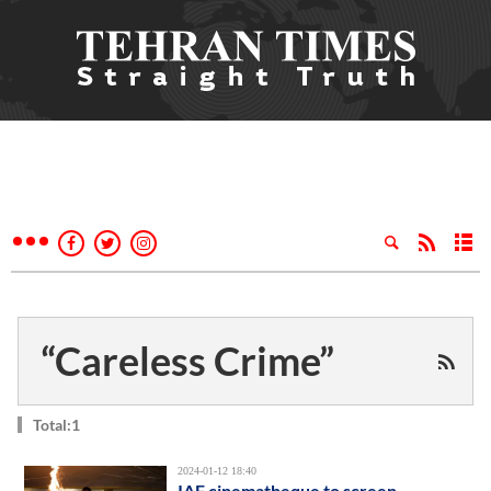
“Careless Crime”
Total:1
2024-01-12 18:40
IAF cinematheque to screen