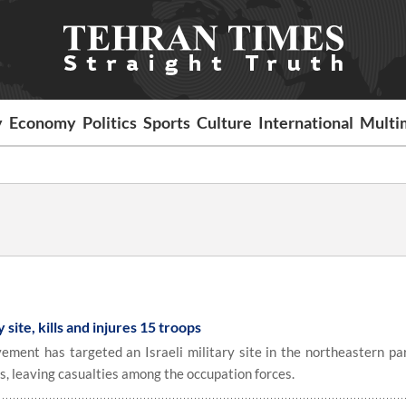
y
Economy
Politics
Sports
Culture
International
Multi
y site, kills and injures 15 troops
ment has targeted an Israeli military site in the northeastern par
es, leaving casualties among the occupation forces.