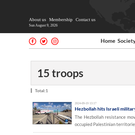
About us
Membership
Contact us
Sun August 9, 2026
Home
Societ
15 troops
Total:1
2024-09-19 13:17
Hezbollah hits Israeli militar
The Hezbollah resistance move
occupied Palestinian territori