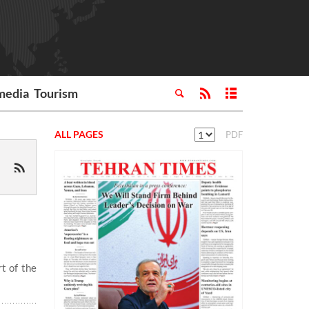
media
Tourism
ALL PAGES
PDF
t of the