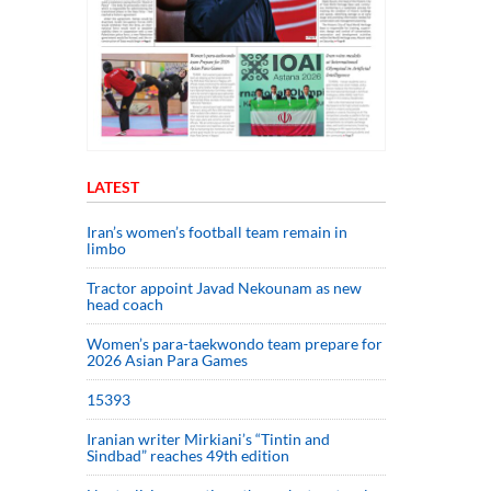
LATEST
Iran’s women’s football team remain in
limbo
Tractor appoint Javad Nekounam as new
head coach
Women’s para-taekwondo team prepare for
2026 Asian Para Games
15393
Iranian writer Mirkiani’s “Tintin and
Sindbad” reaches 49th edition