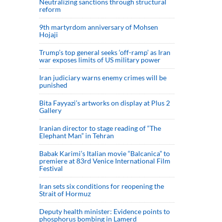
Neutralizing sanctions through structural
reform
9th martyrdom anniversary of Mohsen
Hojaji
Trump’s top general seeks ‘off-ramp’ as Iran
war exposes limits of US military power
Iran judiciary warns enemy crimes will be
punished
Bita Fayyazi’s artworks on display at Plus 2
Gallery
Iranian director to stage reading of “The
Elephant Man” in Tehran
Babak Karimi’s Italian movie “Balcanica” to
premiere at 83rd Venice International Film
Festival
Iran sets six conditions for reopening the
Strait of Hormuz
Deputy health minister: Evidence points to
phosphorus bombing in Lamerd