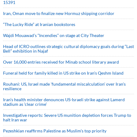
15391
Iran, Oman move to finalize new Hormuz shipping corridor
“The Lucky Ride” at Iranian bookstores
Wajdi Mouawad’s “Incendies” on stage at City Theater
Head of ICRO outlines strategic cultural diplomacy goals during “Last
Bell” exhibition in Najaf
Over 16,000 entries received for Minab school literary award
Funeral held for family killed in US strike on Iran's Qeshm Island
Rouhani: US, Israel made 'fundamental miscalculation' over Iran's
resilience
Iran’s health minister denounces US-Israeli strike against Lamerd
stadium as ‘clear crime’
Investigative reports: Severe US munition depletion forces Trump to
halt Iran war
Pezeshkian reaffirms Palestine as Muslim's top priority