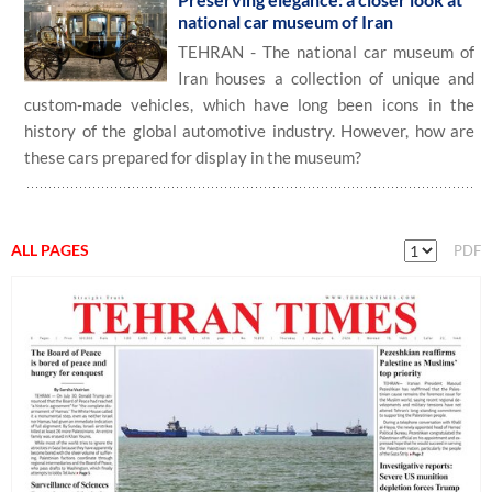
national car museum of Iran
TEHRAN - The national car museum of
Iran houses a collection of unique and
custom-made vehicles, which have long been icons in the
history of the global automotive industry. However, how are
these cars prepared for display in the museum?
ALL PAGES
PDF