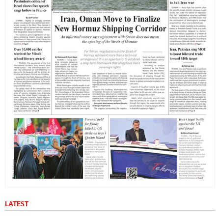
LATEST