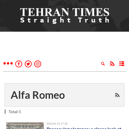
Alfa Romeo
Total:1
2024-01-13 17:50
Preserving elegance: a closer look at