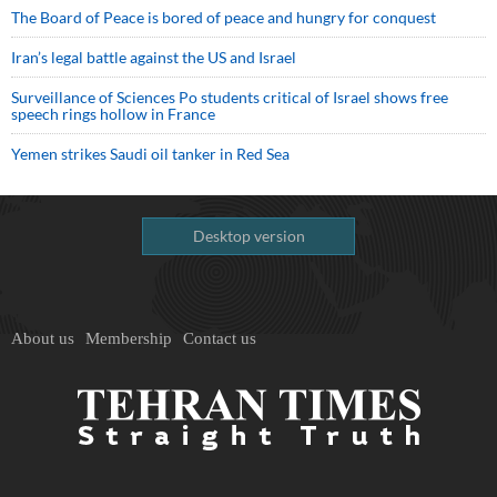
The Board of Peace is bored of peace and hungry for conquest
Iran’s legal battle against the US and Israel
Surveillance of Sciences Po students critical of Israel shows free
speech rings hollow in France
Yemen strikes Saudi oil tanker in Red Sea
Desktop version
About us
Membership
Contact us